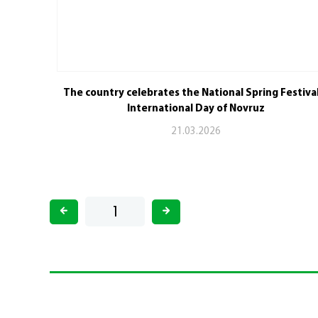
The country celebrates the National Spring Festiva
International Day of Novruz
21.03.2026