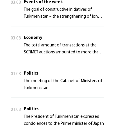
Events of the week
03.08
The goal of constructive initiatives of
Turkmenistan – the strengthening of long-
term international cooperation
Economy
03.08
The total amount of transactions at the
SCRMET auctions amounted to more than 4
million 755 thousand USA dollars
Politics
01.08
The meeting of the Cabinet of Ministers of
Turkmenistan
Politics
01.08
The President of Turkmenistan expressed
condolences to the Prime minister of Japan