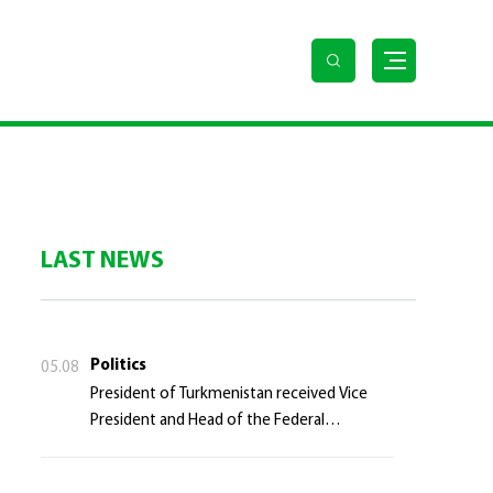
LAST NEWS
Politics
05.08
President of Turkmenistan received Vice
President and Head of the Federal
Department of Foreign Affairs of the Swiss
Confederation