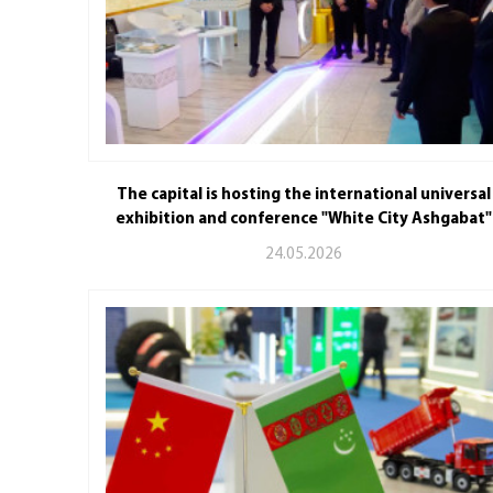
The capital is hosting the international universal
exhibition and conference "White City Ashgabat"
24.05.2026