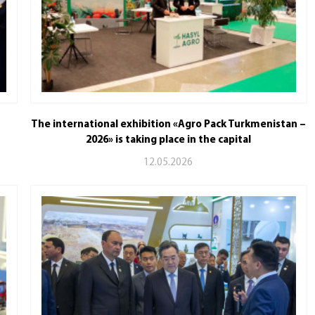
The international exhibition «Agro Pack Turkmenistan –
2026» is taking place in the capital
12.05.2026