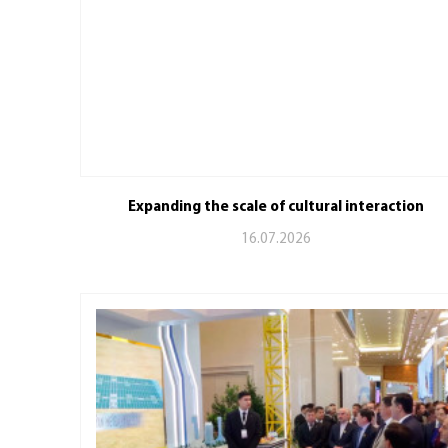
Expanding the scale of cultural interaction
16.07.2026