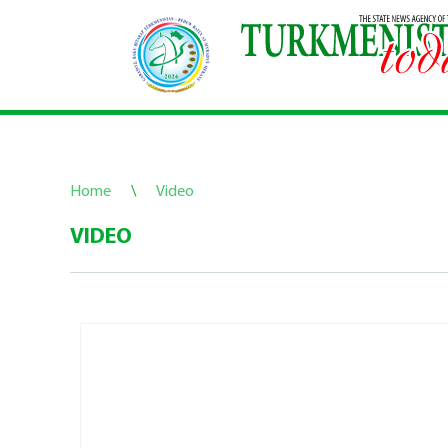
Home
\
Video
VIDEO