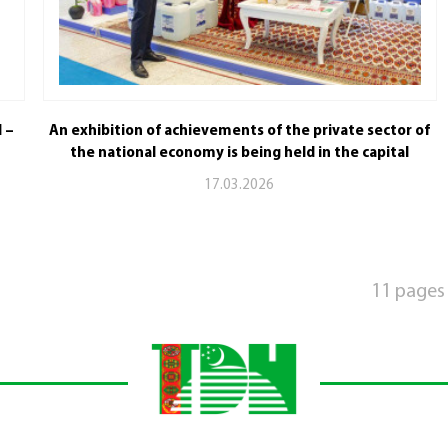
l –
An exhibition of achievements of the private sector of
the national economy is being held in the capital
17.03.2026
11 pages