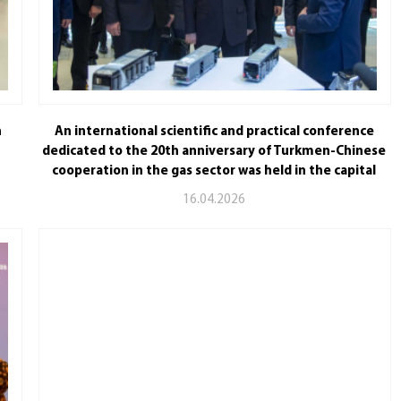
n
An international scientific and practical conference
dedicated to the 20th anniversary of Turkmen-Chinese
cooperation in the gas sector was held in the capital
16.04.2026