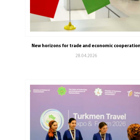
New horizons for trade and economic cooperatio
28.04.2026