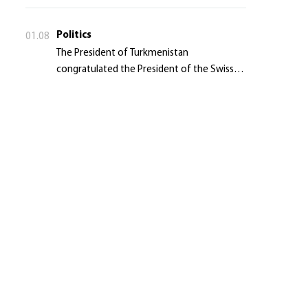
Politics
01.08
The President of Turkmenistan
congratulated the President of the Swiss
Confederation