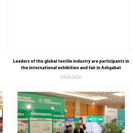
Leaders of the global textile industry are participants in
the international exhibition and fair in Ashgabat
04.06.2026