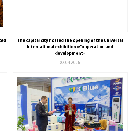
ted
The capital city hosted the opening of the universal
international exhibition «Cooperation and
development»
02.04.2026