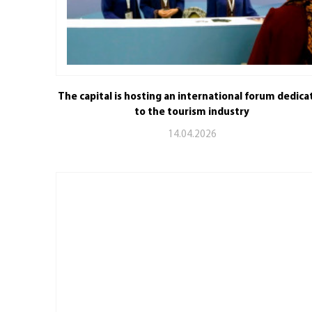
The capital is hosting an international forum dedica
to the tourism industry
14.04.2026