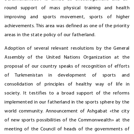
round support of mass physical training and health
improving and sports movement, sports of higher
achievements. This area was defined as one of the priority
areas in the state policy of our fatherland.
Adoption of several relevant resolutions by the General
Assembly of the United Nations Organization at the
proposal of our country speaks of recognition of efforts
of Turkmenistan in development of sports and
consolidation of principles of healthy way of life in
society. It testifies to a broad support of the reforms
implemented in our fatherland in the sports sphere by the
world community. Announcement of Ashgabat «the city
of new sports possibilities of the Commonwealth» at the
meeting of the Council of heads of the governments of