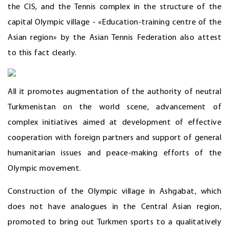
the CIS, and the Tennis complex in the structure of the
capital Olympic village - «Education-training centre of the
Asian region» by the Asian Tennis Federation also attest
to this fact clearly.
All it promotes augmentation of the authority of neutral
Turkmenistan on the world scene, advancement of
complex initiatives aimed at development of effective
cooperation with foreign partners and support of general
humanitarian issues and peace-making efforts of the
Olympic movement.
Construction of the Olympic village in Ashgabat, which
does not have analogues in the Central Asian region,
promoted to bring out Turkmen sports to a qualitatively