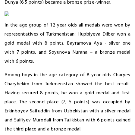
Dunya (6,5 points) became a bronze prize-winner.
In the age group of 12 year olds all medals were won by
representatives of Turkmenistan: Hupbiyeva Dilber won a
gold medal with 8 points, Bayramova Aya - silver one
with 7 points, and Soyunova Nurana – a bronze medal
with 6 points.
Among boys in the age category of 8 year olds Charyev
Charyhekim from Turkmenistan showed the best result.
Having secured 8 points, he won a gold medal and first
place. The second place (7, 5 points) was occupied by
Erkinboyev Saifuddin from Uzbekistan with a silver medal
and Saifiyev Murodali from Tajikistan with 6 points gained
the third place and a bronze medal.