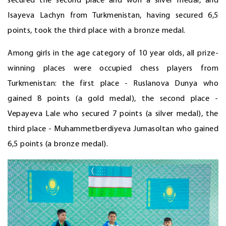
secured the second place and won a silver medal, and
Isayeva Lachyn from Turkmenistan, having secured 6,5
points, took the third place with a bronze medal.
Among girls in the age category of 10 year olds, all prize-
winning places were occupied chess players from
Turkmenistan: the first place - Ruslanova Dunya who
gained 8 points (a gold medal), the second place -
Vepayeva Lale who secured 7 points (a silver medal), the
third place - Muhammetberdiyeva Jumasoltan who gained
6,5 points (a bronze medal).