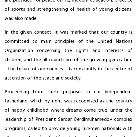
are provided for peaceful life, modern education, practice
of sports and strengthening of health of young citizens,
was also made.
In the given context, it was marked that our country is
committed to main principles of the United Nations
Organization concerning the rights and interests of
children, and the all-round care of the growing generation
- the future of our country – is constantly in the centre of
attention of the state and society.
Proceeding from these purposes in our independent
fatherland, which by right was recognised as the country
of happy childhood where dreams come true, under the
leadership of President Serdar Berdimuhamedov complex
programs, called to provide young Turkmen nationals with