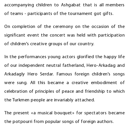
accompanying children to Ashgabat that is all members
of teams - participants of the tournament got gifts.
On completion of the ceremony on the occasion of the
significant event the concert was held with participation
of children's creative groups of our country.
In the performances young actors glorified the happy life
of our independent neutral fatherland, Hero-Arkadag and
Arkadagly Hero Serdar. Famous foreign children's songs
were sung. All this became a creative embodiment of
celebration of principles of peace and friendship to which
the Turkmen people are invariably attached.
The present «a musical bouquet» for spectators became
the potpourri from popular songs of foreign authors.