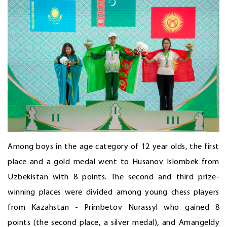
Among boys in the age category of 12 year olds, the first
place and a gold medal went to Husanov Islombek from
Uzbekistan with 8 points. The second and third prize-
winning places were divided among young chess players
from Kazahstan - Primbetov Nurassyl who gained 8
points (the second place, a silver medal), and Amangeldy