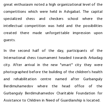
great enthusiasm noted a high organizational level of the
competitions which were held in Ashgabat. The capital
specialized chess and checkers school where the
intellectual competition was held and the possibilities
created there made unforgettable impression upon
guests.
In the second half of the day, participants of the
International chess tournament headed towards Arkadag
city. After arrival in the new "smart" city they were
photographed before the building of the children's health
and rehabilitation centre named after Gurbanguly
Berdimuhamedov where the head office of the
Gurbanguly Berdimuhamedov Charitable Foundation for
Assistance to Children in Need of Guardianship is located.