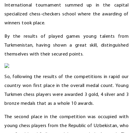
International tournament summed up in the capital
specialized chess-checkers school where the awarding of
winners took place.
By the results of played games young talents from
Turkmenistan, having shown a great skill, distinguished
themselves with their secured points.
So, following the results of the competitions in rapid our
country won first place in the overall medal count. Young
Turkmen chess players were awarded 3 gold, 4 silver and 3
bronze medals that as a whole 10 awards.
The second place in the competition was occupied with
young chess players from the Republic of Uzbekistan, who