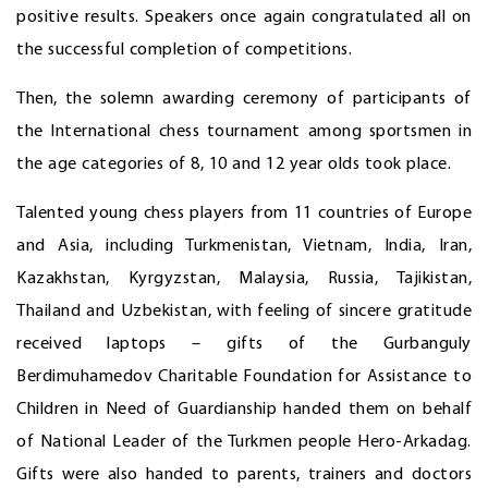
positive results. Speakers once again congratulated all on
the successful completion of competitions.
Then, the solemn awarding ceremony of participants of
the International chess tournament among sportsmen in
the age categories of 8, 10 and 12 year olds took place.
Talented young chess players from 11 countries of Europe
and Asia, including Turkmenistan, Vietnam, India, Iran,
Kazakhstan, Kyrgyzstan, Malaysia, Russia, Tajikistan,
Thailand and Uzbekistan, with feeling of sincere gratitude
received laptops – gifts of the Gurbanguly
Berdimuhamedov Charitable Foundation for Assistance to
Children in Need of Guardianship handed them on behalf
of National Leader of the Turkmen people Hero-Arkadag.
Gifts were also handed to parents, trainers and doctors