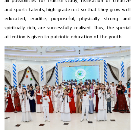
all possibilities for fruitful study, realisation of creative
and sports talents, high-grade rest so that they grow well
educated, erudite, purposeful, physically strong and
spiritually rich, are successfully realised. Thus, the special
attention is given to patriotic education of the youth.