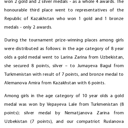
won 2 gold and 2 silver medals - as a whole 4 awards. The
honourable third place went to representatives of the
Republic of Kazakhstan who won 1 gold and 1 bronze
medals - only 2 awards.
During the tournament prize-winning places among girls
were distributed as follows: in the age category of 8 year
olds a gold medal went to Larina Zarina from Uzbekistan,
she secured 8 points, silver – to Jumayeva Bagul from
Turkmenistan with result of 7 points, and bronze medal to
Alemanova Amira from Kazakhstan with 6 points.
Among girls in the age category of 10 year olds a gold
medal was won by Vepayeva Lale from Turkmenistan (8
points); silver medal by Nematjanova Zarina from
Uzbekistan (7 points), and our compatriot Ruslanova