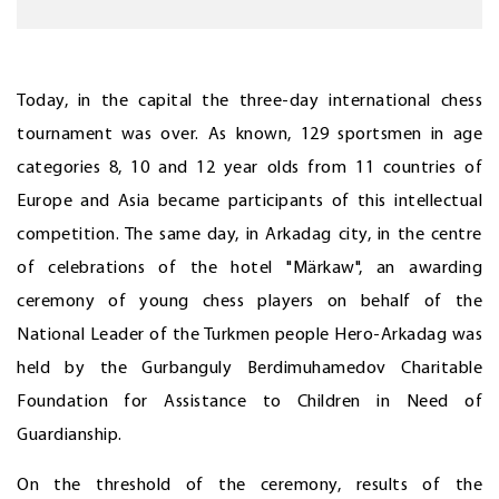
Today, in the capital the three-day international chess
tournament was over. As known, 129 sportsmen in age
categories 8, 10 and 12 year olds from 11 countries of
Europe and Asia became participants of this intellectual
competition. The same day, in Arkadag city, in the centre
of celebrations of the hotel "Märkaw", an awarding
ceremony of young chess players on behalf of the
National Leader of the Turkmen people Hero-Arkadag was
held by the Gurbanguly Berdimuhamedov Charitable
Foundation for Assistance to Children in Need of
Guardianship.
On the threshold of the ceremony, results of the