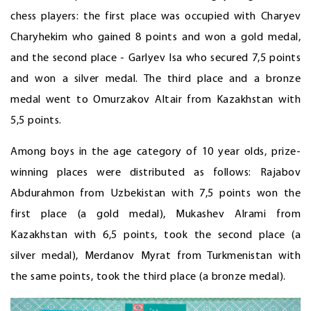
chess players: the first place was occupied with Charyev
Charyhekim who gained 8 points and won a gold medal,
and the second place - Garlyev Isa who secured 7,5 points
and won a silver medal. The third place and a bronze
medal went to Omurzakov Altair from Kazakhstan with
5,5 points.
Among boys in the age category of 10 year olds, prize-
winning places were distributed as follows: Rajabov
Abdurahmon from Uzbekistan with 7,5 points won the
first place (a gold medal), Mukashev Alrami from
Kazakhstan with 6,5 points, took the second place (a
silver medal), Merdanov Myrat from Turkmenistan with
the same points, took the third place (a bronze medal).