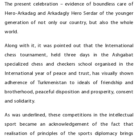
The present celebration – evidence of boundless care of
Hero-Arkadag and Arkadagly Hero Serdar of the younger
generation of not only our country, but also the whole
world.
Along with it, it was pointed out that the International
chess tournament, held three days in the Ashgabat
specialized chess and checkers school organised in the
International year of peace and trust, has visually shown
adherence of Turkmenistan to ideals of friendship and
brotherhood, peaceful disposition and prosperity, consent
and solidarity.
As was underlined, these competitions in the intellectual
sport became an acknowledgement of the fact that
realisation of principles of the sports diplomacy brings