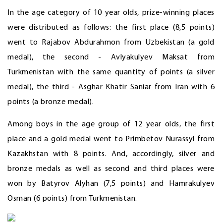
In the age category of 10 year olds, prize-winning places
were distributed as follows: the first place (8,5 points)
went to Rajabov Abdurahmon from Uzbekistan (a gold
medal), the second - Avlyakulyev Maksat from
Turkmenistan with the same quantity of points (a silver
medal), the third - Asghar Khatir Saniar from Iran with 6
points (a bronze medal).
Among boys in the age group of 12 year olds, the first
place and a gold medal went to Primbetov Nurassyl from
Kazakhstan with 8 points. And, accordingly, silver and
bronze medals as well as second and third places were
won by Batyrov Alyhan (7,5 points) and Hamrakulyev
Osman (6 points) from Turkmenistan.