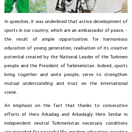
In speeches, it was underlined that active development of
sports in our country, which are an ambassador of peace, -
the result of ample opportunities for harmonious
education of young generation, realisation of its creative
potential created by the National Leader of the Turkmen
people and the President of Turkmenistan. Indeed, sports
bring together and unite people, serve to strengthen
mutual understanding and trust on the international
scene.
An emphasis on the fact that thanks to consecutive
efforts of Hero Arkadag and Arkadagly Hero Serdar in
independent neutral Turkmenistan necessary conditions