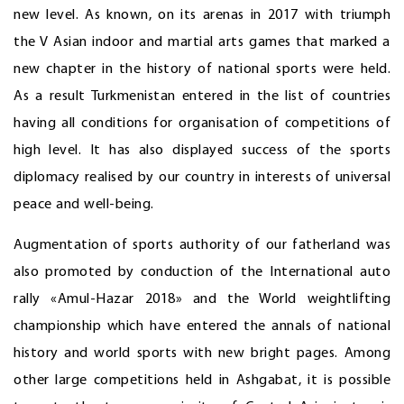
new level. As known, on its arenas in 2017 with triumph
the V Asian indoor and martial arts games that marked a
new chapter in the history of national sports were held.
As a result Turkmenistan entered in the list of countries
having all conditions for organisation of competitions of
high level. It has also displayed success of the sports
diplomacy realised by our country in interests of universal
peace and well-being.
Augmentation of sports authority of our fatherland was
also promoted by conduction of the International auto
rally «Amul-Hazar 2018» and the World weightlifting
championship which have entered the annals of national
history and world sports with new bright pages. Among
other large competitions held in Ashgabat, it is possible