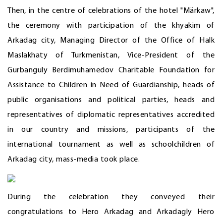
Then, in the centre of celebrations of the hotel "Märkaw",
the ceremony with participation of the khyakim of
Arkadag city, Managing Director of the Office of Halk
Maslakhaty of Turkmenistan, Vice-President of the
Gurbanguly Berdimuhamedov Charitable Foundation for
Assistance to Children in Need of Guardianship, heads of
public organisations and political parties, heads and
representatives of diplomatic representatives accredited
in our country and missions, participants of the
international tournament as well as schoolchildren of
Arkadag city, mass-media took place.
During the celebration they conveyed their
congratulations to Hero Arkadag and Arkadagly Hero