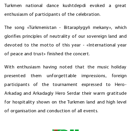
Turkmen national dance kushtdepdi evoked a great
enthusiasm of participants of the celebration.
The song «Türkmenistan - Bitaraplygyň mekany», which
glorifies principles of neutrality of our sovereign land and
devoted to the motto of this year - «International year
of peace and trust» finished the concert.
With enthusiasm having noted that the music holiday
presented them unforgettable impressions, foreign
participants of the tournament expressed to Hero-
Arkadag and Arkadagly Hero Serdar their warm gratitude
for hospitality shown on the Turkmen land and high level
of organisation and conduction of all events.