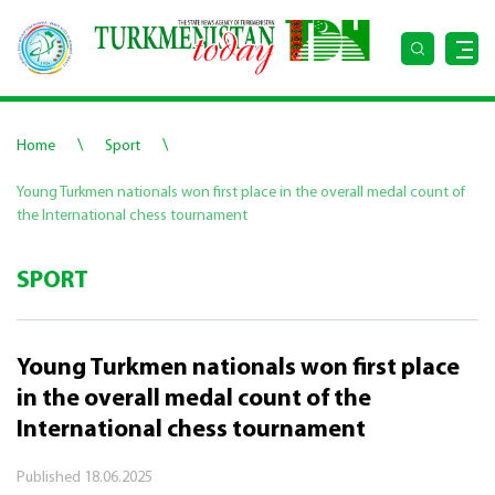
\
\
Home
Sport
Young Turkmen nationals won first place in the overall medal count of
the International chess tournament
SPORT
Young Turkmen nationals won first place
in the overall medal count of the
International chess tournament
Published
18.06.2025