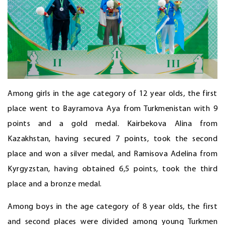
Among girls in the age category of 12 year olds, the first
place went to Bayramova Aya from Turkmenistan with 9
points and a gold medal. Kairbekova Alina from
Kazakhstan, having secured 7 points, took the second
place and won a silver medal, and Ramisova Adelina from
Kyrgyzstan, having obtained 6,5 points, took the third
place and a bronze medal.
Among boys in the age category of 8 year olds, the first
and second places were divided among young Turkmen