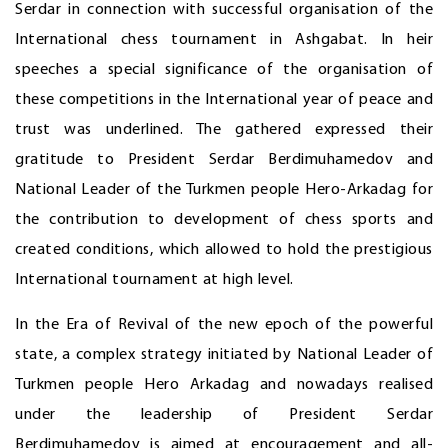
Serdar in connection with successful organisation of the
International chess tournament in Ashgabat. In heir
speeches a special significance of the organisation of
these competitions in the International year of peace and
trust was underlined. The gathered expressed their
gratitude to President Serdar Berdimuhamedov and
National Leader of the Turkmen people Hero-Arkadag for
the contribution to development of chess sports and
created conditions, which allowed to hold the prestigious
International tournament at high level.
In the Era of Revival of the new epoch of the powerful
state, a complex strategy initiated by National Leader of
Turkmen people Hero Arkadag and nowadays realised
under the leadership of President Serdar
Berdimuhamedov is aimed at encouragement and all-