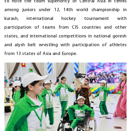
to note the team superiority of Central Asia in tennis
among juniors under 12, 14th world championship in
kurash, international hockey tournament with
participation of teams from CIS countries and other
states, and international competitions in national goresh
and alysh belt wrestling with participation of athletes
from 13 states of Asia and Europe.