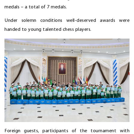
medals – a total of 7 medals.
Under solemn conditions well-deserved awards were
handed to young talented chess players.
Foreign guests, participants of the tournament with