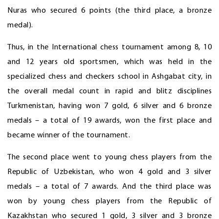
Nuras who secured 6 points (the third place, a bronze
medal).
Thus, in the International chess tournament among 8, 10
and 12 years old sportsmen, which was held in the
specialized chess and checkers school in Ashgabat city, in
the overall medal count in rapid and blitz disciplines
Turkmenistan, having won 7 gold, 6 silver and 6 bronze
medals – a total of 19 awards, won the first place and
became winner of the tournament.
The second place went to young chess players from the
Republic of Uzbekistan, who won 4 gold and 3 silver
medals – a total of 7 awards. And the third place was
won by young chess players from the Republic of
Kazakhstan who secured 1 gold, 3 silver and 3 bronze