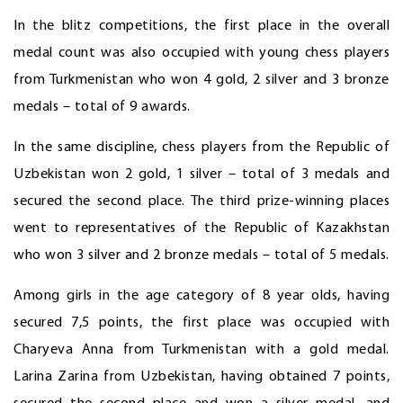
In the blitz competitions, the first place in the overall
medal count was also occupied with young chess players
from Turkmenistan who won 4 gold, 2 silver and 3 bronze
medals – total of 9 awards.
In the same discipline, chess players from the Republic of
Uzbekistan won 2 gold, 1 silver – total of 3 medals and
secured the second place. The third prize-winning places
went to representatives of the Republic of Kazakhstan
who won 3 silver and 2 bronze medals – total of 5 medals.
Among girls in the age category of 8 year olds, having
secured 7,5 points, the first place was occupied with
Charyeva Anna from Turkmenistan with a gold medal.
Larina Zarina from Uzbekistan, having obtained 7 points,