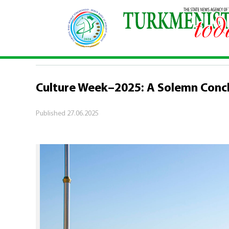
Home
\
Culture
\
Culture Week–2025: A Solemn 
CULTURE
Culture Week–2025: A Solemn Conc
Published
27.06.2025