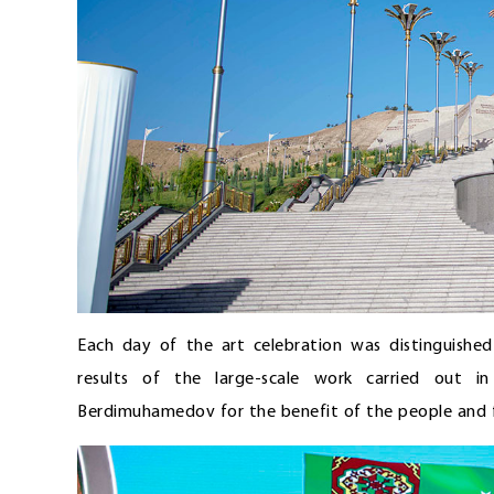
Each day of the art celebration was distinguishe
results of the large-scale work carried out i
Berdimuhamedov for the benefit of the people and f