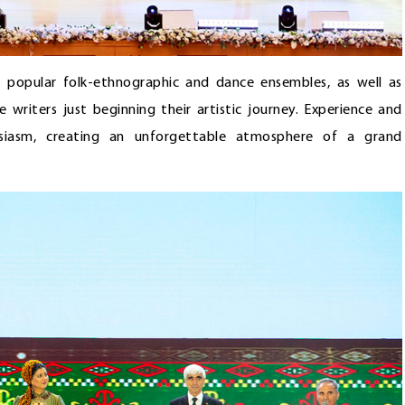
, popular folk-ethnographic and dance ensembles, as well as
se writers just beginning their artistic journey. Experience and
usiasm, creating an unforgettable atmosphere of a grand