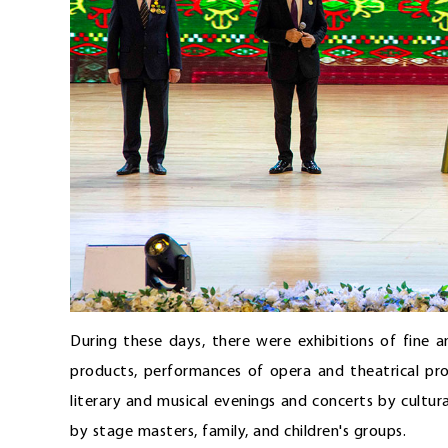
During these days, there were exhibitions of fine 
products, performances of opera and theatrical pro
literary and musical evenings and concerts by cultur
by stage masters, family, and children's groups.