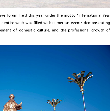
tive forum, held this year under the motto "International Year
The entire week was filled with numerous events demonstrating
ement of domestic culture, and the professional growth of