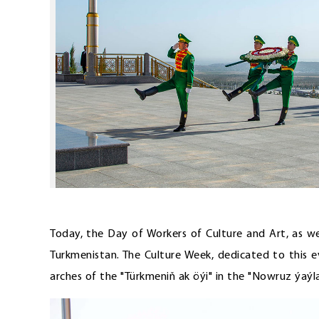
Today, the Day of Workers of Culture and Art, as we
Turkmenistan. The Culture Week, dedicated to this 
arches of the "Türkmeniň ak öýi" in the "Nowruz ýaýl