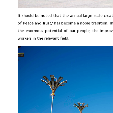
It should be noted that the annual large-scale crea
of Peace and Trust," has become a noble tradition. 
the enormous potential of our people, the improv
workers in the relevant field.