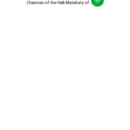
Chairman of the Halk Maslahaty of
Turkmenistan, Hero-Arkadag, met with
members of the Galkynyş National
Equestrian Games Group