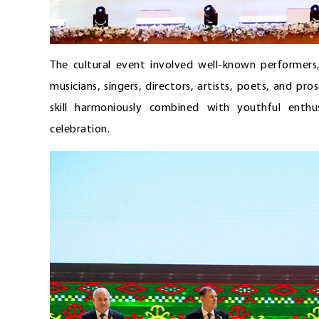
The cultural event involved well-known performers
musicians, singers, directors, artists, poets, and pro
skill harmoniously combined with youthful enth
celebration.