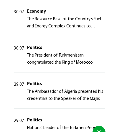
Azerbaijan Republic
Economy
30.07
The Resource Base of the Country’s Fuel
and Energy Complex Continues to
Strengthen
Politics
30.07
The President of Turkmenistan
congratulated the King of Morocco
Politics
29.07
The Ambassador of Algeria presented his
credentials to the Speaker of the Majlis
Politics
29.07
National Leader of the Turkmen People,