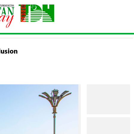
Conclusion
lusion