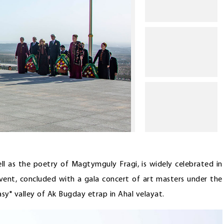
ll as the poetry of Magtymguly Fragi, is widely celebrated in
event, concluded with a gala concert of art masters under the
asy" valley of Ak Bugday etrap in Ahal velayat.