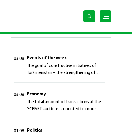
LAST NEWS
Events of the week
03.08
The goal of constructive initiatives of
Turkmenistan – the strengthening of
long-term international cooperation
Economy
03.08
The total amount of transactions at the
SCRMET auctions amounted to more
than 4 million 755 thousand USA dollars
Politics
01.08