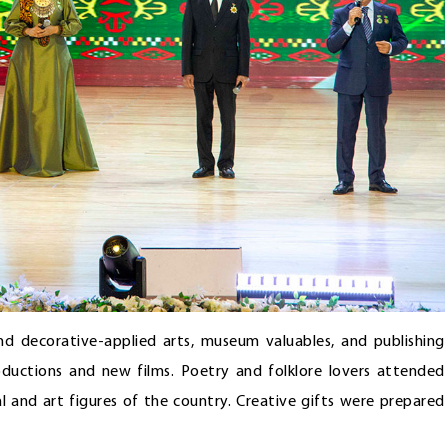
and decorative-applied arts, museum valuables, and publishing
ductions and new films. Poetry and folklore lovers attended
al and art figures of the country. Creative gifts were prepared