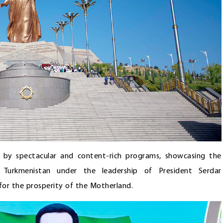
d by spectacular and content-rich programs, showcasing the
n Turkmenistan under the leadership of President Serdar
or the prosperity of the Motherland.