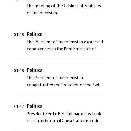
The meeting of the Cabinet of Ministers
of Turkmenistan
Politics
01.08
The President of Turkmenistan expressed
condolences to the Prime minister of
Japan
Politics
01.08
The President of Turkmenistan
congratulated the President of the Swiss
Confederation
Politics
31.07
President Serdar Berdimuhamedov took
part in an informal Consultative meeting
of heads of states of Central Asia and the