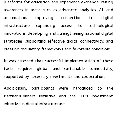
platforms for education and experience exchange; raising
awareness in areas such as advanced analytics, AI, and
automation; improving connection to digital
infrastructure; expanding access to technological
innovations; developing and strengthening national digital
strategies; supporting effective digital connectivity; and
creating regulatory frameworks and favorable conditions.
It was stressed that successful implementation of these
tasks requires global and sustainable connectivity,
supported by necessary investments and cooperation.
Additionally, participants were introduced to the
Partner2Connect initiative and the ITU's investment
initiative in digital infrastructure.