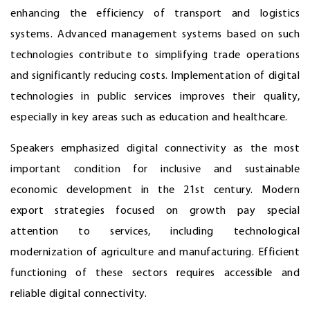
enhancing the efficiency of transport and logistics
systems. Advanced management systems based on such
technologies contribute to simplifying trade operations
and significantly reducing costs. Implementation of digital
technologies in public services improves their quality,
especially in key areas such as education and healthcare.
Speakers emphasized digital connectivity as the most
important condition for inclusive and sustainable
economic development in the 21st century. Modern
export strategies focused on growth pay special
attention to services, including technological
modernization of agriculture and manufacturing. Efficient
functioning of these sectors requires accessible and
reliable digital connectivity.