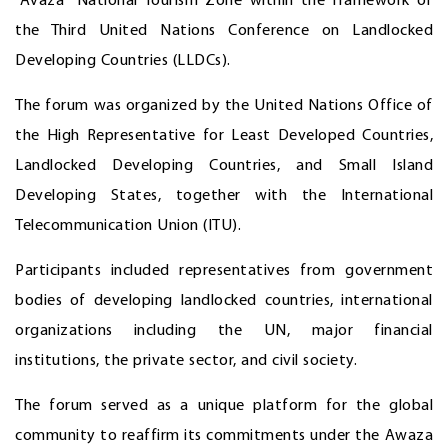
"Avaza" National Tourism Zone within the framework of
the Third United Nations Conference on Landlocked
Developing Countries (LLDCs).
The forum was organized by the United Nations Office of
the High Representative for Least Developed Countries,
Landlocked Developing Countries, and Small Island
Developing States, together with the International
Telecommunication Union (ITU).
Participants included representatives from government
bodies of developing landlocked countries, international
organizations including the UN, major financial
institutions, the private sector, and civil society.
The forum served as a unique platform for the global
community to reaffirm its commitments under the Awaza