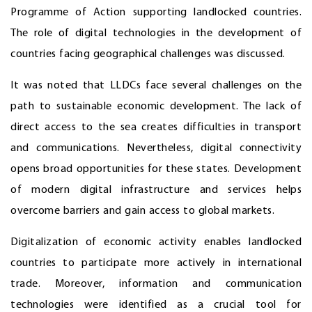
Programme of Action supporting landlocked countries.
The role of digital technologies in the development of
countries facing geographical challenges was discussed.
It was noted that LLDCs face several challenges on the
path to sustainable economic development. The lack of
direct access to the sea creates difficulties in transport
and communications. Nevertheless, digital connectivity
opens broad opportunities for these states. Development
of modern digital infrastructure and services helps
overcome barriers and gain access to global markets.
Digitalization of economic activity enables landlocked
countries to participate more actively in international
trade. Moreover, information and communication
technologies were identified as a crucial tool for