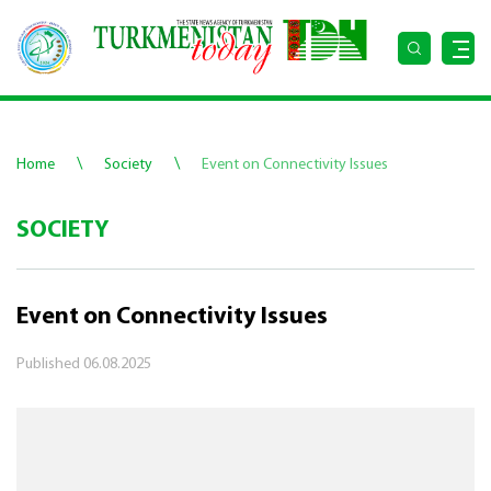
\
\
Home
Society
Event on Connectivity Issues
SOCIETY
Event on Connectivity Issues
Published
06.08.2025