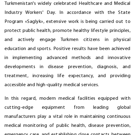
Turkmenistan's widely celebrated Healthcare and Medical
Industry Workers' Day. In accordance with the State
Program «Saglyk», extensive work is being carried out to
protect public health, promote healthy lifestyle principles,
and actively engage Turkmen citizens in physical
education and sports. Positive results have been achieved
in implementing advanced methods and innovative
developments in disease prevention, diagnosis, and
treatment, increasing life expectancy, and providing
accessible and high-quality medical services.
In this regard, modern medical facilities equipped with
cutting-edge equipment from leading global
manufacturers play a vital role in maintaining continuous
medical monitoring of public health, disease prevention,
emergency care, and establishing close contacts between