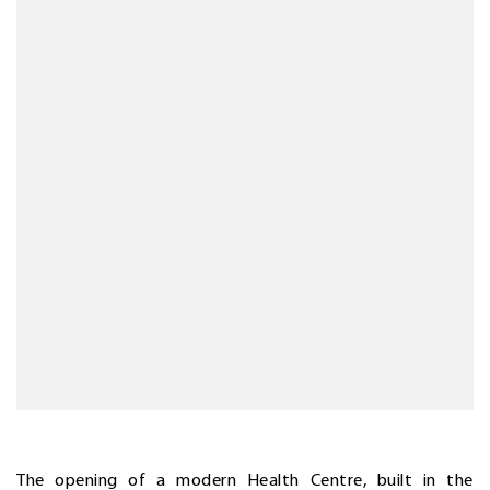
The opening of a modern Health Centre, built in the