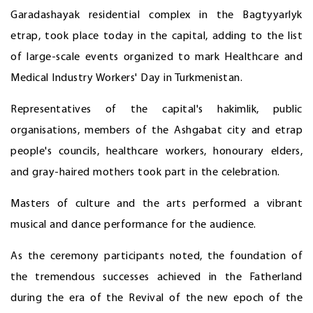
Garadashayak residential complex in the Bagtyyarlyk
etrap, took place today in the capital, adding to the list
of large-scale events organized to mark Healthcare and
Medical Industry Workers' Day in Turkmenistan.
Representatives of the capital's hakimlik, public
organisations, members of the Ashgabat city and etrap
people's councils, healthcare workers, honourary elders,
and gray-haired mothers took part in the celebration.
Masters of culture and the arts performed a vibrant
musical and dance performance for the audience.
As the ceremony participants noted, the foundation of
the tremendous successes achieved in the Fatherland
during the era of the Revival of the new epoch of the