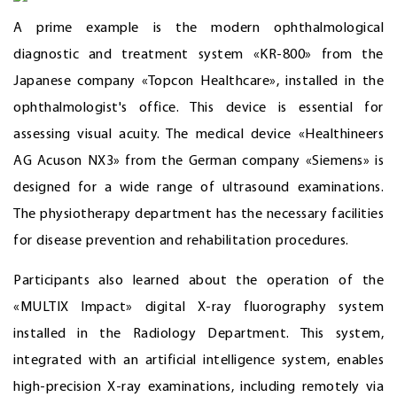
A prime example is the modern ophthalmological
diagnostic and treatment system «KR-800» from the
Japanese company «Topcon Healthcare», installed in the
ophthalmologist's office. This device is essential for
assessing visual acuity. The medical device «Healthineers
AG Acuson NX3» from the German company «Siemens» is
designed for a wide range of ultrasound examinations.
The physiotherapy department has the necessary facilities
for disease prevention and rehabilitation procedures.
Participants also learned about the operation of the
«MULTIX Impact» digital X-ray fluorography system
installed in the Radiology Department. This system,
integrated with an artificial intelligence system, enables
high-precision X-ray examinations, including remotely via