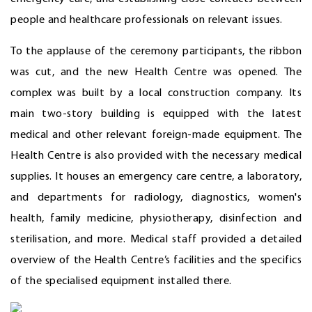
people and healthcare professionals on relevant issues.
To the applause of the ceremony participants, the ribbon
was cut, and the new Health Centre was opened. The
complex was built by a local construction company. Its
main two-story building is equipped with the latest
medical and other relevant foreign-made equipment. The
Health Centre is also provided with the necessary medical
supplies. It houses an emergency care centre, a laboratory,
and departments for radiology, diagnostics, women's
health, family medicine, physiotherapy, disinfection and
sterilisation, and more. Medical staff provided a detailed
overview of the Health Centre’s facilities and the specifics
of the specialised equipment installed there.