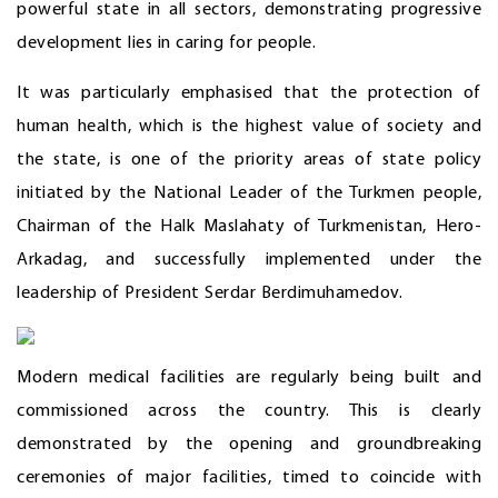
powerful state in all sectors, demonstrating progressive
development lies in caring for people.
It was particularly emphasised that the protection of
human health, which is the highest value of society and
the state, is one of the priority areas of state policy
initiated by the National Leader of the Turkmen people,
Chairman of the Halk Maslahaty of Turkmenistan, Hero-
Arkadag, and successfully implemented under the
leadership of President Serdar Berdimuhamedov.
Modern medical facilities are regularly being built and
commissioned across the country. This is clearly
demonstrated by the opening and groundbreaking
ceremonies of major facilities, timed to coincide with