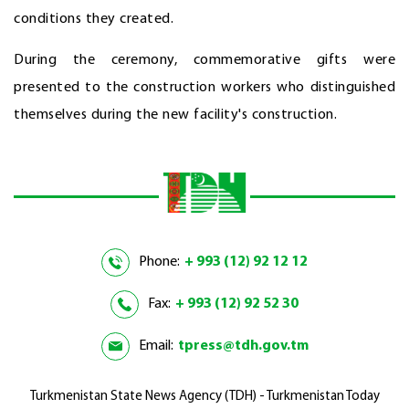
conditions they created.
During the ceremony, commemorative gifts were
presented to the construction workers who distinguished
themselves during the new facility's construction.
Phone:
+ 993 (12) 92 12 12
Fax:
+ 993 (12) 92 52 30
Email:
tpress@tdh.gov.tm
Turkmenistan State News Agency (TDH) - Turkmenistan Today