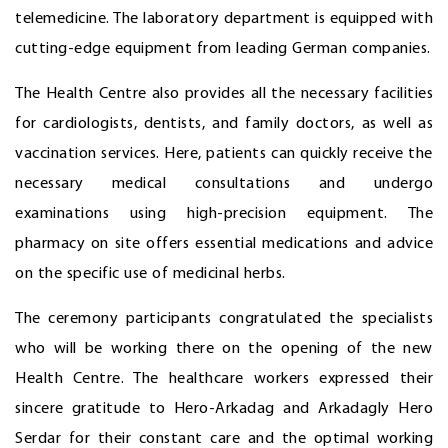
telemedicine. The laboratory department is equipped with
cutting-edge equipment from leading German companies.
The Health Centre also provides all the necessary facilities
for cardiologists, dentists, and family doctors, as well as
vaccination services. Here, patients can quickly receive the
necessary medical consultations and undergo
examinations using high-precision equipment. The
pharmacy on site offers essential medications and advice
on the specific use of medicinal herbs.
The ceremony participants congratulated the specialists
who will be working there on the opening of the new
Health Centre. The healthcare workers expressed their
sincere gratitude to Hero-Arkadag and Arkadagly Hero
Serdar for their constant care and the optimal working