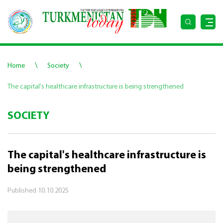
\
\
Home
Society
The capital's healthcare infrastructure is being strengthened
SOCIETY
The capital's healthcare infrastructure is
being strengthened
Published
10.10.2025