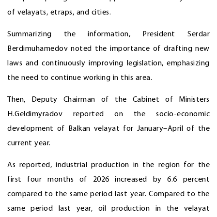
of velayats, etraps, and cities.
Summarizing the information, President Serdar
Berdimuhamedov noted the importance of drafting new
laws and continuously improving legislation, emphasizing
the need to continue working in this area.
Then, Deputy Chairman of the Cabinet of Ministers
H.Geldimyradov reported on the socio-economic
development of Balkan velayat for January–April of the
current year.
As reported, industrial production in the region for the
first four months of 2026 increased by 6.6 percent
compared to the same period last year. Compared to the
same period last year, oil production in the velayat