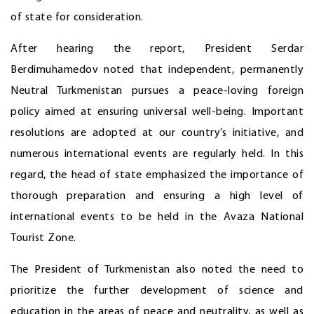
of state for consideration.
After hearing the report, President Serdar
Berdimuhamedov noted that independent, permanently
Neutral Turkmenistan pursues a peace-loving foreign
policy aimed at ensuring universal well-being. Important
resolutions are adopted at our country’s initiative, and
numerous international events are regularly held. In this
regard, the head of state emphasized the importance of
thorough preparation and ensuring a high level of
international events to be held in the Avaza National
Tourist Zone.
The President of Turkmenistan also noted the need to
prioritize the further development of science and
education in the areas of peace and neutrality, as well as