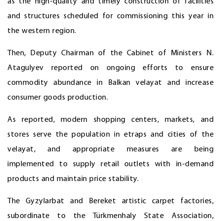
as the high-quality and timely construction of facilities
and structures scheduled for commissioning this year in
the western region.
Then, Deputy Chairman of the Cabinet of Ministers N.
Atagulyev reported on ongoing efforts to ensure
commodity abundance in Balkan velayat and increase
consumer goods production.
As reported, modern shopping centers, markets, and
stores serve the population in etraps and cities of the
velayat, and appropriate measures are being
implemented to supply retail outlets with in-demand
products and maintain price stability.
The Gyzylarbat and Bereket artistic carpet factories,
subordinate to the Türkmenhaly State Association,