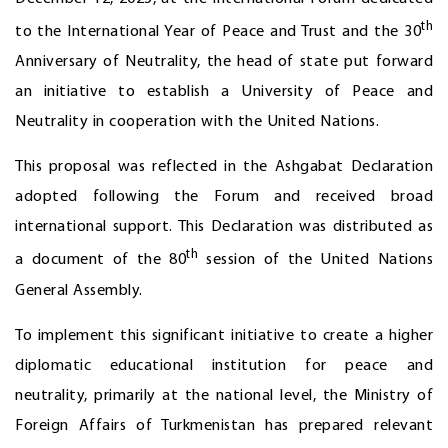
th
to the International Year of Peace and Trust and the 30
Anniversary of Neutrality, the head of state put forward
an initiative to establish a University of Peace and
Neutrality in cooperation with the United Nations.
This proposal was reflected in the Ashgabat Declaration
adopted following the Forum and received broad
international support. This Declaration was distributed as
th
a document of the 80
session of the United Nations
General Assembly.
To implement this significant initiative to create a higher
diplomatic educational institution for peace and
neutrality, primarily at the national level, the Ministry of
Foreign Affairs of Turkmenistan has prepared relevant