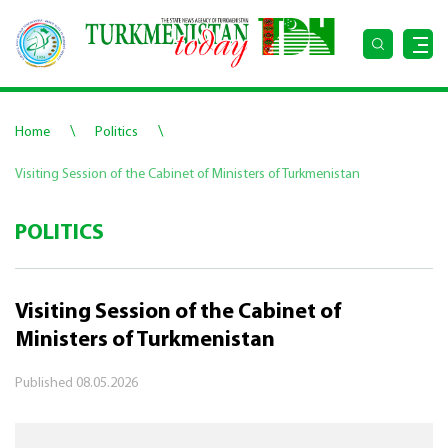
\
\
Home
Politics
Visiting Session of the Cabinet of Ministers of Turkmenistan
POLITICS
Visiting Session of the Cabinet of
Ministers of Turkmenistan
Published
08.05.2026