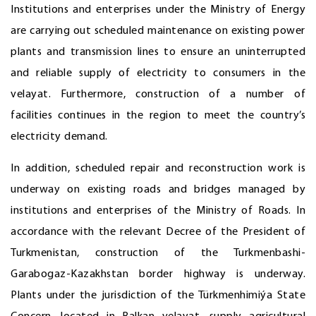
Institutions and enterprises under the Ministry of Energy
are carrying out scheduled maintenance on existing power
plants and transmission lines to ensure an uninterrupted
and reliable supply of electricity to consumers in the
velayat. Furthermore, construction of a number of
facilities continues in the region to meet the country’s
electricity demand.
In addition, scheduled repair and reconstruction work is
underway on existing roads and bridges managed by
institutions and enterprises of the Ministry of Roads. In
accordance with the relevant Decree of the President of
Turkmenistan, construction of the Turkmenbashi-
Garabogaz-Kazakhstan border highway is underway.
Plants under the jurisdiction of the Türkmenhimiýa State