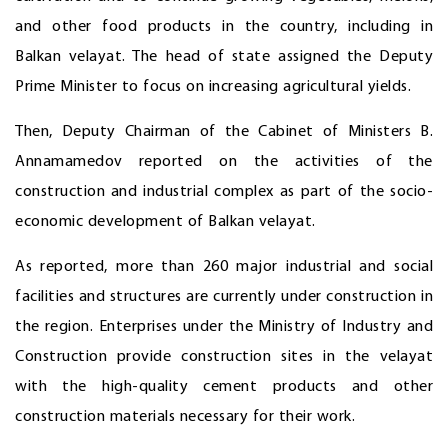
and other food products in the country, including in
Balkan velayat. The head of state assigned the Deputy
Prime Minister to focus on increasing agricultural yields.
Then, Deputy Chairman of the Cabinet of Ministers B.
Annamamedov reported on the activities of the
construction and industrial complex as part of the socio-
economic development of Balkan velayat.
As reported, more than 260 major industrial and social
facilities and structures are currently under construction in
the region. Enterprises under the Ministry of Industry and
Construction provide construction sites in the velayat
with the high-quality cement products and other
construction materials necessary for their work.