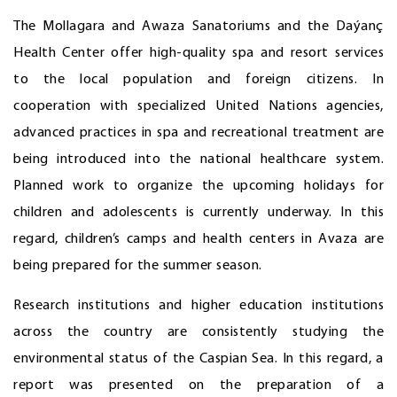
The Mollagara and Awaza Sanatoriums and the Daýanç
Health Center offer high-quality spa and resort services
to the local population and foreign citizens. In
cooperation with specialized United Nations agencies,
advanced practices in spa and recreational treatment are
being introduced into the national healthcare system.
Planned work to organize the upcoming holidays for
children and adolescents is currently underway. In this
regard, children’s camps and health centers in Avaza are
being prepared for the summer season.
Research institutions and higher education institutions
across the country are consistently studying the
environmental status of the Caspian Sea. In this regard, a
report was presented on the preparation of a