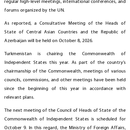
regular high-level meetings, international conferences, and
forums organized by the UN.
As reported, a Consultative Meeting of the Heads of
State of Central Asian Countries and the Republic of
Azerbaijan will be held on October 8, 2026.
Turkmenistan is chairing the Commonwealth of
Independent States this year. As part of the country’s
chairmanship of the Commonwealth, meetings of various
councils, commissions, and other meetings have been held
since the beginning of this year in accordance with
relevant plans.
The next meeting of the Council of Heads of State of the
Commonwealth of Independent States is scheduled for
October 9. In this regard, the Ministry of Foreign Affairs,