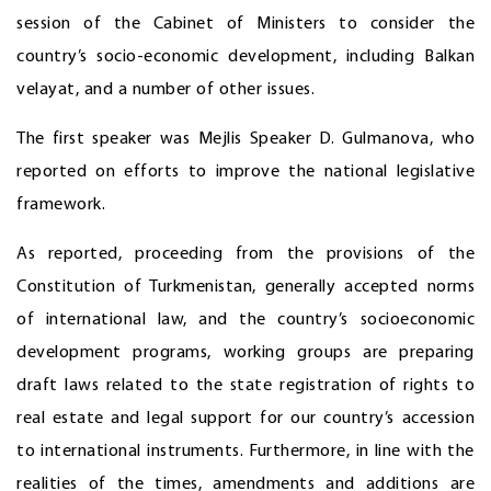
session of the Cabinet of Ministers to consider the
country’s socio-economic development, including Balkan
velayat, and a number of other issues.
The first speaker was Mejlis Speaker D. Gulmanova, who
reported on efforts to improve the national legislative
framework.
As reported, proceeding from the provisions of the
Constitution of Turkmenistan, generally accepted norms
of international law, and the country’s socioeconomic
development programs, working groups are preparing
draft laws related to the state registration of rights to
real estate and legal support for our country’s accession
to international instruments. Furthermore, in line with the
realities of the times, amendments and additions are