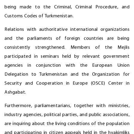
being made to the Criminal, Criminal Procedure, and
Customs Codes of Turkmenistan.
Relations with authoritative international organizations
and the parliaments of foreign countries are being
consistently strengthened. Members of the Mejlis
participated in seminars held by relevant government
agencies in conjunction with the European Union
Delegation to Turkmenistan and the Organization for
Security and Cooperation in Europe (OSCE) Center in
Ashgabat.
Furthermore, parliamentarians, together with ministries,
industry agencies, political parties, and public associations,
are inquiring about the living conditions of the population
and participating in citizen appeals held in the hyakimliks