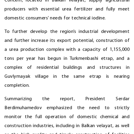
Concern, located in Balkan velayat, supply agricultural
producers with essential urea fertilizer and fully meet
domestic consumers’ needs for technical iodine.
To further develop the region’s industrial development
and further increase its export potential, construction of
a urea production complex with a capacity of 1,155,000
tons per year has begun in Turkmenbashi etrap, and a
complex of residential buildings and structures in
Guvlymayak village in the same etrap is nearing
completion.
Summarizing the report, President Serdar
Berdimuhamedov emphasized the need to strictly
monitor the full operation of domestic chemical and
construction industries, including in Balkan velayat, as well