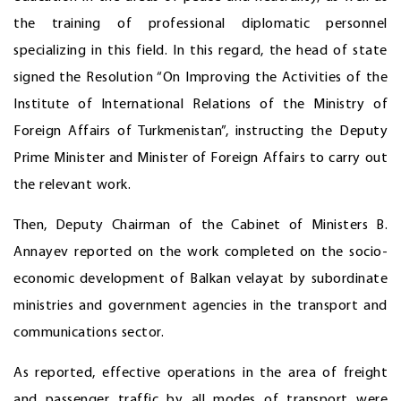
the training of professional diplomatic personnel
specializing in this field. In this regard, the head of state
signed the Resolution “On Improving the Activities of the
Institute of International Relations of the Ministry of
Foreign Affairs of Turkmenistan”, instructing the Deputy
Prime Minister and Minister of Foreign Affairs to carry out
the relevant work.
Then, Deputy Chairman of the Cabinet of Ministers B.
Annayev reported on the work completed on the socio-
economic development of Balkan velayat by subordinate
ministries and government agencies in the transport and
communications sector.
As reported, effective operations in the area of freight
and passenger traffic by all modes of transport were