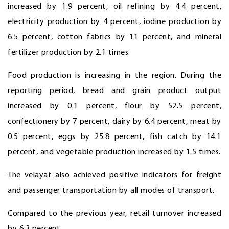
increased by 1.9 percent, oil refining by 4.4 percent,
electricity production by 4 percent, iodine production by
6.5 percent, cotton fabrics by 11 percent, and mineral
fertilizer production by 2.1 times.
Food production is increasing in the region. During the
reporting period, bread and grain product output
increased by 0.1 percent, flour by 52.5 percent,
confectionery by 7 percent, dairy by 6.4 percent, meat by
0.5 percent, eggs by 25.8 percent, fish catch by 14.1
percent, and vegetable production increased by 1.5 times.
The velayat also achieved positive indicators for freight
and passenger transportation by all modes of transport.
Compared to the previous year, retail turnover increased