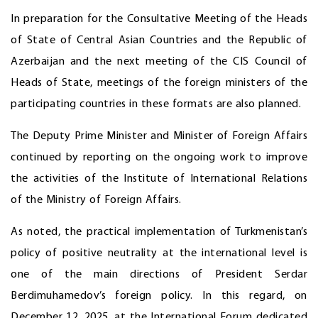
In preparation for the Consultative Meeting of the Heads
of State of Central Asian Countries and the Republic of
Azerbaijan and the next meeting of the CIS Council of
Heads of State, meetings of the foreign ministers of the
participating countries in these formats are also planned.
The Deputy Prime Minister and Minister of Foreign Affairs
continued by reporting on the ongoing work to improve
the activities of the Institute of International Relations
of the Ministry of Foreign Affairs.
As noted, the practical implementation of Turkmenistan’s
policy of positive neutrality at the international level is
one of the main directions of President Serdar
Berdimuhamedov’s foreign policy. In this regard, on
December 12, 2025, at the International Forum dedicated