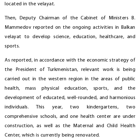
located in the velayat.
Then, Deputy Chairman of the Cabinet of Ministers B.
Mammedov reported on the ongoing activities in Balkan
velayat to develop science, education, healthcare, and
sports.
As reported, in accordance with the economic strategy of
the President of Turkmenistan, relevant work is being
carried out in the western region in the areas of public
health, mass physical education, sports, and the
development of educated, well-rounded, and harmonious
individuals. This year, two kindergartens, two
comprehensive schools, and one health center are under
construction, as well as the Maternal and Child Health
Center, which is currently being renovated.