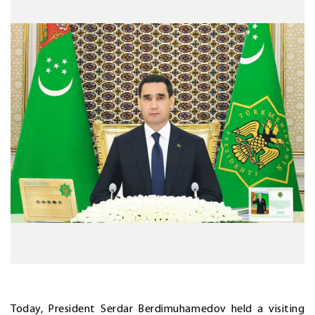
Today, President Serdar Berdimuhamedov held a visiting