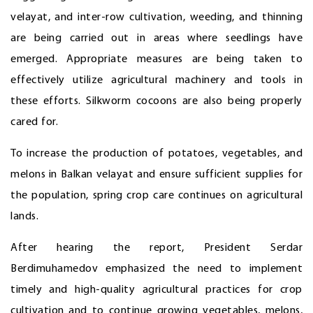
velayat, and inter-row cultivation, weeding, and thinning
are being carried out in areas where seedlings have
emerged. Appropriate measures are being taken to
effectively utilize agricultural machinery and tools in
these efforts. Silkworm cocoons are also being properly
cared for.
To increase the production of potatoes, vegetables, and
melons in Balkan velayat and ensure sufficient supplies for
the population, spring crop care continues on agricultural
lands.
After hearing the report, President Serdar
Berdimuhamedov emphasized the need to implement
timely and high-quality agricultural practices for crop
cultivation and to continue growing vegetables, melons,