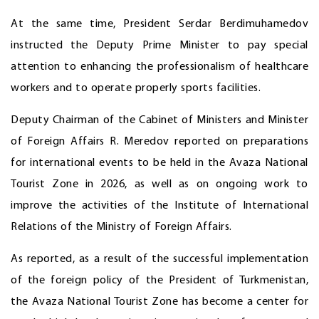
At the same time, President Serdar Berdimuhamedov
instructed the Deputy Prime Minister to pay special
attention to enhancing the professionalism of healthcare
workers and to operate properly sports facilities.
Deputy Chairman of the Cabinet of Ministers and Minister
of Foreign Affairs R. Meredov reported on preparations
for international events to be held in the Avaza National
Tourist Zone in 2026, as well as on ongoing work to
improve the activities of the Institute of International
Relations of the Ministry of Foreign Affairs.
As reported, as a result of the successful implementation
of the foreign policy of the President of Turkmenistan,
the Avaza National Tourist Zone has become a center for