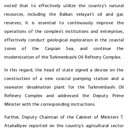
noted that to effectively utilize the country’s natural
resources, including the Balkan velayat’s oil and gas
reserves, it is essential to continuously improve the
operations of the complex’s institutions and enterprises,
effectively conduct geological exploration in the coastal
zones of the Caspian Sea, and continue the
modernization of the Turkmenbashi Oil Refinery Complex.
In this regard, the head of state signed a decree on the
construction of a new coastal pumping station and a
seawater desalination plant for the Turkmenbashi Oil
Refinery Complex and addressed the Deputy Prime
Minister with the corresponding instructions.
Further, Deputy Chairman of the Cabinet of Ministers T.
Atahalliyev reported on the country’s agricultural sector