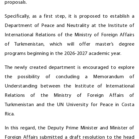
proposals.
Specifically, as a first step, it is proposed to establish a
Department of Peace and Neutrality at the Institute of
International Relations of the Ministry of Foreign Affairs
of Turkmenistan, which will offer master’s degree
programs beginning in the 2026-2027 academic year.
The newly created department is encouraged to explore
the possibility of concluding a Memorandum of
Understanding between the Institute of International
Relations of the Ministry of Foreign Affairs of
Turkmenistan and the UN University for Peace in Costa
Rica.
In this regard, the Deputy Prime Minister and Minister of
Foreign Affairs submitted a draft resolution to the head