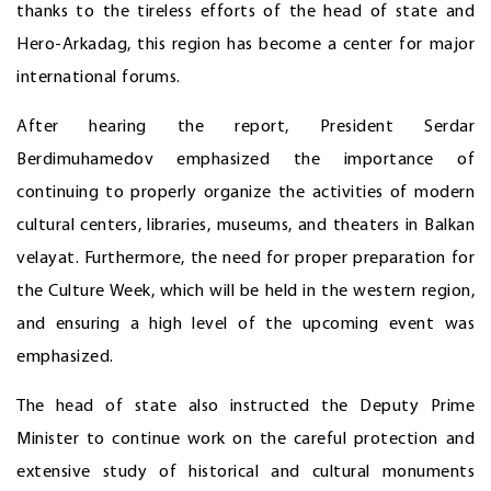
thanks to the tireless efforts of the head of state and
Hero-Arkadag, this region has become a center for major
international forums.
After hearing the report, President Serdar
Berdimuhamedov emphasized the importance of
continuing to properly organize the activities of modern
cultural centers, libraries, museums, and theaters in Balkan
velayat. Furthermore, the need for proper preparation for
the Culture Week, which will be held in the western region,
and ensuring a high level of the upcoming event was
emphasized.
The head of state also instructed the Deputy Prime
Minister to continue work on the careful protection and
extensive study of historical and cultural monuments