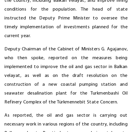
the country, including Balkan velayat, and improve living
conditions for the population. The head of state
instructed the Deputy Prime Minister to oversee the
timely implementation of investments planned for the
current year.
Deputy Chairman of the Cabinet of Ministers G. Agajanov,
who then spoke, reported on the measures being
implemented to improve the oil and gas sector in Balkan
velayat, as well as on the draft resolution on the
construction of a new coastal pumping station and
seawater desalination plant for the Turkmenbashi Oil
Refinery Complex of the Türkmennebit State Concern.
As reported, the oil and gas sector is carrying out
necessary work in various regions of the country, including