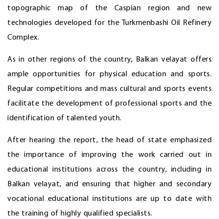
topographic map of the Caspian region and new
technologies developed for the Turkmenbashi Oil Refinery
Complex.
As in other regions of the country, Balkan velayat offers
ample opportunities for physical education and sports.
Regular competitions and mass cultural and sports events
facilitate the development of professional sports and the
identification of talented youth.
After hearing the report, the head of state emphasized
the importance of improving the work carried out in
educational institutions across the country, including in
Balkan velayat, and ensuring that higher and secondary
vocational educational institutions are up to date with
the training of highly qualified specialists.