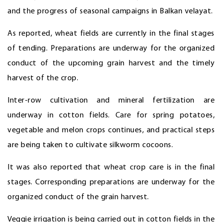
and the progress of seasonal campaigns in Balkan velayat.
As reported, wheat fields are currently in the final stages
of tending. Preparations are underway for the organized
conduct of the upcoming grain harvest and the timely
harvest of the crop.
Inter-row cultivation and mineral fertilization are
underway in cotton fields. Care for spring potatoes,
vegetable and melon crops continues, and practical steps
are being taken to cultivate silkworm cocoons.
It was also reported that wheat crop care is in the final
stages. Corresponding preparations are underway for the
organized conduct of the grain harvest.
Veggie irrigation is being carried out in cotton fields in the