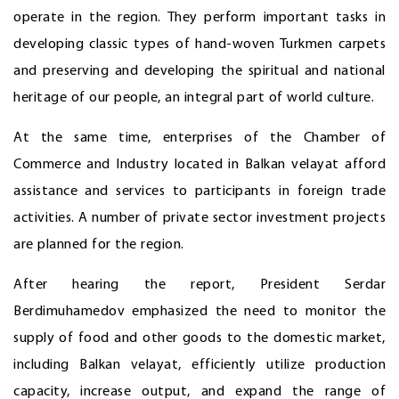
operate in the region. They perform important tasks in
developing classic types of hand-woven Turkmen carpets
and preserving and developing the spiritual and national
heritage of our people, an integral part of world culture.
At the same time, enterprises of the Chamber of
Commerce and Industry located in Balkan velayat afford
assistance and services to participants in foreign trade
activities. A number of private sector investment projects
are planned for the region.
After hearing the report, President Serdar
Berdimuhamedov emphasized the need to monitor the
supply of food and other goods to the domestic market,
including Balkan velayat, efficiently utilize production
capacity, increase output, and expand the range of