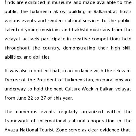
finds are exhibited in museums and made available to the
public. The Türkmeniň ak öýi building in Balkanabat hosts
various events and renders cultural services to the public.
Talented young musicians and bakhshi musicians from the
velayat actively participate in creative competitions held
throughout the country, demonstrating their high skill,
abilities, and abilities.
It was also reported that, in accordance with the relevant
Decree of the President of Turkmenistan, preparations are
underway to hold the next Culture Week in Balkan velayat
from June 22 to 27 of this year.
The numerous events regularly organized within the
framework of international cultural cooperation in the
Avaza National Tourist Zone serve as clear evidence that,