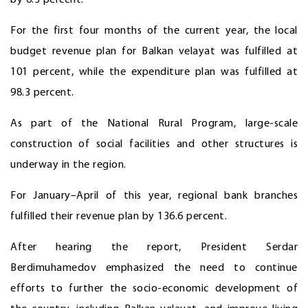
by 6.3 percent.
For the first four months of the current year, the local
budget revenue plan for Balkan velayat was fulfilled at
101 percent, while the expenditure plan was fulfilled at
98.3 percent.
As part of the National Rural Program, large-scale
construction of social
facilities and other structures is
underway in the region.
For January–April of this year, regional bank branches
fulfilled their revenue plan by 136.6 percent.
After hearing the report, President Serdar
Berdimuhamedov emphasized the need to continue
efforts to further the socio-economic development of