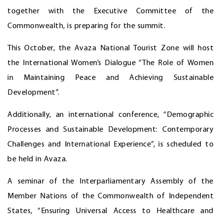
together with the Executive Committee of the
Commonwealth, is preparing for the summit.
This October, the Avaza National Tourist Zone will host
the International Women’s Dialogue “The Role of Women
in Maintaining Peace and Achieving Sustainable
Development”.
Additionally, an international conference, “Demographic
Processes and Sustainable Development: Contemporary
Challenges and International Experience”, is scheduled to
be held in Avaza.
A seminar of the Interparliamentary Assembly of the
Member Nations of the Commonwealth of Independent
States, “Ensuring Universal Access to Healthcare and