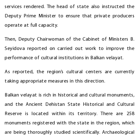
services rendered. The head of state also instructed the
Deputy Prime Minister to ensure that private producers
operate at full capacity.
Then, Deputy Chairwoman of the Cabinet of Ministers B.
Seyidova reported on carried out work to improve the
performance of cultural institutions in Balkan velayat.
As reported, the region’s cultural centers are currently
taking appropriate measures in this direction.
Balkan velayat is rich in historical and cultural monuments,
and the Ancient Dehistan State Historical and Cultural
Reserve is located within its territory. There are 258
monuments registered with the state in the region, which
are being thoroughly studied scientifically. Archaeological