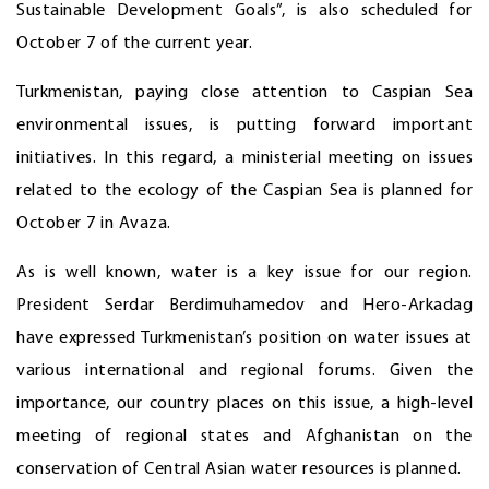
Sustainable Development Goals”, is also scheduled for
October 7 of the current year.
Turkmenistan, paying close attention to Caspian Sea
environmental issues, is putting forward important
initiatives. In this regard, a ministerial meeting on issues
related to the ecology of the Caspian Sea is planned for
October 7 in Avaza.
As is well known, water is a key issue for our region.
President Serdar Berdimuhamedov and Hero-Arkadag
have expressed Turkmenistan’s position on water issues at
various international and regional forums. Given the
importance, our country places on this issue, a high-level
meeting of regional states and Afghanistan on the
conservation of Central Asian water resources is planned.