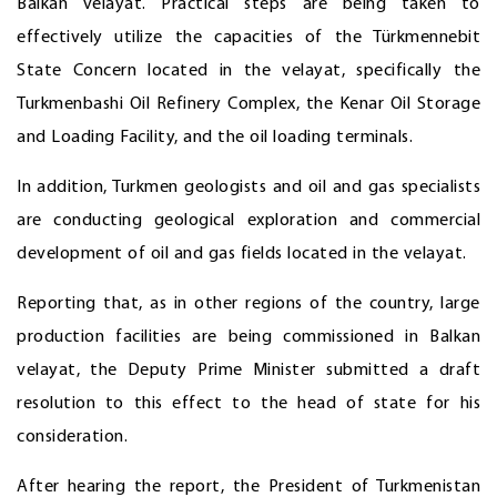
Balkan velayat. Practical steps are being taken to
effectively utilize the capacities of the Türkmennebit
State Concern located in the velayat, specifically the
Turkmenbashi Oil Refinery Complex, the Kenar Oil Storage
and Loading Facility, and the oil loading terminals.
In addition, Turkmen geologists and oil and gas specialists
are conducting geological exploration and commercial
development of oil and gas fields located in the velayat.
Reporting that, as in other regions of the country, large
production facilities are being commissioned in Balkan
velayat, the Deputy Prime Minister submitted a draft
resolution to this effect to the head of state for his
consideration.
After hearing the report, the President of Turkmenistan