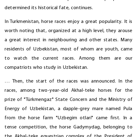
determined its historical fate, continues.
In Turkmenistan, horse races enjoy a great popularity. It is
worth noting that, organized at a high level, they arouse
a great interest in neighbouring and other states. Many
residents of Uzbekistan, most of whom are youth, came
to watch the current races. Among them are our
compatriots who study in Uzbekistan.
… Then, the start of the races was announced. In the
races, among two-year-old Akhal-teke horses for the
prize of "Türkmengaz" State Concern and the Ministry of
Energy of Uzbekistan, a dapple-grey mare named Pula
from the horse farm "Uzbegim otlari" came first. In a
tense competition, the horse Gadymydag, belonging to
the Akhal-teke equestrian complex of the President of