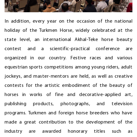
In addition, every year on the occasion of the national
holiday of the Turkmen Horse, widely celebrated at the
state level, an international Akhal-Teke horse beauty
contest and a scientific-practical conference are
organized in our country. Festive races and various
equestrian sports competitions among young riders, adult
jockeys, and master-mentors are held, as well as creative
contests for the artistic embodiment of the beauty of
horses in works of fine and decorative-applied art,
publishing products, photographs, and television
programs. Turkmen and foreign horse breeders who have
made a great contribution to the development of the
industry are awarded honorary titles such as