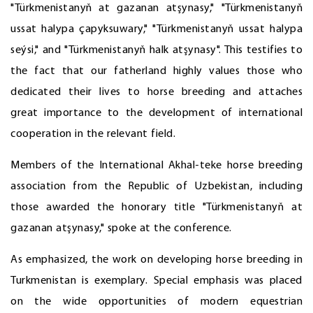
"Türkmenistanyň at gazanan atşynasy," "Türkmenistanyň
ussat halypa çapyksuwary," "Türkmenistanyň ussat halypa
seýsi," and "Türkmenistanyň halk atşynasy". This testifies to
the fact that our fatherland highly values those who
dedicated their lives to horse breeding and attaches
great importance to the development of international
cooperation in the relevant field.
Members of the International Akhal-teke horse breeding
association from the Republic of Uzbekistan, including
those awarded the honorary title "Türkmenistanyň at
gazanan atşynasy," spoke at the conference.
As emphasized, the work on developing horse breeding in
Turkmenistan is exemplary. Special emphasis was placed
on the wide opportunities of modern equestrian