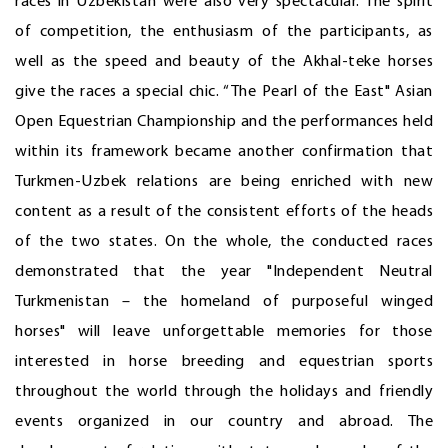
races in Uzbekistan were also very spectacular. The spirit
of competition, the enthusiasm of the participants, as
well as the speed and beauty of the Akhal-teke horses
give the races a special chic. “The Pearl of the East" Asian
Open Equestrian Championship and the performances held
within its framework became another confirmation that
Turkmen-Uzbek relations are being enriched with new
content as a result of the consistent efforts of the heads
of the two states. On the whole, the conducted races
demonstrated that the year "Independent Neutral
Turkmenistan – the homeland of purposeful winged
horses" will leave unforgettable memories for those
interested in horse breeding and equestrian sports
throughout the world through the holidays and friendly
events organized in our country and abroad. The