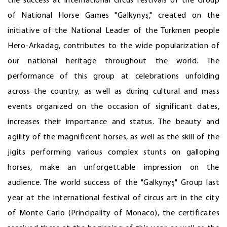
the success at international circus festivals of the Group
of National Horse Games "Galkynyş," created on the
initiative of the National Leader of the Turkmen people
Hero-Arkadag, contributes to the wide popularization of
our national heritage throughout the world. The
performance of this group at celebrations unfolding
across the country, as well as during cultural and mass
events organized on the occasion of significant dates,
increases their importance and status. The beauty and
agility of the magnificent horses, as well as the skill of the
jigits performing various complex stunts on galloping
horses, make an unforgettable impression on the
audience. The world success of the "Galkynyş" Group last
year at the international festival of circus art in the city
of Monte Carlo (Principality of Monaco), the certificates