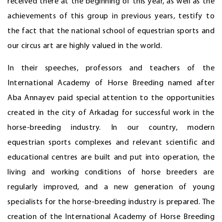
received there at the beginning of this year, as well as the
achievements of this group in previous years, testify to
the fact that the national school of equestrian sports and
our circus art are highly valued in the world.
In their speeches, professors and teachers of the
International Academy of Horse Breeding named after
Aba Annayev paid special attention to the opportunities
created in the city of Arkadag for successful work in the
horse-breeding industry. In our country, modern
equestrian sports complexes and relevant scientific and
educational centres are built and put into operation, the
living and working conditions of horse breeders are
regularly improved, and a new generation of young
specialists for the horse-breeding industry is prepared. The
creation of the International Academy of Horse Breeding