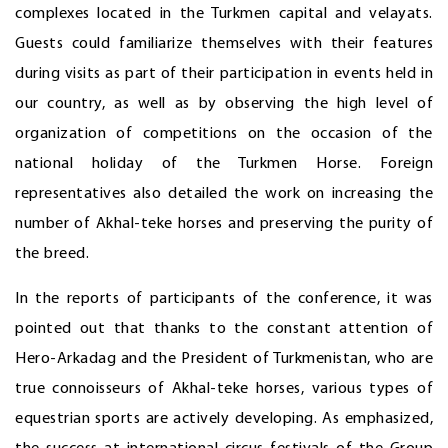
complexes located in the Turkmen capital and velayats.
Guests could familiarize themselves with their features
during visits as part of their participation in events held in
our country, as well as by observing the high level of
organization of competitions on the occasion of the
national holiday of the Turkmen Horse. Foreign
representatives also detailed the work on increasing the
number of Akhal-teke horses and preserving the purity of
the breed.
In the reports of participants of the conference, it was
pointed out that thanks to the constant attention of
Hero-Arkadag and the President of Turkmenistan, who are
true connoisseurs of Akhal-teke horses, various types of
equestrian sports are actively developing. As emphasized,