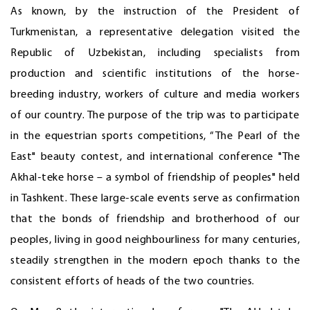
As known, by the instruction of the President of
Turkmenistan, a representative delegation visited the
Republic of Uzbekistan, including specialists from
production and scientific institutions of the horse-
breeding industry, workers of culture and media workers
of our country. The purpose of the trip was to participate
in the equestrian sports competitions, “The Pearl of the
East" beauty contest, and international conference "The
Akhal-teke horse – a symbol of friendship of peoples" held
in Tashkent. These large-scale events serve as confirmation
that the bonds of friendship and brotherhood of our
peoples, living in good neighbourliness for many centuries,
steadily strengthen in the modern epoch thanks to the
consistent efforts of heads of the two countries.