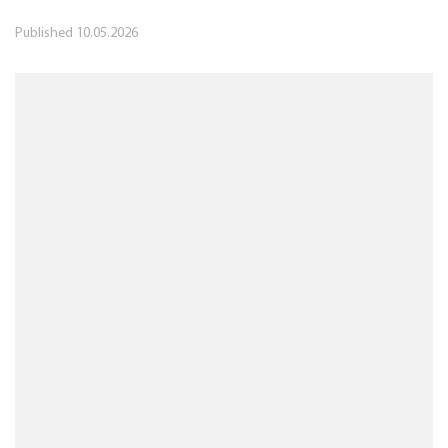
Published
10.05.2026