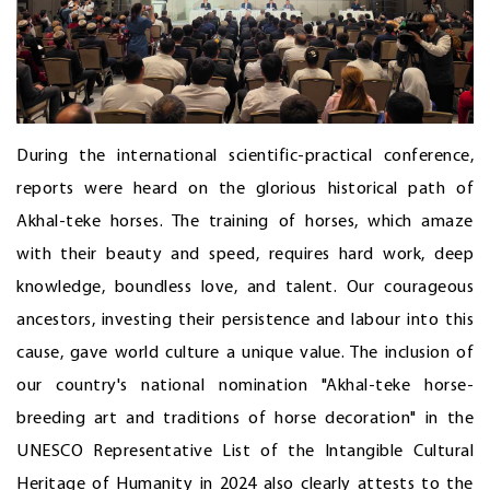
During the international scientific-practical conference,
reports were heard on the glorious historical path of
Akhal-teke horses. The training of horses, which amaze
with their beauty and speed, requires hard work, deep
knowledge, boundless love, and talent. Our courageous
ancestors, investing their persistence and labour into this
cause, gave world culture a unique value. The inclusion of
our country's national nomination "Akhal-teke horse-
breeding art and traditions of horse decoration" in the
UNESCO Representative List of the Intangible Cultural
Heritage of Humanity in 2024 also clearly attests to the