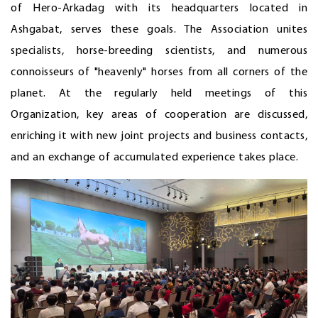
of Hero-Arkadag with its headquarters located in
Ashgabat, serves these goals. The Association unites
specialists, horse-breeding scientists, and numerous
connoisseurs of "heavenly" horses from all corners of the
planet. At the regularly held meetings of this
Organization, key areas of cooperation are discussed,
enriching it with new joint projects and business contacts,
and an exchange of accumulated experience takes place.