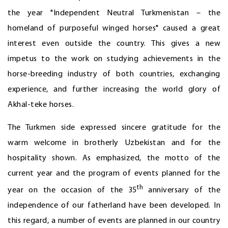
the year "Independent Neutral Turkmenistan – the
homeland of purposeful winged horses" caused a great
interest even outside the country. This gives a new
impetus to the work on studying achievements in the
horse-breeding industry of both countries, exchanging
experience, and further increasing the world glory of
Akhal-teke horses.
The Turkmen side expressed sincere gratitude for the
warm welcome in brotherly Uzbekistan and for the
hospitality shown. As emphasized, the motto of the
current year and the program of events planned for the
th
year on the occasion of the 35
anniversary of the
independence of our fatherland have been developed. In
this regard, a number of events are planned in our country