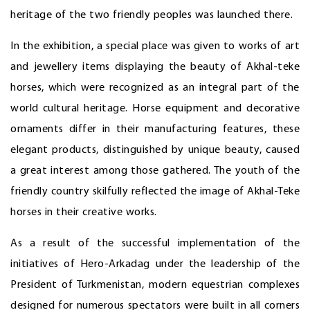
heritage of the two friendly peoples was launched there.
In the exhibition, a special place was given to works of art
and jewellery items displaying the beauty of Akhal-teke
horses, which were recognized as an integral part of the
world cultural heritage. Horse equipment and decorative
ornaments differ in their manufacturing features, these
elegant products, distinguished by unique beauty, caused
a great interest among those gathered. The youth of the
friendly country skilfully reflected the image of Akhal-Teke
horses in their creative works.
As a result of the successful implementation of the
initiatives of Hero-Arkadag under the leadership of the
President of Turkmenistan, modern equestrian complexes
designed for numerous spectators were built in all corners