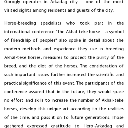
Görogly operates in Arkadag city – one of the most
visited sights among residents and guests of the city.
Horse-breeding specialists who took part in the
international conference "The Akhal-teke horse – a symbol
of friendship of peoples" also spoke in detail about the
modern methods and experience they use in breeding
Akhal-teke horses, measures to protect the purity of the
breed, and the diet of the horses. The consideration of
such important issues further increased the scientific and
practical significance of this event. The participants of the
conference assured that in the future, they would spare
no effort and skills to increase the number of Akhal-teke
horses, develop this unique art according to the realities
of the time, and pass it on to future generations. Those
gathered expressed gratitude to Hero-Arkadag and