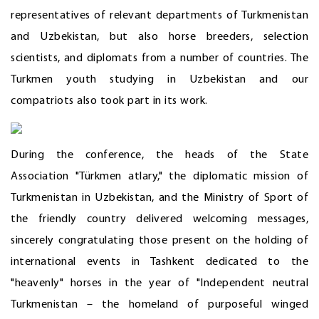
representatives of relevant departments of Turkmenistan
and Uzbekistan, but also horse breeders, selection
scientists, and diplomats from a number of countries. The
Turkmen youth studying in Uzbekistan and our
compatriots also took part in its work.
During the conference, the heads of the State
Association "Türkmen atlary," the diplomatic mission of
Turkmenistan in Uzbekistan, and the Ministry of Sport of
the friendly country delivered welcoming messages,
sincerely congratulating those present on the holding of
international events in Tashkent dedicated to the
"heavenly" horses in the year of "Independent neutral
Turkmenistan – the homeland of purposeful winged