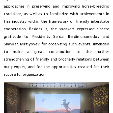
approaches in preserving and improving horse-breeding
traditions, as well as to familiarize with achievements in
this industry within the framework of friendly interstate
cooperation. Besides it, the speakers expressed sincere
gratitude to Presidents Serdar Berdimuhamedov and
Shavkat Mirziyoyev for organizing such events, intended
to make a great contribution to the further
strengthening of friendly and brotherly relations between
our peoples, and for the opportunities created for their
successful organization.