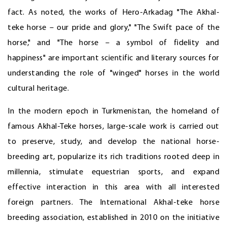
fact. As noted, the works of Hero-Arkadag "The Akhal-
teke horse – our pride and glory," "The Swift pace of the
horse," and "The horse – a symbol of fidelity and
happiness" are important scientific and literary sources for
understanding the role of "winged" horses in the world
cultural heritage.
In the modern epoch in Turkmenistan, the homeland of
famous Akhal-Teke horses, large-scale work is carried out
to preserve, study, and develop the national horse-
breeding art, popularize its rich traditions rooted deep in
millennia, stimulate equestrian sports, and expand
effective interaction in this area with all interested
foreign partners. The International Akhal-teke horse
breeding association, established in 2010 on the initiative