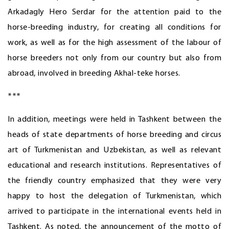
Arkadagly Hero Serdar for the attention paid to the
horse-breeding industry, for creating all conditions for
work, as well as for the high assessment of the labour of
horse breeders not only from our country but also from
abroad, involved in breeding Akhal-teke horses.
***
In addition, meetings were held in Tashkent between the
heads of state departments of horse breeding and circus
art of Turkmenistan and Uzbekistan, as well as relevant
educational and research institutions. Representatives of
the friendly country emphasized that they were very
happy to host the delegation of Turkmenistan, which
arrived to participate in the international events held in
Tashkent. As noted, the announcement of the motto of