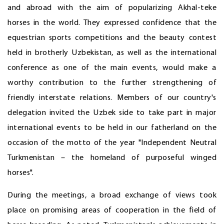
and abroad with the aim of popularizing Akhal-teke
horses in the world. They expressed confidence that the
equestrian sports competitions and the beauty contest
held in brotherly Uzbekistan, as well as the international
conference as one of the main events, would make a
worthy contribution to the further strengthening of
friendly interstate relations. Members of our country's
delegation invited the Uzbek side to take part in major
international events to be held in our fatherland on the
occasion of the motto of the year "Independent Neutral
Turkmenistan – the homeland of purposeful winged
horses".
During the meetings, a broad exchange of views took
place on promising areas of cooperation in the field of