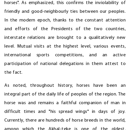
horses". As emphasized, this confirms the inviolability of
friendly and good-neighbourly ties between our peoples.
In the modern epoch, thanks to the constant attention
and efforts of the Presidents of the two countries,
interstate relations are brought to a qualitatively new
level. Mutual visits at the highest level, various events,
international sports competitions, and an active
participation of national delegations in them attest to
the fact.
As noted, throughout history, horses have been an
integral part of the daily life of peoples of the region. The
horse was and remains a faithful companion of man in
difficult times and "his spread wings" in days of joy.
Currently, there are hundreds of horse breeds in the world,
among which the Akhal-teke is one of the oldest.