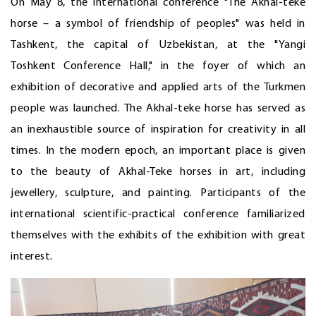
On May 8, the international conference "The Akhal-teke
horse – a symbol of friendship of peoples" was held in
Tashkent, the capital of Uzbekistan, at the "Yangi
Toshkent Conference Hall," in the foyer of which an
exhibition of decorative and applied arts of the Turkmen
people was launched. The Akhal-teke horse has served as
an inexhaustible source of inspiration for creativity in all
times. In the modern epoch, an important place is given
to the beauty of Akhal-Teke horses in art, including
jewellery, sculpture, and painting. Participants of the
international scientific-practical conference familiarized
themselves with the exhibits of the exhibition with great
interest.