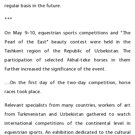
regular basis in the future.
***
On May 9–10, equestrian sports competitions and “The
Pearl of the East" beauty contest were held in the
Tashkent region of the Republic of Uzbekistan. The
participation of selected Akhal-teke horses in them
further increased the significance of the event.
…On the first day of the two-day competition, horse
races took place.
Relevant specialists from many countries, workers of art
from Turkmenistan and Uzbekistan gathered to watch
international competitions of the continental level in
equestrian sports. An exhibition dedicated to the cultural