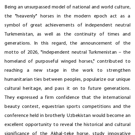
Being an unsurpassed model of national and world culture,
the "heavenly" horses in the modern epoch act as a
symbol of great achievements of independent neutral
Turkmenistan, as well as the continuity of times and
generations. In this regard, the announcement of the
motto of 2026, "Independent neutral Turkmenistan – the
homeland of purposeful winged horses," contributed to
reaching a new stage in the work to strengthen
humanitarian ties between peoples, popularize our unique
cultural heritage, and pass it on to future generations.
They expressed a firm confidence that the international
beauty contest, equestrian sports competitions and the
conference held in brotherly Uzbekistan would become an
excellent opportunity to reveal the historical and cultural
significance of the Akhal-teke horse, study innovative