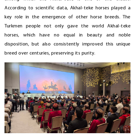
According to scientific data, Akhal-teke horses played a
key role in the emergence of other horse breeds. The
Turkmen people not only gave the world Akhal-teke
horses, which have no equal in beauty and noble
disposition, but also consistently improved this unique
breed over centuries, preserving its purity.