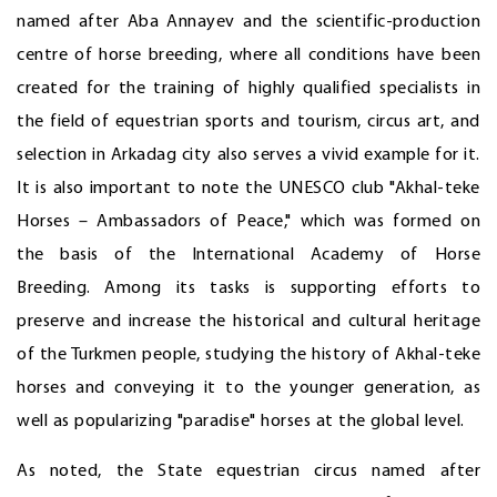
named after Aba Annayev and the scientific-production
centre of horse breeding, where all conditions have been
created for the training of highly qualified specialists in
the field of equestrian sports and tourism, circus art, and
selection in Arkadag city also serves a vivid example for it.
It is also important to note the UNESCO club "Akhal-teke
Horses – Ambassadors of Peace," which was formed on
the basis of the International Academy of Horse
Breeding. Among its tasks is supporting efforts to
preserve and increase the historical and cultural heritage
of the Turkmen people, studying the history of Akhal-teke
horses and conveying it to the younger generation, as
well as popularizing "paradise" horses at the global level.
As noted, the State equestrian circus named after