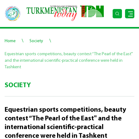
\
\
Home
Society
Equestrian sports competitions, beauty contest “The Pearl of the East"
and the international scientific-practical conference were held in
Tashkent
SOCIETY
Equestrian sports competitions, beauty
contest “The Pearl of the East" and the
international scientific-practical
conference were held in Tashkent