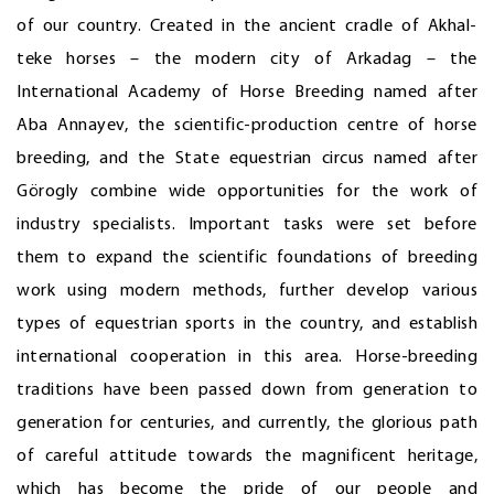
of our country. Created in the ancient cradle of Akhal-
teke horses – the modern city of Arkadag – the
International Academy of Horse Breeding named after
Aba Annayev, the scientific-production centre of horse
breeding, and the State equestrian circus named after
Görogly combine wide opportunities for the work of
industry specialists. Important tasks were set before
them to expand the scientific foundations of breeding
work using modern methods, further develop various
types of equestrian sports in the country, and establish
international cooperation in this area. Horse-breeding
traditions have been passed down from generation to
generation for centuries, and currently, the glorious path
of careful attitude towards the magnificent heritage,
which has become the pride of our people and