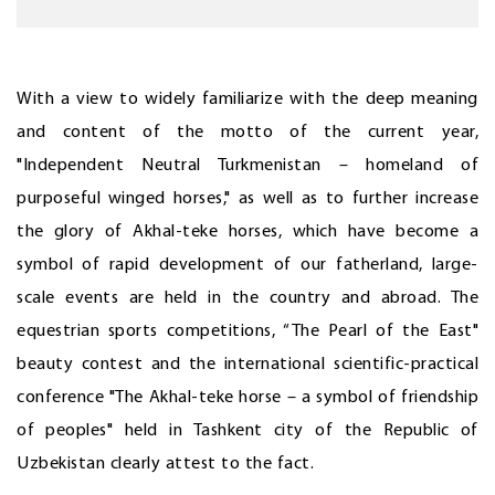
With a view to widely familiarize with the deep meaning
and content of the motto of the current year,
"Independent Neutral Turkmenistan – homeland of
purposeful winged horses," as well as to further increase
the glory of Akhal-teke horses, which have become a
symbol of rapid development of our fatherland, large-
scale events are held in the country and abroad. The
equestrian sports competitions, “The Pearl of the East"
beauty contest and the international scientific-practical
conference "The Akhal-teke horse – a symbol of friendship
of peoples" held in Tashkent city of the Republic of
Uzbekistan clearly attest to the fact.