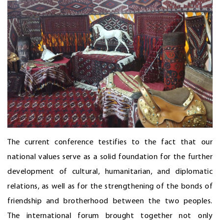
The current conference testifies to the fact that our
national values serve as a solid foundation for the further
development of cultural, humanitarian, and diplomatic
relations, as well as for the strengthening of the bonds of
friendship and brotherhood between the two peoples.
The international forum brought together not only