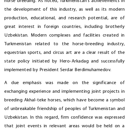
horse breeding. As noted, Turkmenistan's achievements in
the development of this industry, as well as its modern
production, educational, and research potential, are of
great interest in foreign countries, including brotherly
Uzbekistan. Modern complexes and facilities created in
Turkmenistan related to the horse-breeding industry,
equestrian sports, and circus art are a clear result of the
state policy initiated by Hero-Arkadag and successfully
implemented by President Serdar Berdimuhamedov.
A due emphasis was made on the significance of
exchanging experience and implementing joint projects in
breeding Akhal-teke horses, which have become a symbol
of unbreakable friendship of peoples of Turkmenistan and
Uzbekistan. In this regard, firm confidence was expressed
that joint events in relevant areas would be held on a