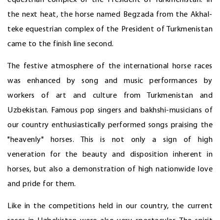
equestrian complex of the President of Turkmenistan. In
the next heat, the horse named Begzada from the Akhal-
teke equestrian complex of the President of Turkmenistan
came to the finish line second.
The festive atmosphere of the international horse races
was enhanced by song and music performances by
workers of art and culture from Turkmenistan and
Uzbekistan. Famous pop singers and bakhshi-musicians of
our country enthusiastically performed songs praising the
"heavenly" horses. This is not only a sign of high
veneration for the beauty and disposition inherent in
horses, but also a demonstration of high nationwide love
and pride for them.
Like in the competitions held in our country, the current