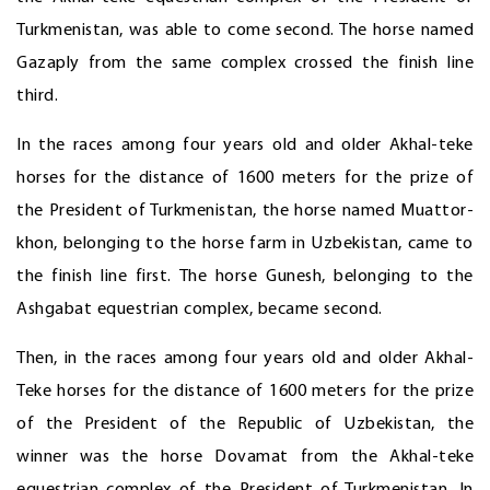
Turkmenistan, was able to come second. The horse named
Gazaply from the same complex crossed the finish line
third.
In the races among four years old and older Akhal-teke
horses for the distance of 1600 meters for the prize of
the President of Turkmenistan, the horse named Muattor-
khon, belonging to the horse farm in Uzbekistan, came to
the finish line first. The horse Gunesh, belonging to the
Ashgabat equestrian complex, became second.
Then, in the races among four years old and older Akhal-
Teke horses for the distance of 1600 meters for the prize
of the President of the Republic of Uzbekistan, the
winner was the horse Dovamat from the Akhal-teke