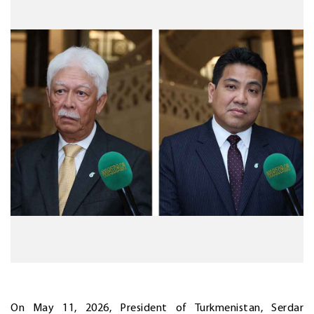
On May 11, 2026, President of Turkmenistan, Serdar