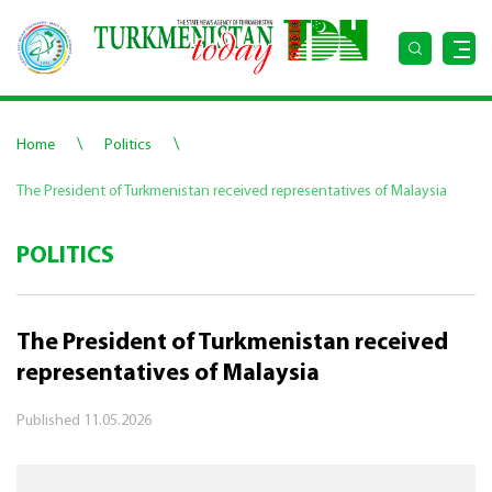
\
\
Home
Politics
The President of Turkmenistan received representatives of Malaysia
POLITICS
The President of Turkmenistan received
representatives of Malaysia
Published
11.05.2026