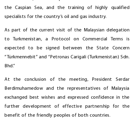
the Caspian Sea, and the training of highly qualified
specialists for the country’s oil and gas industry.
As part of the current visit of the Malaysian delegation
to Turkmenistan, a Protocol on Commercial Terms is
expected to be signed between the State Concern
“Türkmennebit” and “Petronas Carigali (Turkmenistan) Sdn.
Bhd.”
At the conclusion of the meeting, President Serdar
Berdimuhamedow and the representatives of Malaysia
exchanged best wishes and expressed confidence in the
further development of effective partnership for the
benefit of the friendly peoples of both countries.