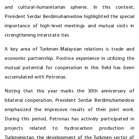
and cultural-humanitarian spheres. In this context,
President Serdar Berdimuhamedow highlighted the special
importance of high-level meetings and mutual visits in
strengthening interstate ties.
A key area of Turkmen-Malaysian relations is trade and
economic partnership. Positive experience in utilizing the
mutual potential for cooperation in this field has been
accumulated with Petronas.
Noting that this year marks the 30th anniversary of
bilateral cooperation, President Serdar Berdimuhamedow
emphasized the impressive results of their joint work.
During this period, Petronas has actively participated in
projects related to hydrocarbon production in
Turkmenistan, the development of the Turkmen sector of