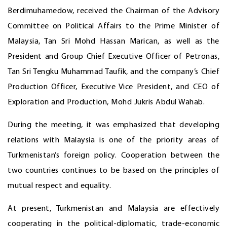
Berdimuhamedow, received the Chairman of the Advisory
Committee on Political Affairs to the Prime Minister of
Malaysia, Tan Sri Mohd Hassan Marican, as well as the
President and Group Chief Executive Officer of Petronas,
Tan Sri Tengku Muhammad Taufik, and the company’s Chief
Production Officer, Executive Vice President, and CEO of
Exploration and Production, Mohd Jukris Abdul Wahab.
During the meeting, it was emphasized that developing
relations with Malaysia is one of the priority areas of
Turkmenistan’s foreign policy. Cooperation between the
two countries continues to be based on the principles of
mutual respect and equality.
At present, Turkmenistan and Malaysia are effectively
cooperating in the political-diplomatic, trade-economic