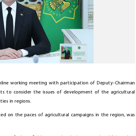
line working meeting with participation of Deputy-Chairman
ts to consider the issues of development of the agricultural
ies in regions.
d on the paces of agricultural campaigns in the region, was