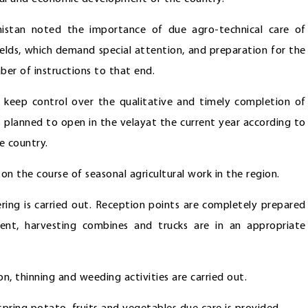
istan noted the importance of due agro-technical care of
 fields, which demand special attention, and preparation for the
er of instructions to that end.
o keep control over the qualitative and timely completion of
cts planned to open in the velayat the current year according to
e country.
n the course of seasonal agricultural work in the region.
ring is carried out. Reception points are completely prepared
ent, harvesting combines and trucks are in an appropriate
on, thinning and weeding activities are carried out.