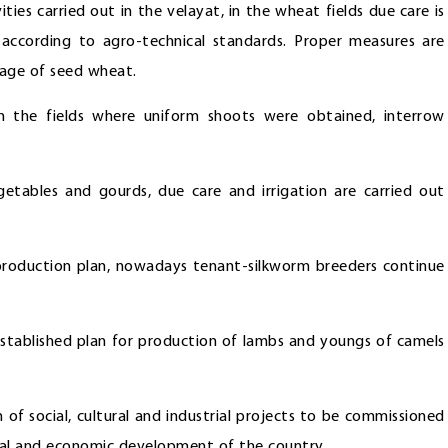
ities carried out in the velayat, in the wheat fields due care is
according to agro-technical standards. Proper measures are
rage of seed wheat.
n the fields where uniform shoots were obtained, interrow
etables and gourds, due care and irrigation are carried out
 production plan, nowadays tenant-silkworm breeders continue
 established plan for production of lambs and youngs of camels
 of social, cultural and industrial projects to be commissioned
cial and economic development of the country.