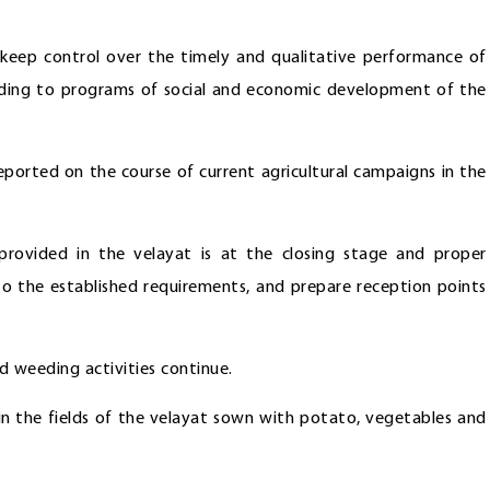
o keep control over the timely and qualitative performance of
ording to programs of social and economic development of the
ported on the course of current agricultural campaigns in the
provided in the velayat is at the closing stage and proper
to the established requirements, and prepare reception points
nd weeding activities continue.
n in the fields of the velayat sown with potato, vegetables and