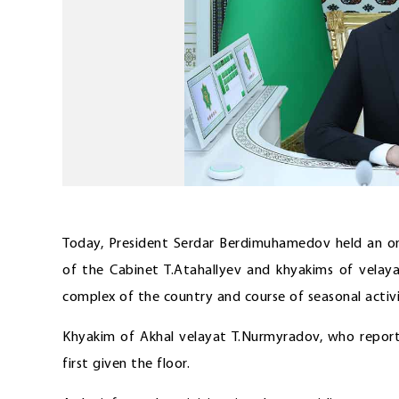
Today, President Serdar Berdimuhamedov held an on
of the Cabinet T.Atahallyev and khyakims of velaya
complex of the country and course of seasonal activit
Khyakim of Akhal velayat T.Nurmyradov, who reporte
first given the floor.