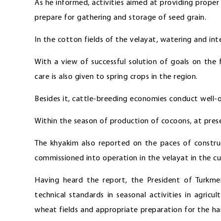
As he informed, activities aimed at providing proper 
prepare for gathering and storage of seed grain.
In the cotton fields of the velayat, watering and int
With a view of successful solution of goals on the
care is also given to spring crops in the region.
Besides it, cattle-breeding economies conduct well
Within the season of production of cocoons, at prese
The khyakim also reported on the paces of construct
commissioned into operation in the velayat in the c
Having heard the report, the President of Turkme
technical standards in seasonal activities in agricul
wheat fields and appropriate preparation for the h