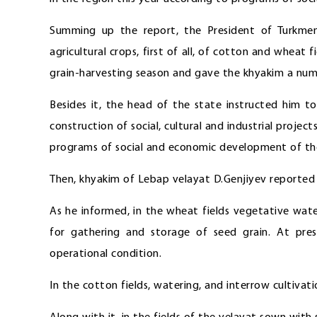
Summing up the report, the President of Turkmen
agricultural crops, first of all, of cotton and wheat
grain-harvesting season and gave the khyakim a numb
Besides it, the head of the state instructed him t
construction of social, cultural and industrial proje
programs of social and economic development of th
Then, khyakim of Lebap velayat D.Genjiyev reported o
As he informed, in the wheat fields vegetative wate
for gathering and storage of seed grain. At pres
operational condition.
In the cotton fields, watering, and interrow cultivati