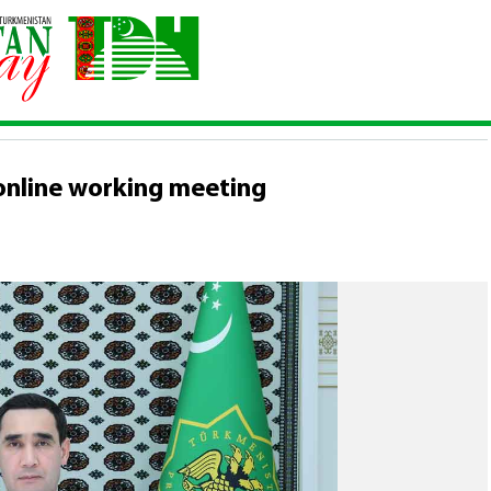
d an online working meeting
online working meeting