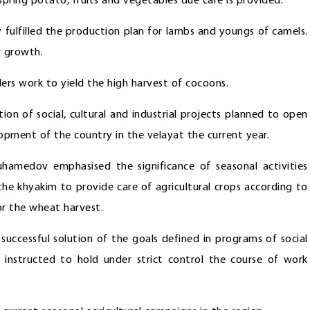
 spring potato, fruits and vegetables due care is provided.
 fulfilled the production plan for lambs and youngs of camels.
r growth.
rs work to yield the high harvest of cocoons.
on of social, cultural and industrial projects planned to open
pment of the country in the velayat the current year.
hamedov emphasised the significance of seasonal activities
the khyakim to provide care of agricultural crops according to
or the wheat harvest.
successful solution of the goals defined in programs of social
instructed to hold under strict control the course of work