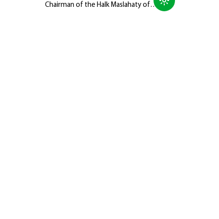
Chairman of the Halk Maslahaty of
Turkmenistan, Hero-Arkadag, met with
members of the Galkynyş National
Equestrian Games Group