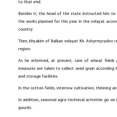
to that end.
Besides it, the head of the state instructed him t
the works planned for this year in the velayat acc
country.
Then, khyakim of Balkan velayat Kh. Ashyrmyradov re
region.
As he informed, at present, care of wheat fields 
measures are taken to collect seed grain according 
and storage facilities.
In the cotton fields, interrow cultivation, thinning a
In addition, seasonal agro-technical activities go o
gourds.