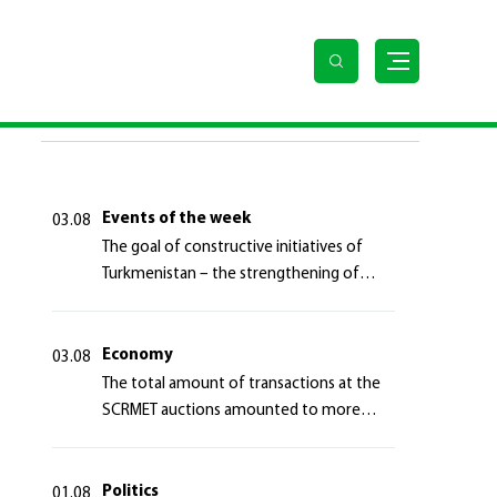
LAST NEWS
Events of the week
03.08
The goal of constructive initiatives of
Turkmenistan – the strengthening of
long-term international cooperation
Economy
03.08
The total amount of transactions at the
SCRMET auctions amounted to more
than 4 million 755 thousand USA dollars
Politics
01.08