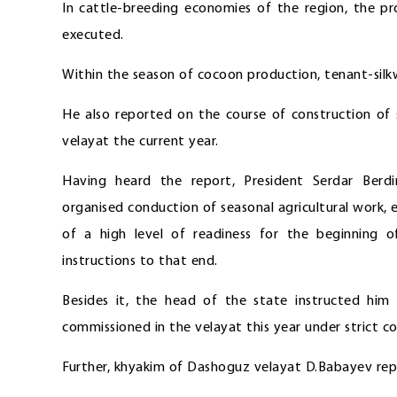
In cattle-breeding economies of the region, the pr
executed.
Within the season of cocoon production, tenant-silk
He also reported on the course of construction of s
velayat the current year.
Having heard the report, President Serdar Ber
organised conduction of seasonal agricultural work
of a high level of readiness for the beginning
instructions to that end.
Besides it, the head of the state instructed him
commissioned in the velayat this year under strict co
Further, khyakim of Dashoguz velayat D.Babayev repo