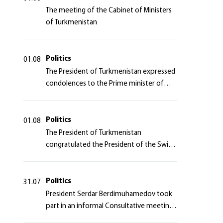
The meeting of the Cabinet of Ministers
of Turkmenistan
Politics
01.08
The President of Turkmenistan expressed
condolences to the Prime minister of
Japan
Politics
01.08
The President of Turkmenistan
congratulated the President of the Swiss
Confederation
Politics
31.07
President Serdar Berdimuhamedov took
part in an informal Consultative meeting
of heads of states of Central Asia and the