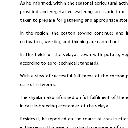
As he informed, within the seasonal agricultural activ
provided and vegetative watering are carried out 
taken to prepare for gathering and appropriate sto
In the region, the cotton sowing continues and i
cultivation, weeding and thinning are carried out.
In the fields of the velayat sown with potato, veg
according to agro-technical standards.
With a view of successful fulfilment of the cocoon
care of silkworms.
The khyakim also informed on full fulfilment of the
in cattle-breeding economies of the velayat.
Besides it, he reported on the course of construction
in the region this year according to programs of so