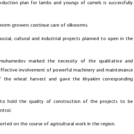
oduction plan for lambs and youngs of camels is successfully
worm growers continue care of silkworms.
ocial, cultural and industrial projects planned to open in the
dimuhamedov marked the necessity of the qualitative and
, effective involvement of powerful machinery and maintenance
 of the wheat harvest and gave the khyakim corresponding
 to hold the quality of construction of the projects to be
ntrol.
rted on the course of agricultural work in the region.