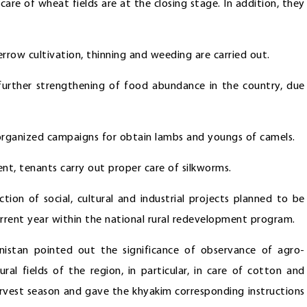
care of wheat fields are at the closing stage. In addition, they
errow cultivation, thinning and weeding are carried out.
 further strengthening of food abundance in the country, due
-organized campaigns for obtain lambs and youngs of camels.
nt, tenants carry out proper care of silkworms.
ion of social, cultural and industrial projects planned to be
urrent year within the national rural redevelopment program.
nistan pointed out the significance of observance of agro-
tural fields of the region, in particular, in care of cotton and
arvest season and gave the khyakim corresponding instructions