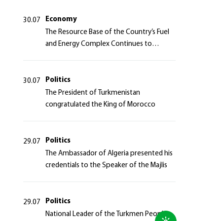
Azerbaijan Republic
Economy
30.07
The Resource Base of the Country’s Fuel
and Energy Complex Continues to
Strengthen
Politics
30.07
The President of Turkmenistan
congratulated the King of Morocco
Politics
29.07
The Ambassador of Algeria presented his
credentials to the Speaker of the Majlis
Politics
29.07
National Leader of the Turkmen People,