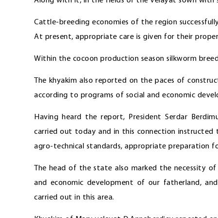
Along with it, in the fields of the velayat sown with
Cattle-breeding economies of the region successfully
At present, appropriate care is given for their prope
Within the cocoon production season silkworm breede
The khyakim also reported on the paces of constructi
according to programs of social and economic develo
Having heard the report, President Serdar Berdimu
carried out today and in this connection instructed 
agro-technical standards, appropriate preparation f
The head of the state also marked the necessity of 
and economic development of our fatherland, and 
carried out in this area.