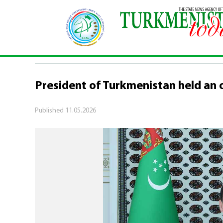
Home
\
Politics
\
President of Turkmenistan hel
POLITICS
President of Turkmenistan held an 
Published
11.05.2026