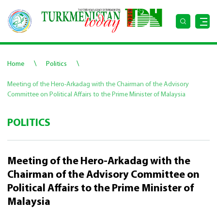
\
\
Home
Politics
Meeting of the Hero-Arkadag with the Chairman of the Advisory
Committee on Political Affairs to the Prime Minister of Malaysia
POLITICS
Meeting of the Hero-Arkadag with the
Chairman of the Advisory Committee on
Political Affairs to the Prime Minister of
Malaysia