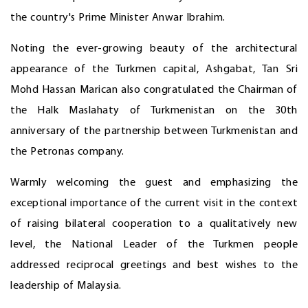
the country's Prime Minister Anwar Ibrahim.
Noting the ever-growing beauty of the architectural
appearance of the Turkmen capital, Ashgabat, Tan Sri
Mohd Hassan Marican also congratulated the Chairman of
the Halk Maslahaty of Turkmenistan on the 30th
anniversary of the partnership between Turkmenistan and
the Petronas company.
Warmly welcoming the guest and emphasizing the
exceptional importance of the current visit in the context
of raising bilateral cooperation to a qualitatively new
level, the National Leader of the Turkmen people
addressed reciprocal greetings and best wishes to the
leadership of Malaysia.