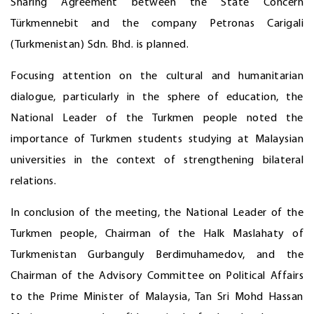
Sharing Agreement between the State Concern
Türkmennebit and the company Petronas Carigali
(Turkmenistan) Sdn. Bhd. is planned.
Focusing attention on the cultural and humanitarian
dialogue, particularly in the sphere of education, the
National Leader of the Turkmen people noted the
importance of Turkmen students studying at Malaysian
universities in the context of strengthening bilateral
relations.
In conclusion of the meeting, the National Leader of the
Turkmen people, Chairman of the Halk Maslahaty of
Turkmenistan Gurbanguly Berdimuhamedov, and the
Chairman of the Advisory Committee on Political Affairs
to the Prime Minister of Malaysia, Tan Sri Mohd Hassan