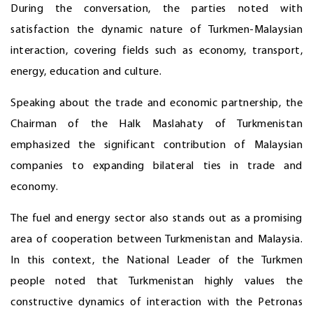
During the conversation, the parties noted with
satisfaction the dynamic nature of Turkmen-Malaysian
interaction, covering fields such as economy, transport,
energy, education and culture.
Speaking about the trade and economic partnership, the
Chairman of the Halk Maslahaty of Turkmenistan
emphasized the significant contribution of Malaysian
companies to expanding bilateral ties in trade and
economy.
The fuel and energy sector also stands out as a promising
area of cooperation between Turkmenistan and Malaysia.
In this context, the National Leader of the Turkmen
people noted that Turkmenistan highly values the
constructive dynamics of interaction with the Petronas