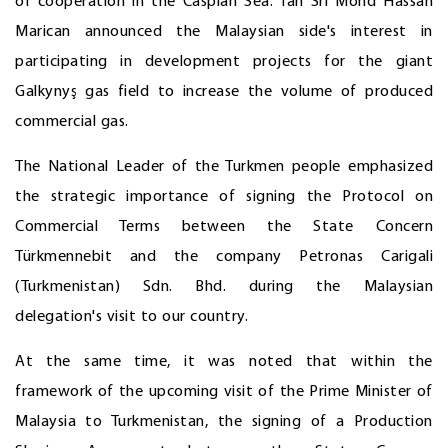
of cooperation in the Caspian Sea. Tan Sri Mohd Hassan
Marican announced the Malaysian side's interest in
participating in development projects for the giant
Galkynyş gas field to increase the volume of produced
commercial gas.
The National Leader of the Turkmen people emphasized
the strategic importance of signing the Protocol on
Commercial Terms between the State Concern
Türkmennebit and the company Petronas Carigali
(Turkmenistan) Sdn. Bhd. during the Malaysian
delegation's visit to our country.
At the same time, it was noted that within the
framework of the upcoming visit of the Prime Minister of
Malaysia to Turkmenistan, the signing of a Production