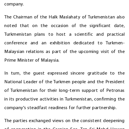
company.
The Chairman of the Halk Maslahaty of Turkmenistan also
noted that on the occasion of the significant date,
Turkmenistan plans to host a scientific and practical
conference and an exhibition dedicated to Turkmen-
Malaysian relations as part of the upcoming visit of the
Prime Minister of Malaysia.
In turn, the guest expressed sincere gratitude to the
National Leader of the Turkmen people and the President
of Turkmenistan for their long-term support of Petronas
in its productive activities in Turkmenistan, confirming the
company's steadfast readiness for further partnership.
The parties exchanged views on the consistent deepening