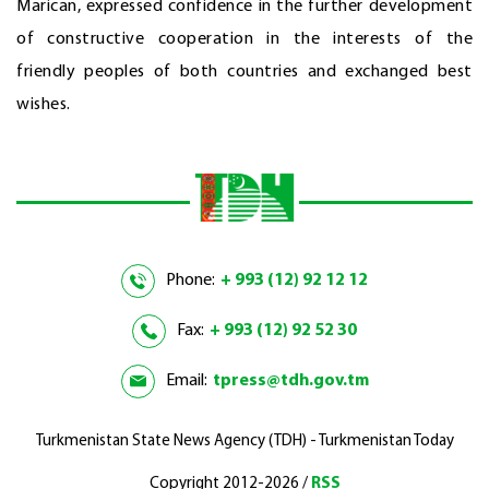
Marican, expressed confidence in the further development
of constructive cooperation in the interests of the
friendly peoples of both countries and exchanged best
wishes.
Phone:
+ 993 (12) 92 12 12
Fax:
+ 993 (12) 92 52 30
Email:
tpress@tdh.gov.tm
Turkmenistan State News Agency (TDH) - Turkmenistan Today
Copyright 2012-2026 /
RSS