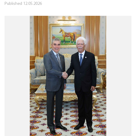
Published
12.05.2026