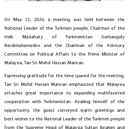
On May 12, 2026, a meeting was held between the
National Leader of the Turkmen people, Chairman of the
Halk Maslahaty of Turkmenistan Gurbanguly
Berdimuhamedov and the Chairman of the Advisory
Committee on Political Affairs to the Prime Minister of
Malaysia, Tan Sri Mohd Hassan Marican.
Expressing gratitude for the time spared for the meeting,
Tan Sri Mohd Hassan Marican emphasized that Malaysia
attaches great importance to expanding multifaceted
cooperation with Turkmenistan. Availing himself of the
opportunity, the guest conveyed warm greetings and
best wishes to the National Leader of the Turkmen people
from the Supreme Head of Malaysia Sultan Ibrahim and