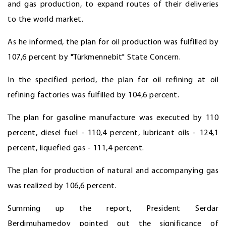
and gas production, to expand routes of their deliveries
to the world market.
As he informed, the plan for oil production was fulfilled by
107,6 percent by "Türkmennebit" State Concern.
In the specified period, the plan for oil refining at oil
refining factories was fulfilled by 104,6 percent.
The plan for gasoline manufacture was executed by 110
percent, diesel fuel - 110,4 percent, lubricant oils - 124,1
percent, liquefied gas - 111,4 percent.
The plan for production of natural and accompanying gas
was realized by 106,6 percent.
Summing up the report, President Serdar
Berdimuhamedov pointed out the significance of