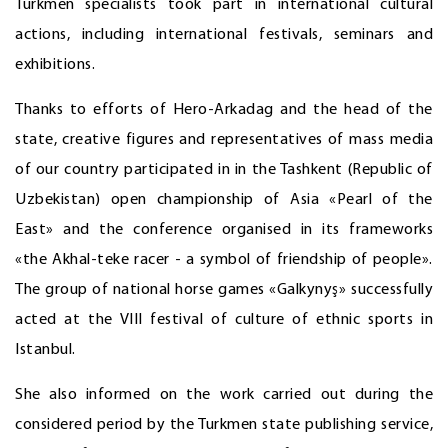
Turkmen specialists took part in international cultural
actions, including international festivals, seminars and
exhibitions.
Thanks to efforts of Hero-Arkadag and the head of the
state, creative figures and representatives of mass media
of our country participated in in the Tashkent (Republic of
Uzbekistan) open championship of Asia «Pearl of the
East» and the conference organised in its frameworks
«the Akhal-teke racer - a symbol of friendship of people».
The group of national horse games «Galkynyş» successfully
acted at the VIII festival of culture of ethnic sports in
Istanbul.
She also informed on the work carried out during the
considered period by the Turkmen state publishing service,