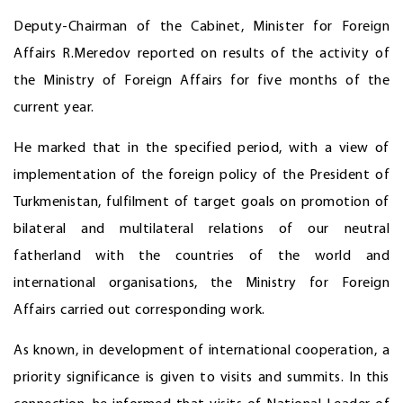
Deputy-Chairman of the Cabinet, Minister for Foreign
Affairs R.Meredov reported on results of the activity of
the Ministry of Foreign Affairs for five months of the
current year.
He marked that in the specified period, with a view of
implementation of the foreign policy of the President of
Turkmenistan, fulfilment of target goals on promotion of
bilateral and multilateral relations of our neutral
fatherland with the countries of the world and
international organisations, the Ministry for Foreign
Affairs carried out corresponding work.
As known, in development of international cooperation, a
priority significance is given to visits and summits. In this