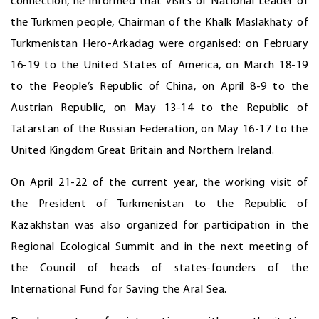
connection, he informed that visits of National Leader of
the Turkmen people, Chairman of the Khalk Maslakhaty of
Turkmenistan Hero-Arkadag were organised: on February
16-19 to the United States of America, on March 18-19
to the People’s Republic of China, on April 8-9 to the
Austrian Republic, on May 13-14 to the Republic of
Tatarstan of the Russian Federation, on May 16-17 to the
United Kingdom Great Britain and Northern Ireland.
On April 21-22 of the current year, the working visit of
the President of Turkmenistan to the Republic of
Kazakhstan was also organized for participation in the
Regional Ecological Summit and in the next meeting of
the Council of heads of states-founders of the
International Fund for Saving the Aral Sea.