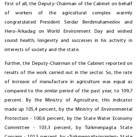
First of all, the Deputy-Chairman of the Cabinet on behalf
of workers of the agricultural complex warmly
congratulated President Serdar Berdimuhamedov and
Hero-Arkadag on World Environment Day and wished
sound health, longevity and successes in his activity in
interests of society and the state.
Further, the Deputy-Chairman of the Cabinet reported on
results of the work carried out in the sector. So, the rate
of increase of manufacture in agriculture was equal as
compared to the similar period of the past year, to 109,7
percent. By the Ministry of Agriculture, this indicator
made up 105,4 percent, by the Ministry of Environmental
Protection - 100,6 percent, by the State Water Economy
Committee - 103,3 percent, by Türkmenpagta State