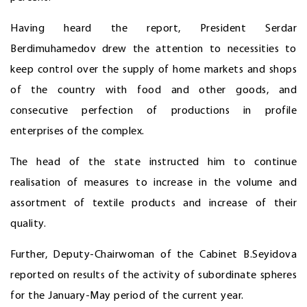
Having heard the report, President Serdar
Berdimuhamedov drew the attention to necessities to
keep control over the supply of home markets and shops
of the country with food and other goods, and
consecutive perfection of productions in profile
enterprises of the complex.
The head of the state instructed him to continue
realisation of measures to increase in the volume and
assortment of textile products and increase of their
quality.
Further, Deputy-Chairwoman of the Cabinet B.Seyidova
reported on results of the activity of subordinate spheres
for the January-May period of the current year.