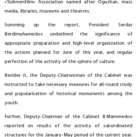
«Türkmenfilm» Association named after Oguzhan, mass
media, libraries, museums and theatres.
Summing up the report, President Serdar
Berdimuhamedov underlined the significance of
appropriate preparation and high-level organization of
the actions planned for June of this year, and regular
perfection of the activity of the sphere of culture.
Besides it, the Deputy-Chairwoman of the Cabinet was
instructed to take necessary measures for all-round study
and popularisation of historical monuments among the
youth.
Further, Deputy-Chairman of the Cabinet B.Mammedov
reported on results of the activity of subordinated
structures for the January-May period of the current year.