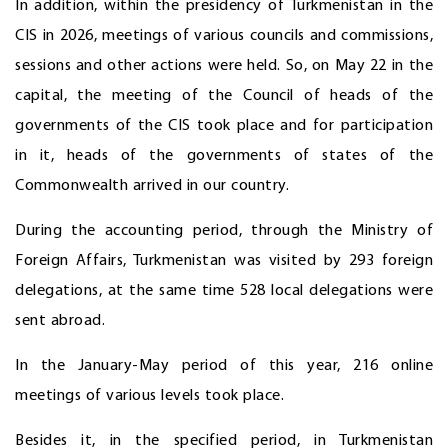
In addition, within the presidency of Turkmenistan in the
CIS in 2026, meetings of various councils and commissions,
sessions and other actions were held. So, on May 22 in the
capital, the meeting of the Council of heads of the
governments of the CIS took place and for participation
in it, heads of the governments of states of the
Commonwealth arrived in our country.
During the accounting period, through the Ministry of
Foreign Affairs, Turkmenistan was visited by 293 foreign
delegations, at the same time 528 local delegations were
sent abroad.
In the January-May period of this year, 216 online
meetings of various levels took place.
Besides it, in the specified period, in Turkmenistan