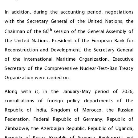
In addition, during the accounting period, negotiations
with the Secretary General of the United Nations, the
th
Chairman of the 80
session of the General Assembly of
the United Nations, President of the European Bank for
Reconstruction and Development, the Secretary General
of the International Maritime Organization, Executive
Secretary of the Comprehensive Nuclear-Test-Ban Treaty
Organization were carried on.
Along with it, in the January-May period of 2026,
consultations of foreign policy departments of the
Republic of India, Kingdom of Morocco, the Russian
Federation, Federal Republic of Germany, Republic of
Zimbabwe, the Azerbaijan Republic, Republic of Uganda,
Republic of Korea, Republic of Armenia, Byelorussia and