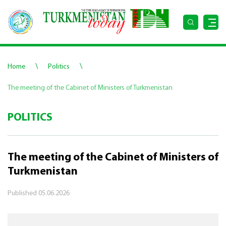
\
\
Home
Politics
The meeting of the Cabinet of Ministers of Turkmenistan
POLITICS
The meeting of the Cabinet of Ministers of
Turkmenistan
Published
05.06.2026