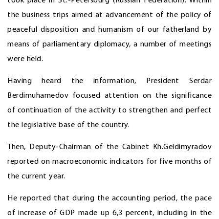
took place in St.-Petersburg (Russian Federation). Within
the business trips aimed at advancement of the policy of
peaceful disposition and humanism of our fatherland by
means of parliamentary diplomacy, a number of meetings
were held.
Having heard the information, President Serdar
Berdimuhamedov focused attention on the significance
of continuation of the activity to strengthen and perfect
the legislative base of the country.
Then, Deputy-Chairman of the Cabinet Kh.Geldimyradov
reported on macroeconomic indicators for five months of
the current year.
He reported that during the accounting period, the pace
of increase of GDP made up 6,3 percent, including in the