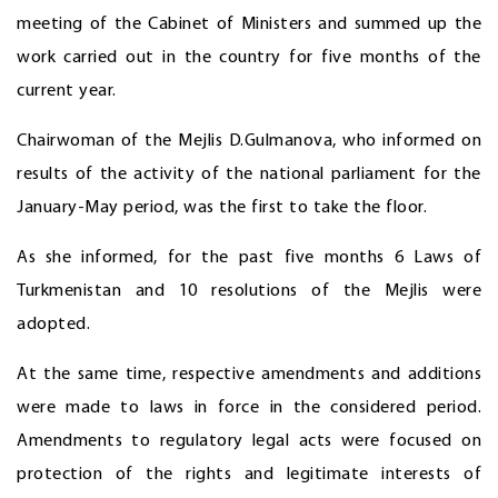
meeting of the Cabinet of Ministers and summed up the
work carried out in the country for five months of the
current year.
Chairwoman of the Mejlis D.Gulmanova, who informed on
results of the activity of the national parliament for the
January-May period, was the first to take the floor.
As she informed, for the past five months 6 Laws of
Turkmenistan and 10 resolutions of the Mejlis were
adopted.
At the same time, respective amendments and additions
were made to laws in force in the considered period.
Amendments to regulatory legal acts were focused on
protection of the rights and legitimate interests of