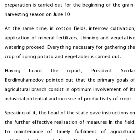
preparation is carried out for the beginning of the grain-
harvesting season on June 10.
At the same time, in cotton fields, interrow cultivation,
application of mineral fertilizers, thinning and vegetative
watering proceed. Everything necessary for gathering the
crop of spring potato and vegetables is carried out.
Having heard the report, President Serdar
Berdimuhamedov pointed out that the primary goals of
agricultural branch consist in optimum involvement of its
industrial potential and increase of productivity of crops.
Speaking of it, the head of the state gave instructions on
the further effective realisation of measures in the field,
to maintenance of timely fulfilment of agricultural