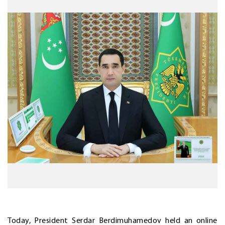
Today, President Serdar Berdimuhamedov held an online