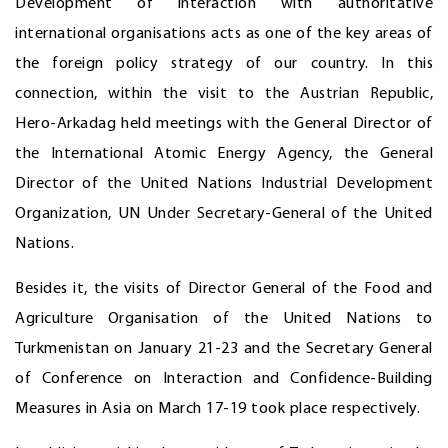
Development of interaction with authoritative
international organisations acts as one of the key areas of
the foreign policy strategy of our country. In this
connection, within the visit to the Austrian Republic,
Hero-Arkadag held meetings with the General Director of
the International Atomic Energy Agency, the General
Director of the United Nations Industrial Development
Organization, UN Under Secretary-General of the United
Nations.
Besides it, the visits of Director General of the Food and
Agriculture Organisation of the United Nations to
Turkmenistan on January 21-23 and the Secretary General
of Conference on Interaction and Confidence-Building
Measures in Asia on March 17-19 took place respectively.