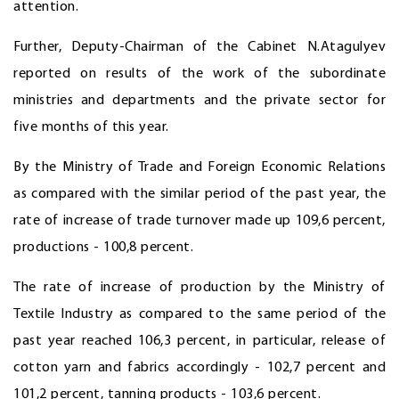
attention.
Further, Deputy-Chairman of the Cabinet N.Atagulyev
reported on results of the work of the subordinate
ministries and departments and the private sector for
five months of this year.
By the Ministry of Trade and Foreign Economic Relations
as compared with the similar period of the past year, the
rate of increase of trade turnover made up 109,6 percent,
productions - 100,8 percent.
The rate of increase of production by the Ministry of
Textile Industry as compared to the same period of the
past year reached 106,3 percent, in particular, release of
cotton yarn and fabrics accordingly - 102,7 percent and
101,2 percent, tanning products - 103,6 percent.