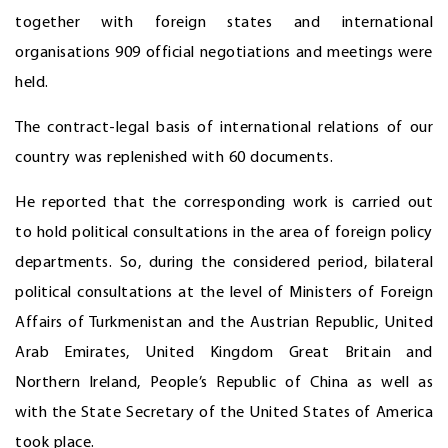
together with foreign states and international
organisations 909 official negotiations and meetings were
held.
The contract-legal basis of international relations of our
country was replenished with 60 documents.
He reported that the corresponding work is carried out
to hold political consultations in the area of foreign policy
departments. So, during the considered period, bilateral
political consultations at the level of Ministers of Foreign
Affairs of Turkmenistan and the Austrian Republic, United
Arab Emirates, United Kingdom Great Britain and
Northern Ireland, People’s Republic of China as well as
with the State Secretary of the United States of America
took place.