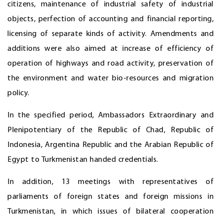
citizens, maintenance of industrial safety of industrial
objects, perfection of accounting and financial reporting,
licensing of separate kinds of activity. Amendments and
additions were also aimed at increase of efficiency of
operation of highways and road activity, preservation of
the environment and water bio-resources and migration
policy.
In the specified period, Ambassadors Extraordinary and
Plenipotentiary of the Republic of Chad, Republic of
Indonesia, Argentina Republic and the Arabian Republic of
Egypt to Turkmenistan handed credentials.
In addition, 13 meetings with representatives of
parliaments of foreign states and foreign missions in
Turkmenistan, in which issues of bilateral cooperation