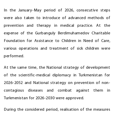
In the January-May period of 2026, consecutive steps
were also taken to introduce of advanced methods of
prevention and therapy in medical practice. At the
expense of the Gurbanguly Berdimuhamedov Charitable
Foundation for Assistance to Children in Need of Care,
various operations and treatment of sick children were
performed.
At the same time, the National strategy of development
of the scientific-medical diplomacy in Turkmenistan for
2026-2052 and National strategy on prevention of non-
contagious diseases and combat against them in
Turkmenistan for 2026-2030 were approved.
During the considered period, realisation of the measures