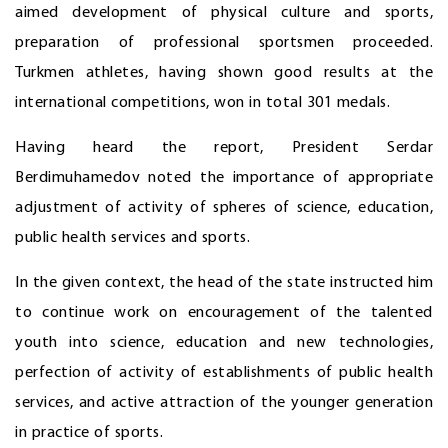
aimed development of physical culture and sports,
preparation of professional sportsmen proceeded.
Turkmen athletes, having shown good results at the
international competitions, won in total 301 medals.
Having heard the report, President Serdar
Berdimuhamedov noted the importance of appropriate
adjustment of activity of spheres of science, education,
public health services and sports.
In the given context, the head of the state instructed him
to continue work on encouragement of the talented
youth into science, education and new technologies,
perfection of activity of establishments of public health
services, and active attraction of the younger generation
in practice of sports.