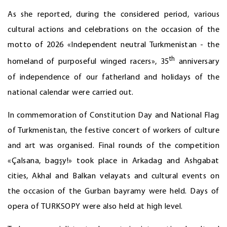
As she reported, during the considered period, various
cultural actions and celebrations on the occasion of the
motto of 2026 «Independent neutral Turkmenistan - the
th
homeland of purposeful winged racers», 35
anniversary
of independence of our fatherland and holidays of the
national calendar were carried out.
In commemoration of Constitution Day and National Flag
of Turkmenistan, the festive concert of workers of culture
and art was organised. Final rounds of the competition
«Çalsana, bagşy!» took place in Arkadag and Ashgabat
cities, Akhal and Balkan velayats and cultural events on
the occasion of the Gurban bayramy were held. Days of
opera of TURKSOPY were also held at high level.