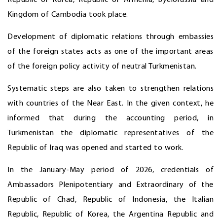
Kingdom of Cambodia took place.
Development of diplomatic relations through embassies
of the foreign states acts as one of the important areas
of the foreign policy activity of neutral Turkmenistan.
Systematic steps are also taken to strengthen relations
with countries of the Near East. In the given context, he
informed that during the accounting period, in
Turkmenistan the diplomatic representatives of the
Republic of Iraq was opened and started to work.
In the January-May period of 2026, credentials of
Ambassadors Plenipotentiary and Extraordinary of the
Republic of Chad, Republic of Indonesia, the Italian
Republic, Republic of Korea, the Argentina Republic and