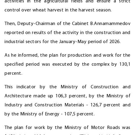
activities in the agricultural fields and ensure a strict
control over wheat harvest in the harvest season.
Then, Deputy-Chairman of the Cabinet B.Annamammedov
reported on results of the activity in the construction and
industrial sectors for the January-May period of 2026.
As he informed, the plan for production and work for the
specified period was executed by the complex by 130,1
percent.
This indicator by the Ministry of Construction and
Architecture made up 106,3 percent, by the Ministry of
Industry and Construction Materials - 126,7 percent and
by the Ministry of Energy - 107,5 percent.
The plan for work by the Ministry of Motor Roads was