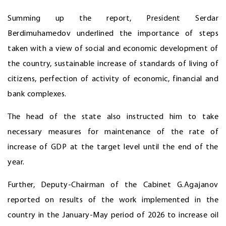
Summing up the report, President Serdar
Berdimuhamedov underlined the importance of steps
taken with a view of social and economic development of
the country, sustainable increase of standards of living of
citizens, perfection of activity of economic, financial and
bank complexes.
The head of the state also instructed him to take
necessary measures for maintenance of the rate of
increase of GDP at the target level until the end of the
year.
Further, Deputy-Chairman of the Cabinet G.Agajanov
reported on results of the work implemented in the
country in the January-May period of 2026 to increase oil