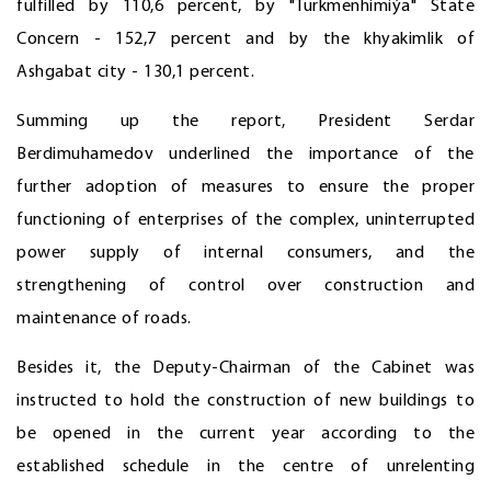
fulfilled by 110,6 percent, by "Türkmenhimiýa" State
Concern - 152,7 percent and by the khyakimlik of
Ashgabat city - 130,1 percent.
Summing up the report, President Serdar
Berdimuhamedov underlined the importance of the
further adoption of measures to ensure the proper
functioning of enterprises of the complex, uninterrupted
power supply of internal consumers, and the
strengthening of control over construction and
maintenance of roads.
Besides it, the Deputy-Chairman of the Cabinet was
instructed to hold the construction of new buildings to
be opened in the current year according to the
established schedule in the centre of unrelenting