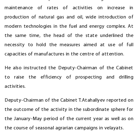
maintenance of rates of activities on increase in
production of natural gas and oil, wide introduction of
modern technologies in the fuel and energy complex. At
the same time, the head of the state underlined the
necessity to hold the measures aimed at use of full
capacities of manufactures in the centre of attention.
He also instructed the Deputy-Chairman of the Cabinet
to raise the efficiency of prospecting and drilling
activities.
Deputy-Chairman of the Cabinet T.Atahallyev reported on
the outcome of the activity in the subordinate sphere for
the January-May period of the current year as well as on
the course of seasonal agrarian campaigns in velayats.