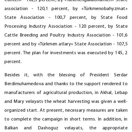
Concern - 102,5 percent, by «Türkmengallaönümleri» State
association - 120,1 percent, by «Türkmenobahyzmat»
State Association - 100,7 percent, by State Food
Processing Industry Association - 120 percent, by State
Cattle Breeding and Poultry Industry Association - 101,6
percent and by «Türkmen atlary» State Association - 107,5
percent. The plan for investments was executed by 145, 2
percent.
Besides it, with the blessing of President Serdar
Berdimuhamedova and thanks to the support rendered to
manufacturers of agricultural production, in Akhal, Lebap
and Mary velayats the wheat harvesting was given a well-
organized start. At present, necessary measures are taken
to complete the campaign in short terms. In addition, in
Balkan and Dashoguz velayats, the appropriate