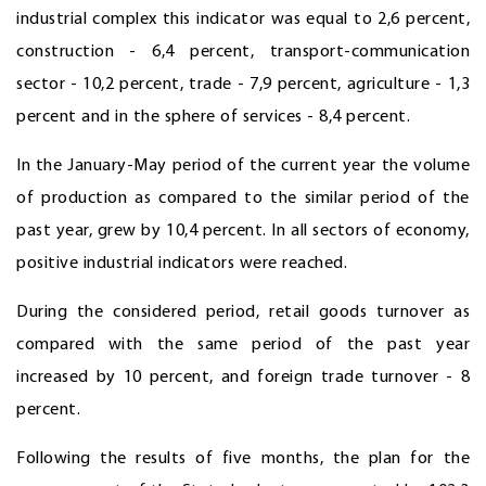
industrial complex this indicator was equal to 2,6 percent,
construction - 6,4 percent, transport-communication
sector - 10,2 percent, trade - 7,9 percent, agriculture - 1,3
percent and in the sphere of services - 8,4 percent.
In the January-May period of the current year the volume
of production as compared to the similar period of the
past year, grew by 10,4 percent. In all sectors of economy,
positive industrial indicators were reached.
During the considered period, retail goods turnover as
compared with the same period of the past year
increased by 10 percent, and foreign trade turnover - 8
percent.
Following the results of five months, the plan for the