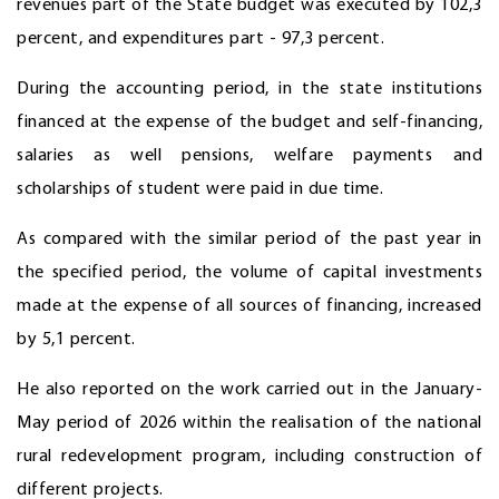
revenues part of the State budget was executed by 102,3
percent, and expenditures part - 97,3 percent.
During the accounting period, in the state institutions
financed at the expense of the budget and self-financing,
salaries as well pensions, welfare payments and
scholarships of student were paid in due time.
As compared with the similar period of the past year in
the specified period, the volume of capital investments
made at the expense of all sources of financing, increased
by 5,1 percent.
He also reported on the work carried out in the January-
May period of 2026 within the realisation of the national
rural redevelopment program, including construction of
different projects.