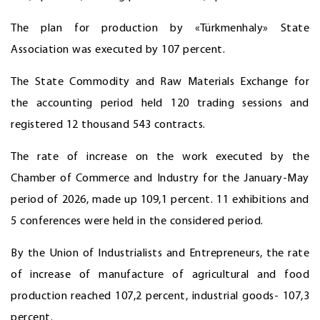
The plan for production by «Türkmenhaly» State
Association was executed by 107 percent.
The State Commodity and Raw Materials Exchange for
the accounting period held 120 trading sessions and
registered 12 thousand 543 contracts.
The rate of increase on the work executed by the
Chamber of Commerce and Industry for the January-May
period of 2026, made up 109,1 percent. 11 exhibitions and
5 conferences were held in the considered period.
By the Union of Industrialists and Entrepreneurs, the rate
of increase of manufacture of agricultural and food
production reached 107,2 percent, industrial goods- 107,3
percent.