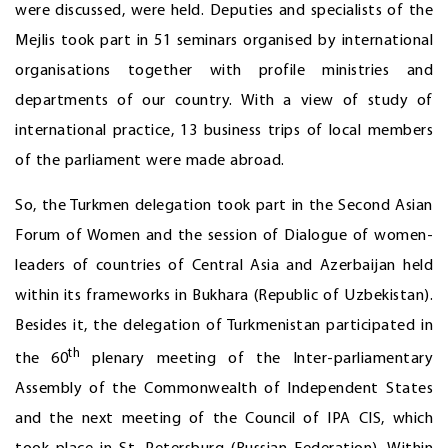
were discussed, were held. Deputies and specialists of the
Mejlis took part in 51 seminars organised by international
organisations together with profile ministries and
departments of our country. With a view of study of
international practice, 13 business trips of local members
of the parliament were made abroad.
So, the Turkmen delegation took part in the Second Asian
Forum of Women and the session of Dialogue of women-
leaders of countries of Central Asia and Azerbaijan held
within its frameworks in Bukhara (Republic of Uzbekistan).
Besides it, the delegation of Turkmenistan participated in
th
the 60
plenary meeting of the Inter-parliamentary
Assembly of the Commonwealth of Independent States
and the next meeting of the Council of IPA CIS, which