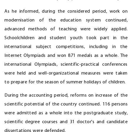
As he informed, during the considered period, work on
modernisation of the education system continued,
advanced methods of teaching were widely applied.
Schoolchildren and student youth took part in the
international subject competitions, including in the
Internet Olympiads and won 871 medals as a whole. The
international Olympiads, scientific-practical conferences
were held and well-organizational measures were taken
to prepare for the season of summer holidays of children.
During the accounting period, reforms on increase of the
scientific potential of the country continued. 116 persons
were admitted as a whole into the postgraduate study,
scientific degree courses and 31 doctor's and candidate
dissertations were defended.