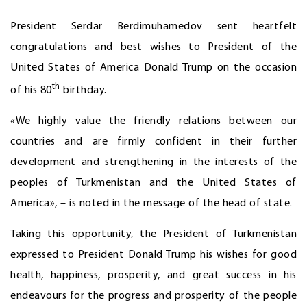
President Serdar Berdimuhamedov sent heartfelt
congratulations and best wishes to President of the
United States of America Donald Trump on the occasion
th
of his 80
birthday.
«We highly value the friendly relations between our
countries and are firmly confident in their further
development and strengthening in the interests of the
peoples of Turkmenistan and the United States of
America», – is noted in the message of the head of state.
Taking this opportunity, the President of Turkmenistan
expressed to President Donald Trump his wishes for good
health, happiness, prosperity, and great success in his
endeavours for the progress and prosperity of the people