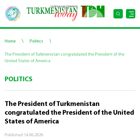
\
\
Home
Politics
The President of Turkmenistan congratulated the President of the
United States of America
POLITICS
The President of Turkmenistan
congratulated the President of the United
States of America
Published
14.06.2026