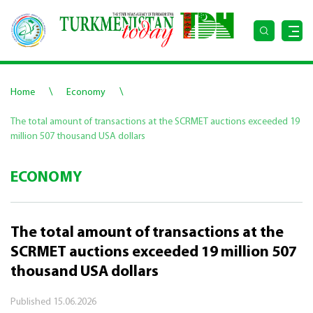
\
\
Home
Economy
The total amount of transactions at the SCRMET auctions exceeded 19
million 507 thousand USA dollars
ECONOMY
The total amount of transactions at the
SCRMET auctions exceeded 19 million 507
thousand USA dollars
Published
15.06.2026