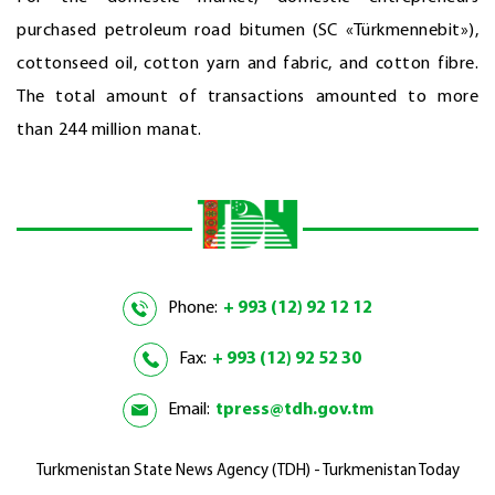
purchased petroleum road bitumen (SC «Türkmennebit»),
cottonseed oil, cotton yarn and fabric, and cotton fibre.
The total amount of transactions amounted to more
than 244 million manat.
Phone:
+ 993 (12) 92 12 12
Fax:
+ 993 (12) 92 52 30
Email:
tpress@tdh.gov.tm
Turkmenistan State News Agency (TDH) - Turkmenistan Today