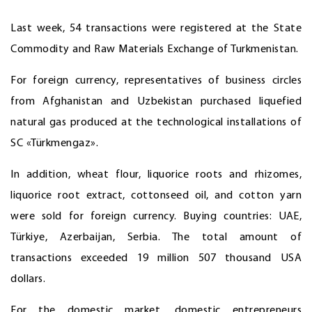
Last week, 54 transactions were registered at the State
Commodity and Raw Materials Exchange of Turkmenistan.
For foreign currency, representatives of business circles
from Afghanistan and Uzbekistan purchased liquefied
natural gas produced at the technological installations of
SC «Türkmengaz».
In addition, wheat flour, liquorice roots and rhizomes,
liquorice root extract, cottonseed oil, and cotton yarn
were sold for foreign currency. Buying countries: UAE,
Türkiye, Azerbaijan, Serbia. The total amount of
transactions exceeded 19 million 507 thousand USA
dollars.
For the domestic market, domestic entrepreneurs