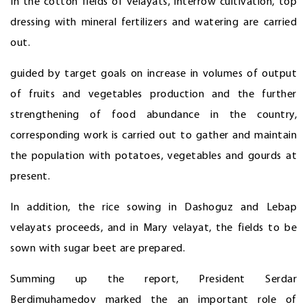
In the cotton fields of velayats, interrow cultivation, top
dressing with mineral fertilizers and watering are carried
out.
guided by target goals on increase in volumes of output
of fruits and vegetables production and the further
strengthening of food abundance in the country,
corresponding work is carried out to gather and maintain
the population with potatoes, vegetables and gourds at
present.
In addition, the rice sowing in Dashoguz and Lebap
velayats proceeds, and in Mary velayat, the fields to be
sown with sugar beet are prepared.
Summing up the report, President Serdar
Berdimuhamedov marked the an important role of