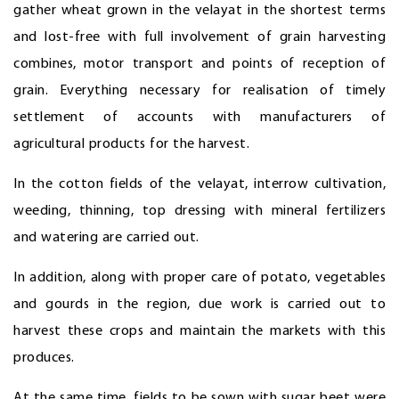
gather wheat grown in the velayat in the shortest terms
and lost-free with full involvement of grain harvesting
combines, motor transport and points of reception of
grain. Everything necessary for realisation of timely
settlement of accounts with manufacturers of
agricultural products for the harvest.
In the cotton fields of the velayat, interrow cultivation,
weeding, thinning, top dressing with mineral fertilizers
and watering are carried out.
In addition, along with proper care of potato, vegetables
and gourds in the region, due work is carried out to
harvest these crops and maintain the markets with this
produces.
At the same time, fields to be sown with sugar beet were