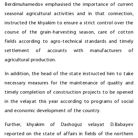
Berdimuhamedov emphasised the importance of current
seasonal agricultural activities and in that connection,
instructed the khyakim to ensure a strict control over the
course of the grain-harvesting season, care of cotton
fields according to agro-technical standards and timely
settlement of accounts with manufacturers of
agricultural production.
In addition, the head of the state instructed him to take
necessary measures for the maintenance of quality and
timely completion of construction projects to be opened
in the velayat this year according to programs of social
and economic development of the country.
Further, khyakim of Dashoguz velayat D.Babayev
reported on the state of affairs in fields of the northern