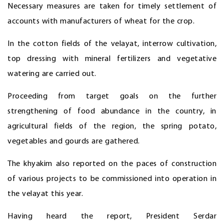
Necessary measures are taken for timely settlement of
accounts with manufacturers of wheat for the crop.
In the cotton fields of the velayat, interrow cultivation,
top dressing with mineral fertilizers and vegetative
watering are carried out.
Proceeding from target goals on the further
strengthening of food abundance in the country, in
agricultural fields of the region, the spring potato,
vegetables and gourds are gathered.
The khyakim also reported on the paces of construction
of various projects to be commissioned into operation in
the velayat this year.
Having heard the report, President Serdar