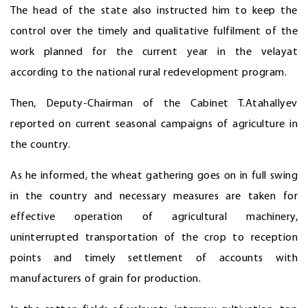
The head of the state also instructed him to keep the
control over the timely and qualitative fulfilment of the
work planned for the current year in the velayat
according to the national rural redevelopment program.
Then, Deputy-Chairman of the Cabinet T.Atahallyev
reported on current seasonal campaigns of agriculture in
the country.
As he informed, the wheat gathering goes on in full swing
in the country and necessary measures are taken for
effective operation of agricultural machinery,
uninterrupted transportation of the crop to reception
points and timely settlement of accounts with
manufacturers of grain for production.