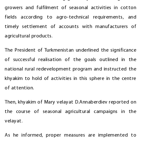
growers and fulfilment of seasonal activities in cotton
fields according to agro-technical requirements, and
timely settlement of accounts with manufacturers of
agricultural products.
The President of Turkmenistan underlined the significance
of successful realisation of the goals outlined in the
national rural redevelopment program and instructed the
khyakim to hold of activities in this sphere in the centre
of attention.
Then, khyakim of Mary velayat D.Annaberdiev reported on
the course of seasonal agricultural campaigns in the
velayat.
As he informed, proper measures are implemented to