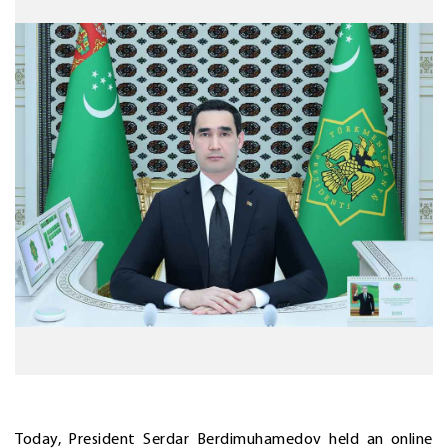
Today, President Serdar Berdimuhamedov held an online