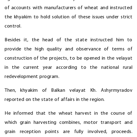
of accounts with manufacturers of wheat and instructed
the khyakim to hold solution of these issues under strict
control.
Besides it, the head of the state instructed him to
provide the high quality and observance of terms of
construction of the projects, to be opened in the velayat
in the current year according to the national rural
redevelopment program.
Then, khyakim of Balkan velayat Kh. Ashyrmyradov
reported on the state of affairs in the region.
He informed that the wheat harvest in the course of
which grain harvesting combines, motor transport and
grain reception points are fully involved, proceeds.