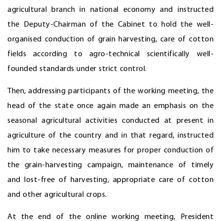
agricultural branch in national economy and instructed
the Deputy-Chairman of the Cabinet to hold the well-
organised conduction of grain harvesting, care of cotton
fields according to agro-technical scientifically well-
founded standards under strict control.
Then, addressing participants of the working meeting, the
head of the state once again made an emphasis on the
seasonal agricultural activities conducted at present in
agriculture of the country and in that regard, instructed
him to take necessary measures for proper conduction of
the grain-harvesting campaign, maintenance of timely
and lost-free of harvesting, appropriate care of cotton
and other agricultural crops.
At the end of the online working meeting, President