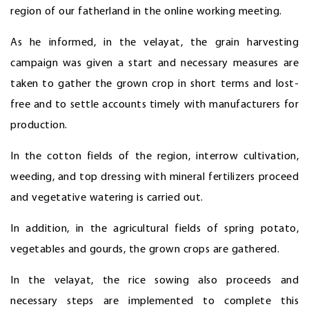
region of our fatherland in the online working meeting.
As he informed, in the velayat, the grain harvesting
campaign was given a start and necessary measures are
taken to gather the grown crop in short terms and lost-
free and to settle accounts timely with manufacturers for
production.
In the cotton fields of the region, interrow cultivation,
weeding, and top dressing with mineral fertilizers proceed
and vegetative watering is carried out.
In addition, in the agricultural fields of spring potato,
vegetables and gourds, the grown crops are gathered.
In the velayat, the rice sowing also proceeds and
necessary steps are implemented to complete this