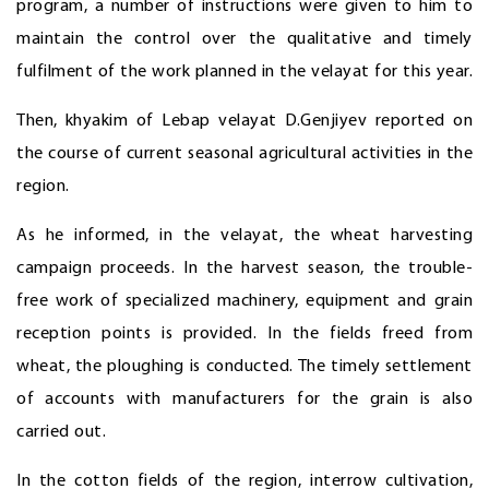
program, a number of instructions were given to him to
maintain the control over the qualitative and timely
fulfilment of the work planned in the velayat for this year.
Then, khyakim of Lebap velayat D.Genjiyev reported on
the course of current seasonal agricultural activities in the
region.
As he informed, in the velayat, the wheat harvesting
campaign proceeds. In the harvest season, the trouble-
free work of specialized machinery, equipment and grain
reception points is provided. In the fields freed from
wheat, the ploughing is conducted. The timely settlement
of accounts with manufacturers for the grain is also
carried out.
In the cotton fields of the region, interrow cultivation,