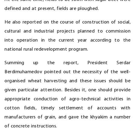
defined and at present, fields are ploughed.
He also reported on the course of construction of social,
cultural and industrial projects planned to commission
into operation in the current year according to the
national rural redevelopment program.
Summing up the report, President Serdar
Berdimuhamedov pointed out the necessity of the well-
organised wheat harvesting and these issues should be
given particular attention. Besides it, one should provide
appropriate conduction of agro-technical activities in
cotton fields, timely settlement of accounts with
manufacturers of grain, and gave the khyakim a number
of concrete instructions.