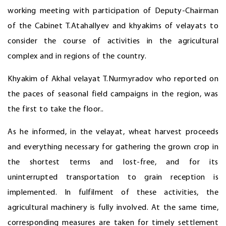
working meeting with participation of Deputy-Chairman
of the Cabinet T.Atahallyev and khyakims of velayats to
consider the course of activities in the agricultural
complex and in regions of the country.
Khyakim of Akhal velayat T.Nurmyradov who reported on
the paces of seasonal field campaigns in the region, was
the first to take the floor..
As he informed, in the velayat, wheat harvest proceeds
and everything necessary for gathering the grown crop in
the shortest terms and lost-free, and for its
uninterrupted transportation to grain reception is
implemented. In fulfilment of these activities, the
agricultural machinery is fully involved. At the same time,
corresponding measures are taken for timely settlement