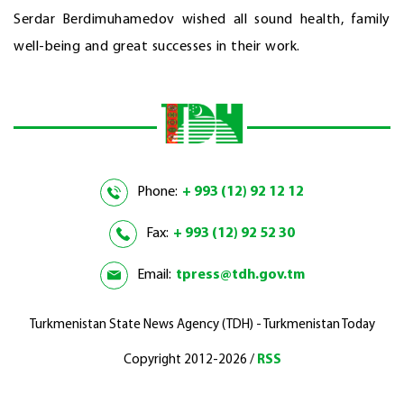
Serdar Berdimuhamedov wished all sound health, family
well-being and great successes in their work.
Phone:
+ 993 (12) 92 12 12
Fax:
+ 993 (12) 92 52 30
Email:
tpress@tdh.gov.tm
Turkmenistan State News Agency (TDH) - Turkmenistan Today
Copyright 2012-2026 /
RSS