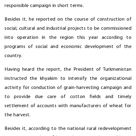
responsible campaign in short terms.
Besides it, he reported on the course of construction of
social, cultural and industrial projects to be commissioned
into operation in the region this year according to
programs of social and economic development of the
country.
Having heard the report, the President of Turkmenistan
instructed the khyakim to intensify the organizational
activity for conduction of grain-harvesting campaign and
to provide due care of cotton fields and timely
settlement of accounts with manufacturers of wheat for
the harvest.
Besides it, according to the national rural redevelopment