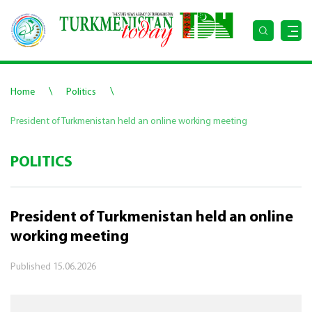
\
\
Home
Politics
President of Turkmenistan held an online working meeting
POLITICS
President of Turkmenistan held an online
working meeting
Published
15.06.2026