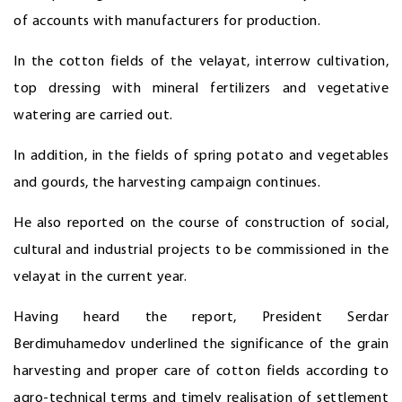
of accounts with manufacturers for production.
In the cotton fields of the velayat, interrow cultivation,
top dressing with mineral fertilizers and vegetative
watering are carried out.
In addition, in the fields of spring potato and vegetables
and gourds, the harvesting campaign continues.
He also reported on the course of construction of social,
cultural and industrial projects to be commissioned in the
velayat in the current year.
Having heard the report, President Serdar
Berdimuhamedov underlined the significance of the grain
harvesting and proper care of cotton fields according to
agro-technical terms and timely realisation of settlement