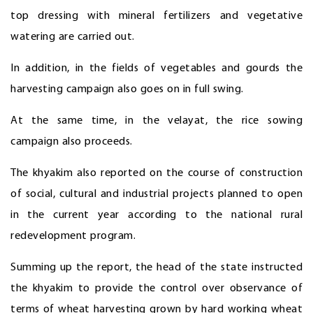
top dressing with mineral fertilizers and vegetative
watering are carried out.
In addition, in the fields of vegetables and gourds the
harvesting campaign also goes on in full swing.
At the same time, in the velayat, the rice sowing
campaign also proceeds.
The khyakim also reported on the course of construction
of social, cultural and industrial projects planned to open
in the current year according to the national rural
redevelopment program.
Summing up the report, the head of the state instructed
the khyakim to provide the control over observance of
terms of wheat harvesting grown by hard working wheat