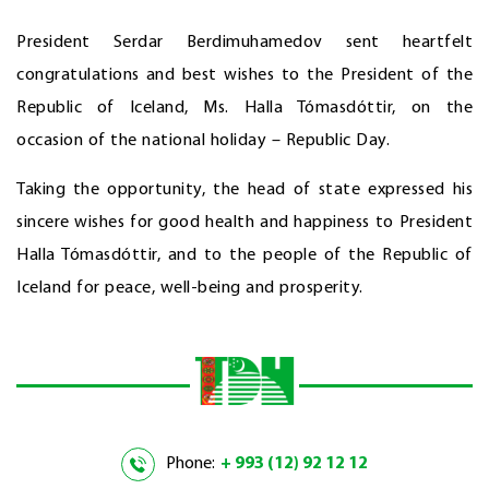
President Serdar Berdimuhamedov sent heartfelt
congratulations and best wishes to the President of the
Republic of Iceland, Ms. Halla Tómasdóttir, on the
occasion of the national holiday – Republic Day.
Taking the opportunity, the head of state expressed his
sincere wishes for good health and happiness to President
Halla Tómasdóttir, and to the people of the Republic of
Iceland for peace, well-being and prosperity.
Phone:
+ 993 (12) 92 12 12