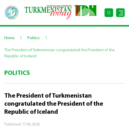
\
\
Home
Politics
The President of Turkmenistan congratulated the President of the
Republic of Iceland
POLITICS
The President of Turkmenistan
congratulated the President of the
Republic of Iceland
Published
17.06.2026