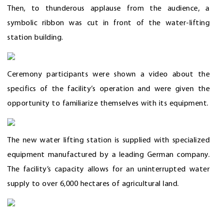
Then, to thunderous applause from the audience, a
symbolic ribbon was cut in front of the water-lifting
station building.
Ceremony participants were shown a video about the
specifics of the facility’s operation and were given the
opportunity to familiarize themselves with its equipment.
The new water lifting station is supplied with specialized
equipment manufactured by a leading German company.
The facility’s capacity allows for an uninterrupted water
supply to over 6,000 hectares of agricultural land.