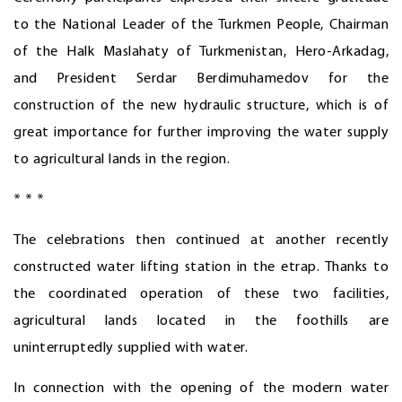
to the National Leader of the Turkmen People, Chairman
of the Halk Maslahaty of Turkmenistan, Hero-Arkadag,
and President Serdar Berdimuhamedov for the
construction of the new hydraulic structure, which is of
great importance for further improving the water supply
to agricultural lands in the region.
* * *
The celebrations then continued at another recently
constructed water lifting station in the etrap. Thanks to
the coordinated operation of these two facilities,
agricultural lands located in the foothills are
uninterruptedly supplied with water.
In connection with the opening of the modern water