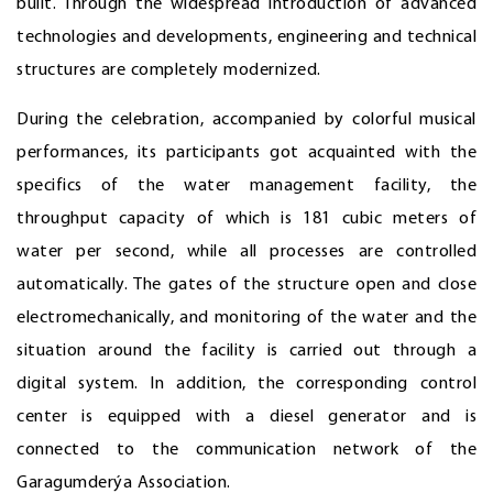
built. Through the widespread introduction of advanced
technologies and developments, engineering and technical
structures are completely modernized.
During the celebration, accompanied by colorful musical
performances, its participants got acquainted with the
specifics of the water management facility, the
throughput capacity of which is 181 cubic meters of
water per second, while all processes are controlled
automatically. The gates of the structure open and close
electromechanically, and monitoring of the water and the
situation around the facility is carried out through a
digital system. In addition, the corresponding control
center is equipped with a diesel generator and is
connected to the communication network of the
Garagumderýa Association.