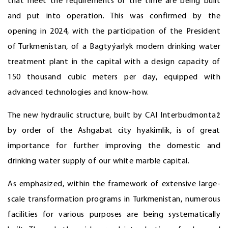
that meet the requirements of the time are being built
and put into operation. This was confirmed by the
opening in 2024, with the participation of the President
of Turkmenistan, of a Bagtyýarlyk modern drinking water
treatment plant in the capital with a design capacity of
150 thousand cubic meters per day, equipped with
advanced technologies and know-how.
The new hydraulic structure, built by CAI Interbudmontaž
by order of the Ashgabat city hyakimlik, is of great
importance for further improving the domestic and
drinking water supply of our white marble capital.
As emphasized, within the framework of extensive large-
scale transformation programs in Turkmenistan, numerous
facilities for various purposes are being systematically