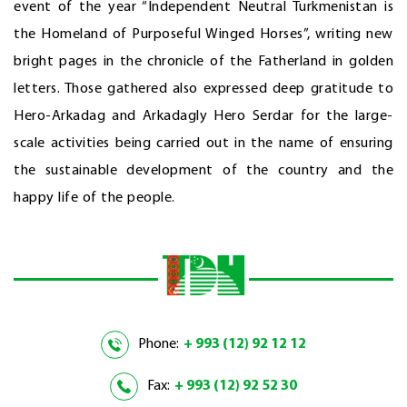
event of the year “Independent Neutral Turkmenistan is
the Homeland of Purposeful Winged Horses”, writing new
bright pages in the chronicle of the Fatherland in golden
letters. Those gathered also expressed deep gratitude to
Hero-Arkadag and Arkadagly Hero Serdar for the large-
scale activities being carried out in the name of ensuring
the sustainable development of the country and the
happy life of the people.
Phone:
+ 993 (12) 92 12 12
Fax:
+ 993 (12) 92 52 30