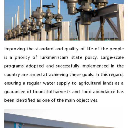
Improving the standard and quality of life of the people
is a priority of Turkmenistan’s state policy. Large-scale
programs adopted and successfully implemented in the
country are aimed at achieving these goals. In this regard,
ensuring a regular water supply to agricultural lands as a
guarantee of bountiful harvests and food abundance has
been identified as one of the main objectives.