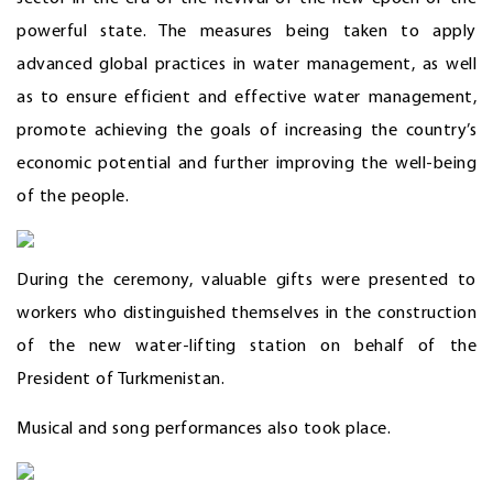
powerful state. The measures being taken to apply
advanced global practices in water management, as well
as to ensure efficient and effective water management,
promote achieving the goals of increasing the country’s
economic potential and further improving the well-being
of the people.
During the ceremony, valuable gifts were presented to
workers who distinguished themselves in the construction
of the new water-lifting station on behalf of the
President of Turkmenistan.
Musical and song performances also took place.