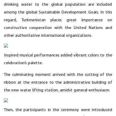
drinking water to the global population are included
among the global Sustainable Development Goals. In this
regard, Turkmenistan places great importance on
constructive cooperation with the United Nations and
other authoritative international organizations.
Inspired musical performances added vibrant colors to the
celebration’s palette.
The culminating moment arrived with the cutting of the
ribbon at the entrance to the administrative building of
the new water lifting station, amidst general enthusiasm.
Then, the participants in the ceremony were introduced