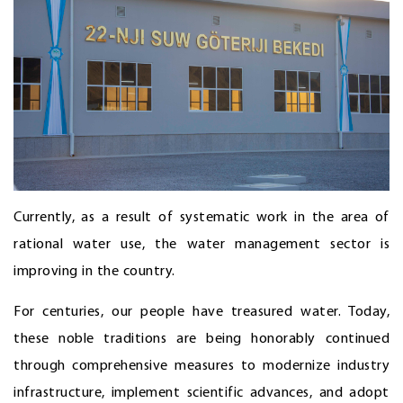
Currently, as a result of systematic work in the area of
rational water use, the water management sector is
improving in the country.
For centuries, our people have treasured water. Today,
these noble traditions are being honorably continued
through comprehensive measures to modernize industry
infrastructure, implement scientific advances, and adopt