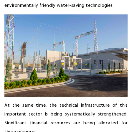
environmentally friendly water-saving technologies.
At the same time, the technical infrastructure of this
important sector is being systematically strengthened.
Significant financial resources are being allocated for
these purposes.