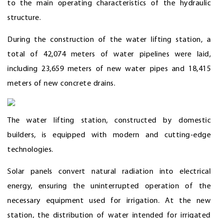
to the main operating characteristics of the hydraulic
structure.
During the construction of the water lifting station, a
total of 42,074 meters of water pipelines were laid,
including 23,659 meters of new water pipes and 18,415
meters of new concrete drains.
The water lifting station, constructed by domestic
builders, is equipped with modern and cutting-edge
technologies.
Solar panels convert natural radiation into electrical
energy, ensuring the uninterrupted operation of the
necessary equipment used for irrigation. At the new
station, the distribution of water intended for irrigated