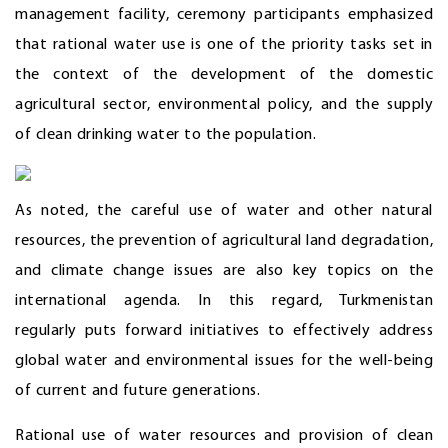
management facility, ceremony participants emphasized
that rational water use is one of the priority tasks set in
the context of the development of the domestic
agricultural sector, environmental policy, and the supply
of clean drinking water to the population.
As noted, the careful use of water and other natural
resources, the prevention of agricultural land degradation,
and climate change issues are also key topics on the
international agenda. In this regard, Turkmenistan
regularly puts forward initiatives to effectively address
global water and environmental issues for the well-being
of current and future generations.
Rational use of water resources and provision of clean