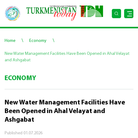
\
\
Home
Economy
New Water Management Facilities Have Been Opened in Ahal Velayat
and Ashgabat
ECONOMY
New Water Management Facilities Have
Been Opened in Ahal Velayat and
Ashgabat
Published
01.07.2026