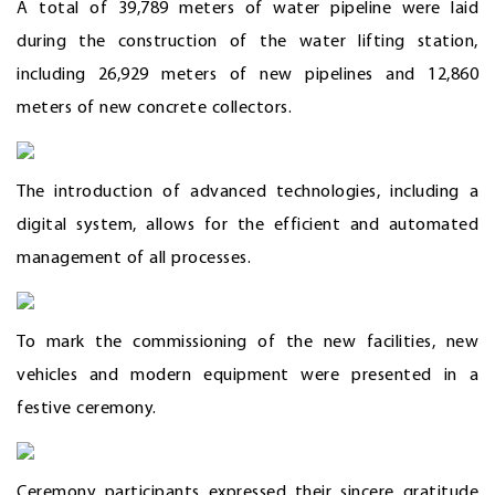
A total of 39,789 meters of water pipeline were laid
during the construction of the water lifting station,
including 26,929 meters of new pipelines and 12,860
meters of new concrete collectors.
The introduction of advanced technologies, including a
digital system, allows for the efficient and automated
management of all processes.
To mark the commissioning of the new facilities, new
vehicles and modern equipment were presented in a
festive ceremony.
Ceremony participants expressed their sincere gratitude