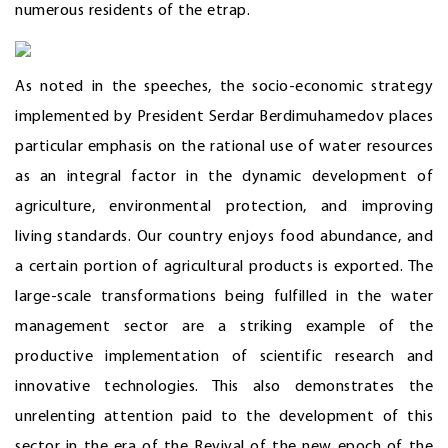
numerous residents of the etrap.
As noted in the speeches, the socio-economic strategy
implemented by President Serdar Berdimuhamedov places
particular emphasis on the rational use of water resources
as an integral factor in the dynamic development of
agriculture, environmental protection, and improving
living standards. Our country enjoys food abundance, and
a certain portion of agricultural products is exported. The
large-scale transformations being fulfilled in the water
management sector are a striking example of the
productive implementation of scientific research and
innovative technologies. This also demonstrates the
unrelenting attention paid to the development of this
sector in the era of the Revival of the new epoch of the