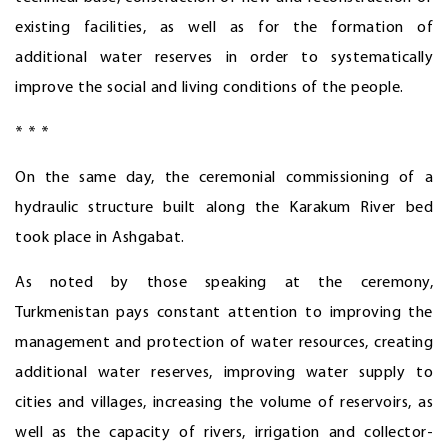
existing facilities, as well as for the formation of
additional water reserves in order to systematically
improve the social and living conditions of the people.
* * *
On the same day, the ceremonial commissioning of a
hydraulic structure built along the Karakum River bed
took place in Ashgabat.
As noted by those speaking at the ceremony,
Turkmenistan pays constant attention to improving the
management and protection of water resources, creating
additional water reserves, improving water supply to
cities and villages, increasing the volume of reservoirs, as
well as the capacity of rivers, irrigation and collector-