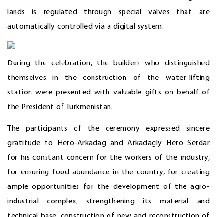
lands is regulated through special valves that are
automatically controlled via a digital system.
During the celebration, the builders who distinguished
themselves in the construction of the water-lifting
station were presented with valuable gifts on behalf of
the President of Turkmenistan.
The participants of the ceremony expressed sincere
gratitude to Hero-Arkadag and Arkadagly Hero Serdar
for his constant concern for the workers of the industry,
for ensuring food abundance in the country, for creating
ample opportunities for the development of the agro-
industrial complex, strengthening its material and
technical base, construction of new and reconstruction of