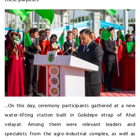
...On this day, ceremony participants gathered at a new
water-lifting station built in Gokdepe etrap of Ahal
velayat. Among them were relevant leaders and
specialists from the agro-industrial complex, as well as