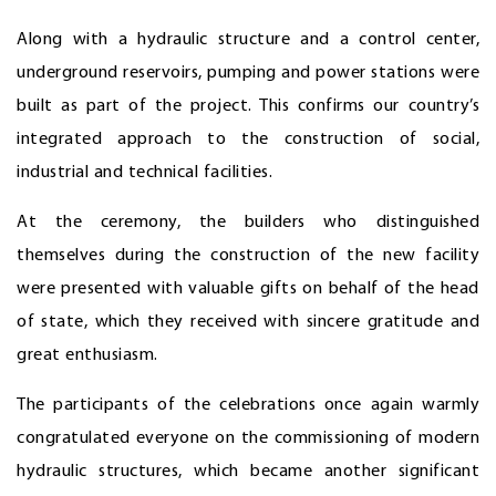
Along with a hydraulic structure and a control center,
underground reservoirs, pumping and power stations were
built as part of the project. This confirms our country’s
integrated approach to the construction of social,
industrial and technical facilities.
At the ceremony, the builders who distinguished
themselves during the construction of the new facility
were presented with valuable gifts on behalf of the head
of state, which they received with sincere gratitude and
great enthusiasm.
The participants of the celebrations once again warmly
congratulated everyone on the commissioning of modern
hydraulic structures, which became another significant