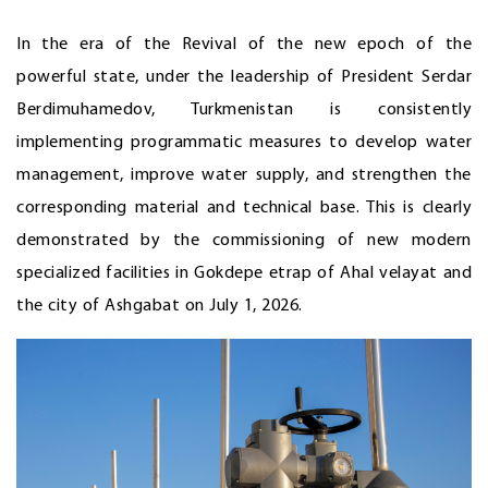
In the era of the Revival of the new epoch of the
powerful state, under the leadership of President Serdar
Berdimuhamedov, Turkmenistan is consistently
implementing programmatic measures to develop water
management, improve water supply, and strengthen the
corresponding material and technical base. This is clearly
demonstrated by the commissioning of new modern
specialized facilities in Gokdepe etrap of Ahal velayat and
the city of Ashgabat on July 1, 2026.