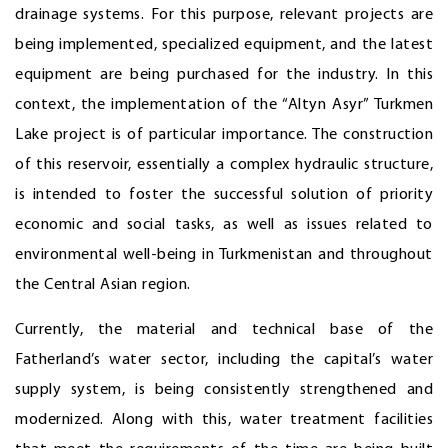
drainage systems. For this purpose, relevant projects are
being implemented, specialized equipment, and the latest
equipment are being purchased for the industry. In this
context, the implementation of the “Altyn Asyr” Turkmen
Lake project is of particular importance. The construction
of this reservoir, essentially a complex hydraulic structure,
is intended to foster the successful solution of priority
economic and social tasks, as well as issues related to
environmental well-being in Turkmenistan and throughout
the Central Asian region.
Currently, the material and technical base of the
Fatherland’s water sector, including the capital’s water
supply system, is being consistently strengthened and
modernized. Along with this, water treatment facilities