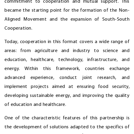
commitment to cooperation and mutual support. This
became the starting point for the formation of the Non-
Aligned Movement and the expansion of South-South
Cooperation.
Today, cooperation in this format covers a wide range of
areas: from agriculture and industry to science and
education, healthcare, technology, infrastructure, and
energy. Within this framework, countries exchange
advanced experience, conduct joint research, and
implement projects aimed at ensuring food security,
developing sustainable energy, and improving the quality
of education and healthcare.
One of the characteristic features of this partnership is
the development of solutions adapted to the specifics of