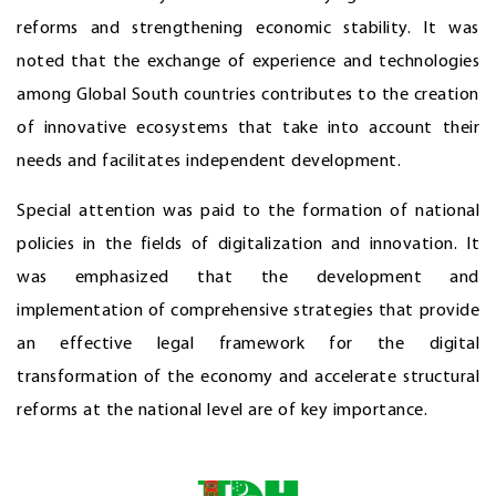
reforms and strengthening economic stability. It was
noted that the exchange of experience and technologies
among Global South countries contributes to the creation
of innovative ecosystems that take into account their
needs and facilitates independent development.
Special attention was paid to the formation of national
policies in the fields of digitalization and innovation. It
was emphasized that the development and
implementation of comprehensive strategies that provide
an effective legal framework for the digital
transformation of the economy and accelerate structural
reforms at the national level are of key importance.