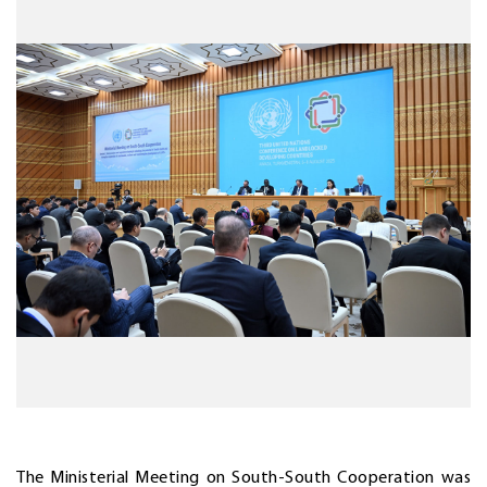
The Ministerial Meeting on South-South Cooperation was