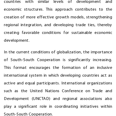
countries with similar levels of development and
economic structures. This approach contributes to the
creation of more effective growth models, strengthening
regional integration, and developing trade ties, thereby
creating favorable conditions for sustainable economic
development.
In the current conditions of globalization, the importance
of South-South Cooperation is significantly increasing.
This format encourages the formation of an inclusive
international system in which developing countries act as
active and equal participants. International organizations
such as the United Nations Conference on Trade and
Development (UNCTAD) and regional associations also
play a significant role in coordinating initiatives within
South-South Cooperation.