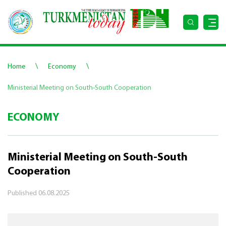
\
\
Home
Economy
Ministerial Meeting on South-South Cooperation
ECONOMY
Ministerial Meeting on South-South
Cooperation
Published
06.08.2025