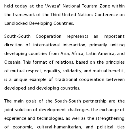
held today at the "Avaza" National Tourism Zone within
the framework of the Third United Nations Conference on
Landlocked Developing Countries.
South-South Cooperation represents an important
direction of international interaction, primarily uniting
developing countries from Asia, Africa, Latin America, and
Oceania. This format of relations, based on the principles
of mutual respect, equality, solidarity, and mutual benefit,
is a unique example of traditional cooperation between
developed and developing countries.
The main goals of the South-South partnership are the
joint solution of development challenges, the exchange of
experience and technologies, as well as the strengthening
of economic, cultural-humanitarian, and political ties