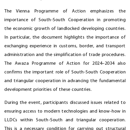
The Vienna Programme of Action emphasizes the
importance of South-South Cooperation in promoting
the economic growth of landlocked developing countries.
In particular, the document highlights the importance of
exchanging experience in customs, border, and transport
administration and the simplification of trade procedures.
The Awaza Programme of Action for 2024–2034 also
confirms the important role of South-South Cooperation
and triangular cooperation in advancing the fundamental
development priorities of these countries.
During the event, participants discussed issues related to
ensuring access to modern technologies and know-how in
LLDCs within South-South and triangular cooperation.
This is a necessary condition for carrying out structural