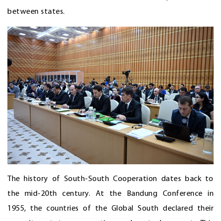
between states.
The history of South-South Cooperation dates back to
the mid-20th century. At the Bandung Conference in
1955, the countries of the Global South declared their