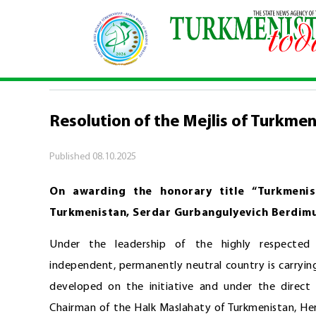
Home
\
Official
\
Resolution of the Mejlis of Tu
OFFICIAL
Resolution of the Mejlis of Turkmen
Published
08.10.2025
On awarding the honorary title “Turkmenis
Turkmenistan, Serdar Gurbangulyevich Berdi
Under the leadership of the highly respected 
independent, permanently neutral country is carryi
developed on the initiative and under the direct
Chairman of the Halk Maslahaty of Turkmenistan, Her