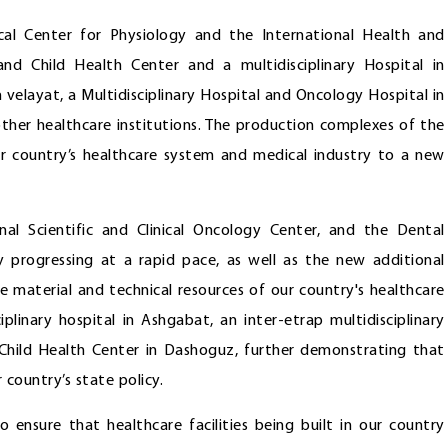
nical Center for Physiology and the International Health and
nd Child Health Center and a multidisciplinary Hospital in
n velayat, a Multidisciplinary Hospital and Oncology Hospital in
er healthcare institutions. The production complexes of the
our country’s healthcare system and medical industry to a new
onal Scientific and Clinical Oncology Center, and the Dental
y progressing at a rapid pace, as well as the new additional
e material and technical resources of our country's healthcare
plinary hospital in Ashgabat, an inter-etrap multidisciplinary
d Child Health Center in Dashoguz, further demonstrating that
r country’s state policy.
 ensure that healthcare facilities being built in our country