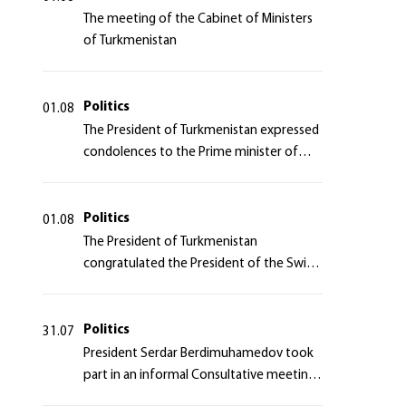
The meeting of the Cabinet of Ministers
of Turkmenistan
Politics
01.08
The President of Turkmenistan expressed
condolences to the Prime minister of
Japan
Politics
01.08
The President of Turkmenistan
congratulated the President of the Swiss
Confederation
Politics
31.07
President Serdar Berdimuhamedov took
part in an informal Consultative meeting
of heads of states of Central Asia and the