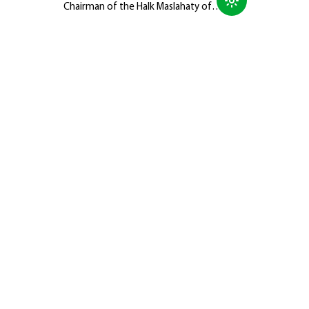
Chairman of the Halk Maslahaty of
Turkmenistan, Hero-Arkadag, met with
members of the Galkynyş National
Equestrian Games Group