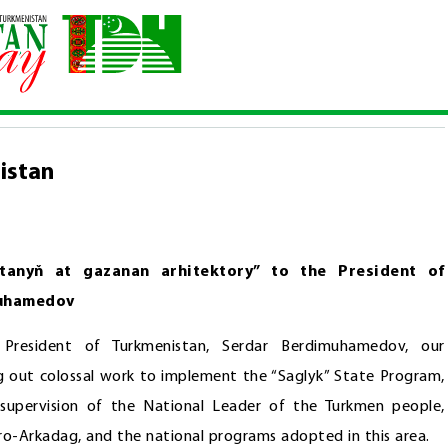
rkmenistan
istan
tanyň at gazanan arhitektory” to the President of
muhamedov
President of Turkmenistan, Serdar Berdimuhamedov, our
ng out colossal work to implement the “Saglyk” State Program,
 supervision of the National Leader of the Turkmen people,
o-Arkadag, and the national programs adopted in this area.