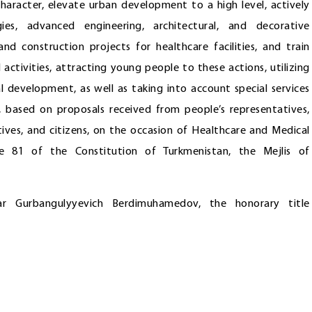
character, elevate urban development to a high level, actively
gies, advanced engineering, architectural, and decorative
nd construction projects for healthcare facilities, and train
l activities, attracting young people to these actions, utilizing
l development, as well as taking into account special services
e, based on proposals received from people’s representatives,
ctives, and citizens, on the occasion of Healthcare and Medical
le 81 of the Constitution of Turkmenistan, the Mejlis of
r Gurbangulyyevich Berdimuhamedov, the honorary title