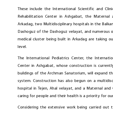
These include the International Scientific and Cli
Rehabilitation Center in Ashgabat, the Maternal a
Arkadag, two Multidisciplinary hospitals in the Balka
Dashoguz of the Dashoguz velayat, and numerous oth
medical cluster being built in Arkadag are taking 
level.
The International Pediatrics Center, the Internati
Center in Ashgabat, whose construction is currentl
buildings of the Archman Sanatorium, will expand th
system. Construction has also begun on a multidisci
hospital in Tejen, Ahal velayat, and a Maternal an
caring for people and their health is a priority for ou
Considering the extensive work being carried out to