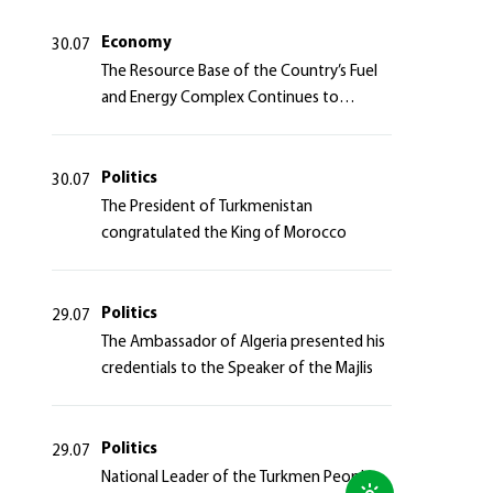
Azerbaijan Republic
Economy
30.07
The Resource Base of the Country’s Fuel
and Energy Complex Continues to
Strengthen
Politics
30.07
The President of Turkmenistan
congratulated the King of Morocco
Politics
29.07
The Ambassador of Algeria presented his
credentials to the Speaker of the Majlis
Politics
29.07
National Leader of the Turkmen People,