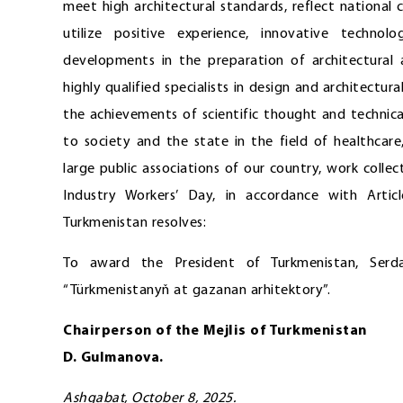
meet high architectural standards, reflect national 
utilize positive experience, innovative technolo
developments in the preparation of architectural a
highly qualified specialists in design and architectura
the achievements of scientific thought and technica
to society and the state in the field of healthcar
large public associations of our country, work colle
Industry Workers’ Day, in accordance with Artic
Turkmenistan resolves:
To award the President of Turkmenistan, Serda
“Türkmenistanyň at gazanan arhitektory”.
Chairperson of the Mejlis of Turkmenistan
D. Gulmanova.
Ashgabat, October 8, 2025.