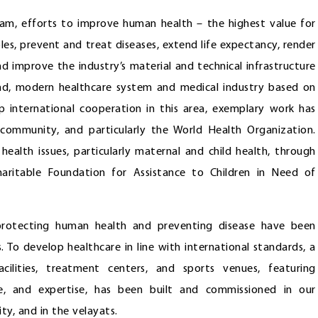
am, efforts to improve human health – the highest value for
iples, prevent and treat diseases, extend life expectancy, render
nd improve the industry’s material and technical infrastructure
sound, modern healthcare system and medical industry based on
p international cooperation in this area, exemplary work has
 community, and particularly the World Health Organization.
health issues, particularly maternal and child health, through
ritable Foundation for Assistance to Children in Need of
protecting human health and preventing disease have been
. To develop healthcare in line with international standards, a
ilities, treatment centers, and sports venues, featuring
ce, and expertise, has been built and commissioned in our
ity, and in the velayats.