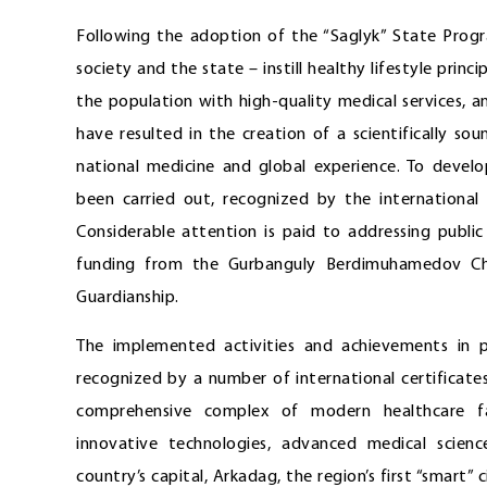
Following the adoption of the “Saglyk” State Progr
society and the state – instill healthy lifestyle princ
the population with high-quality medical services, a
have resulted in the creation of a scientifically 
national medicine and global experience. To develo
been carried out, recognized by the international
Considerable attention is paid to addressing public 
funding from the Gurbanguly Berdimuhamedov Cha
Guardianship.
The implemented activities and achievements in 
recognized by a number of international certificates
comprehensive complex of modern healthcare fac
innovative technologies, advanced medical scien
country’s capital, Arkadag, the region’s first “smart” c