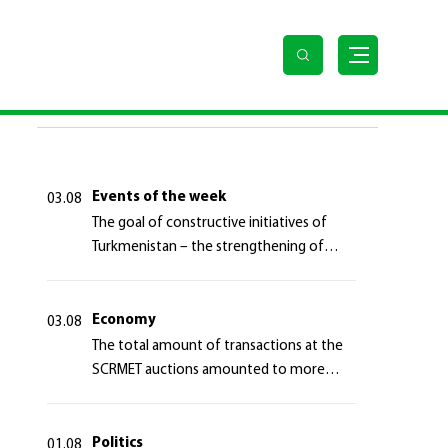
LAST NEWS
Events of the week
03.08
The goal of constructive initiatives of
Turkmenistan – the strengthening of
long-term international cooperation
Economy
03.08
The total amount of transactions at the
SCRMET auctions amounted to more
than 4 million 755 thousand USA dollars
Politics
01.08