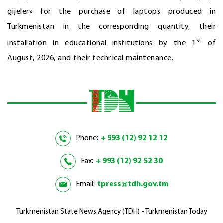
gijeler» for the purchase of laptops produced in
Turkmenistan in the corresponding quantity, their
st
installation in educational institutions by the 1
of
August, 2026, and their technical maintenance.
Phone:
+ 993 (12) 92 12 12
Fax:
+ 993 (12) 92 52 30
Email:
tpress@tdh.gov.tm
Turkmenistan State News Agency (TDH) - Turkmenistan Today