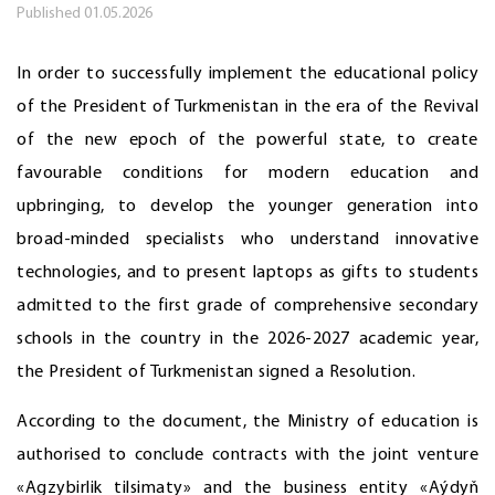
Published
01.05.2026
In order to successfully implement the educational policy
of the President of Turkmenistan in the era of the Revival
of the new epoch of the powerful state, to create
favourable conditions for modern education and
upbringing, to develop the younger generation into
broad-minded specialists who understand innovative
technologies, and to present laptops as gifts to students
admitted to the first grade of comprehensive secondary
schools in the country in the 2026-2027 academic year,
the President of Turkmenistan signed a Resolution.
According to the document, the Ministry of education is
authorised to conclude contracts with the joint venture
«Agzybirlik tilsimaty» and the business entity «Aýdyň