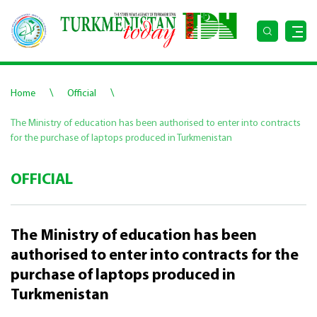
\
\
Home
Official
The Ministry of education has been authorised to enter into contracts
for the purchase of laptops produced in Turkmenistan
OFFICIAL
The Ministry of education has been
authorised to enter into contracts for the
purchase of laptops produced in
Turkmenistan