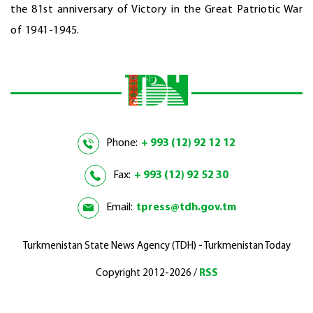
the 81st anniversary of Victory in the Great Patriotic War
of 1941-1945.
Phone:
+ 993 (12) 92 12 12
Fax:
+ 993 (12) 92 52 30
Email:
tpress@tdh.gov.tm
Turkmenistan State News Agency (TDH) - Turkmenistan Today
Copyright 2012-2026 /
RSS