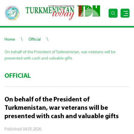
\
\
Home
Official
On behalf of the President of Turkmenistan, war veterans will be
presented with cash and valuable gifts
OFFICIAL
On behalf of the President of
Turkmenistan, war veterans will be
presented with cash and valuable gifts
Published
04.05.2026