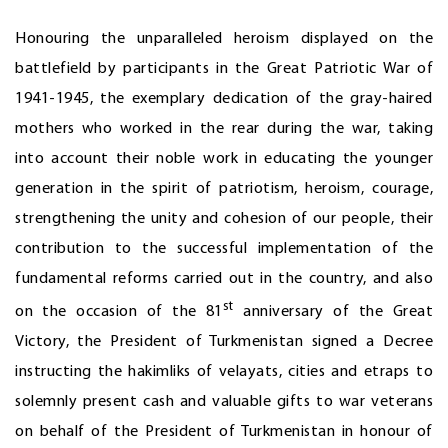
Honouring the unparalleled heroism displayed on the
battlefield by participants in the Great Patriotic War of
1941-1945, the exemplary dedication of the gray-haired
mothers who worked in the rear during the war, taking
into account their noble work in educating the younger
generation in the spirit of patriotism, heroism, courage,
strengthening the unity and cohesion of our people, their
contribution to the successful implementation of the
fundamental reforms carried out in the country, and also
st
on the occasion of the 81
anniversary of the Great
Victory, the President of Turkmenistan signed a Decree
instructing the hakimliks of velayats, cities and etraps to
solemnly present cash and valuable gifts to war veterans
on behalf of the President of Turkmenistan in honour of