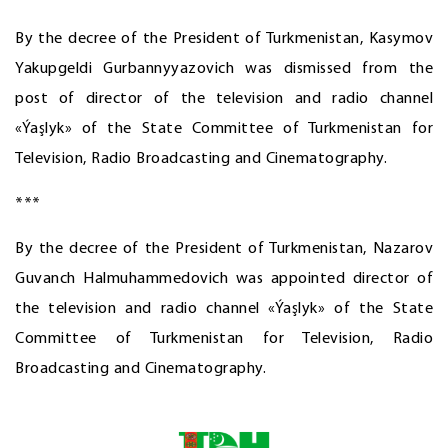
By the decree of the President of Turkmenistan, Kasymov
Yakupgeldi Gurbannyyazovich was dismissed from the
post of director of the television and radio channel
«Ýaşlyk» of the State Committee of Turkmenistan for
Television, Radio Broadcasting and Cinematography.
***
By the decree of the President of Turkmenistan, Nazarov
Guvanch Halmuhammedovich was appointed director of
the television and radio channel «Ýaşlyk» of the State
Committee of Turkmenistan for Television, Radio
Broadcasting and Cinematography.