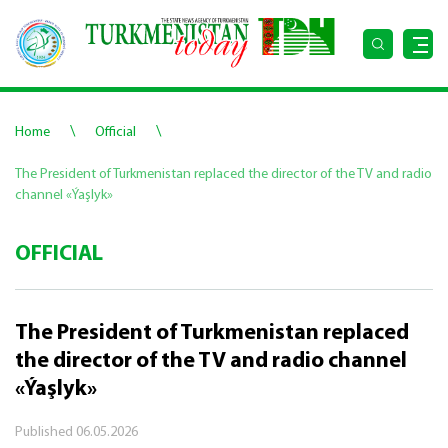
\
\
Home
Official
The President of Turkmenistan replaced the director of the TV and radio
channel «Ýaşlyk»
OFFICIAL
The President of Turkmenistan replaced
the director of the TV and radio channel
«Ýaşlyk»
Published
06.05.2026