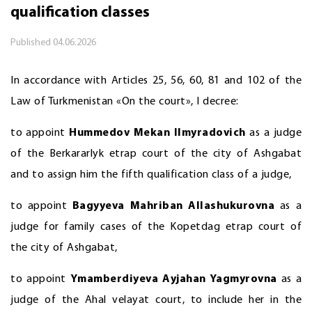
qualification classes
Published
04.06.2026
In accordance with Articles 25, 56, 60, 81 and 102 of the
Law of Turkmenistan «On the court», I decree:
to appoint
Hummedov Mekan Ilmyradovich
as a judge
of the Berkararlyk etrap court of the city of Ashgabat
and to assign him the fifth qualification class of a judge,
to appoint
Bagyyeva Mahriban Allashukurovna
as a
judge for family cases of the Kopetdag etrap court of
the city of Ashgabat,
to appoint
Ymamberdiyeva Ayjahan Yagmyrovna
as a
judge of the Ahal velayat court, to include her in the