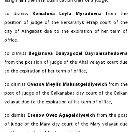
assign him the fifth qualification class of a judge,
to dismiss
Kemalova Leyla Myradovna
from the
position of judge of the Berkararlyk etrap court of the
city of Ashgabat due to the expiration of her term of
office,
to dismiss
Begjanova Dunyagozel Bayramsahedovna
from the position of judge of the Ahal velayat court due
to the expiration of her term of office,
to dismiss
Ovezov Meylis Maksatgeldiyevich
from the
post of judge of the Balkanabat city court of the Balkan
velayat due to the expiration of his term of office,
to dismiss
Esenov Ovez Agageldiyevich
from the post
of judge of the Mary city court of the Mary velayat due