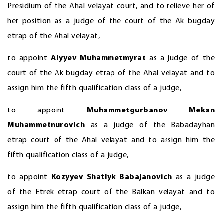
Presidium of the Ahal velayat court, and to relieve her of
her position as a judge of the court of the Ak bugday
etrap of the Ahal velayat,
to appoint
Alyyev Muhammetmyrat
as a judge of the
court of the Ak bugday etrap of the Ahal velayat and to
assign him the fifth qualification class of a judge,
to appoint
Muhammetgurbanov Mekan
Muhammetnurovich
as a judge of the Babadayhan
etrap court of the Ahal velayat and to assign him the
fifth qualification class of a judge,
to appoint
Kozyyev Shatlyk Babajanovich
as a judge
of the Etrek etrap court of the Balkan velayat and to
assign him the fifth qualification class of a judge,