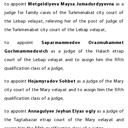
to appoint
Metgeldiyeva Maysa Jumadurdyyevna
as a
judge for family cases of the Turkmenabat city court of
the Lebap velayat, relieving her of the post of judge of
the Turkmenabat city court of the Lebap velayat,
to appoint
Saparmammedov Orazmuhammet
Gochmammedovich
as a judge of the Halach etrap
court of the Lebap velayat and to assign him the fifth
qualification class of a judge,
to appoint
Hojamyradov Sohbet
as a judge of the Mary
city court of the Mary velayat and to assign him the fifth
qualification class of a judge,
to appoint
Annagulyev
Jeyhun Elyas ogly
as a judge of
the Tagtabazar etrap court of the Mary velayat and