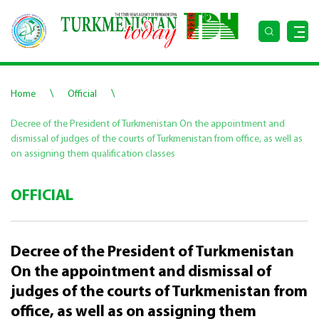
\
\
Home
Official
Decree of the President of Turkmenistan On the appointment and
dismissal of judges of the courts of Turkmenistan from office, as well as
on assigning them qualification classes
OFFICIAL
Decree of the President of Turkmenistan
On the appointment and dismissal of
judges of the courts of Turkmenistan from
office, as well as on assigning them