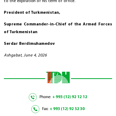
to the expiration of his term of office.
President of Turkmenistan,
Supreme Commander-in-Chief
of the Armed Forces
of Turkmenistan
Serdar Berdimuhamedov
Ashgabat, June 4, 2026
Phone:
+ 993 (12) 92 12 12
Fax:
+ 993 (12) 92 52 30