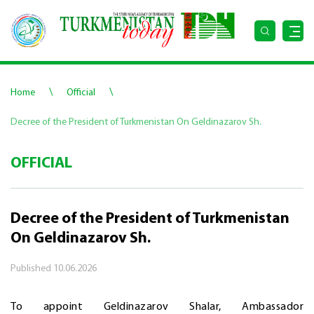
\
\
Home
Official
Decree of the President of Turkmenistan On Geldinazarov Sh.
OFFICIAL
Decree of the President of Turkmenistan
On Geldinazarov Sh.
Published
10.06.2026
To appoint Geldinazarov Shalar, Ambassador