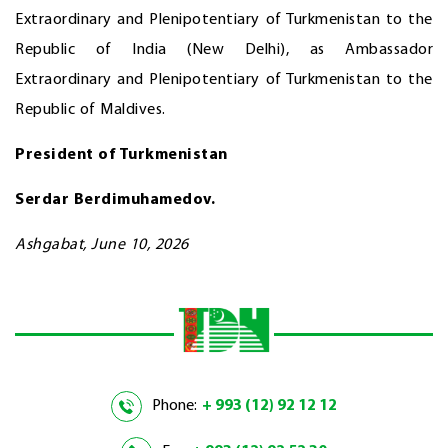
Extraordinary and Plenipotentiary of Turkmenistan to the
Republic of India (New Delhi), as Ambassador
Extraordinary and Plenipotentiary of Turkmenistan to the
Republic of Maldives.
President of Turkmenistan
Serdar Berdimuhamedov.
Ashgabat, June 10, 2026
Phone:
+ 993 (12) 92 12 12