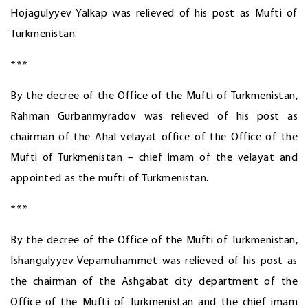
Hojagulyyev Yalkap was relieved of his post as Mufti of
Turkmenistan.
***
By the decree of the Office of the Mufti of Turkmenistan,
Rahman Gurbanmyradov was relieved of his post as
chairman of the Ahal velayat office of the Office of the
Mufti of Turkmenistan – chief imam of the velayat and
appointed as the mufti of Turkmenistan.
***
By the decree of the Office of the Mufti of Turkmenistan,
Ishangulyyev Vepamuhammet was relieved of his post as
the chairman of the Ashgabat city department of the
Office of the Mufti of Turkmenistan and the chief imam