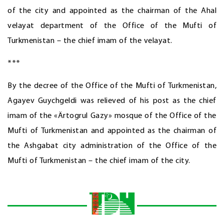
of the city and appointed as the chairman of the Ahal
velayat department of the Office of the Mufti of
Turkmenistan – the chief imam of the velayat.
***
By the decree of the Office of the Mufti of Turkmenistan,
Agayev Guychgeldi was relieved of his post as the chief
imam of the «Ärtogrul Gazy» mosque of the Office of the
Mufti of Turkmenistan and appointed as the chairman of
the Ashgabat city administration of the Office of the
Mufti of Turkmenistan – the chief imam of the city.