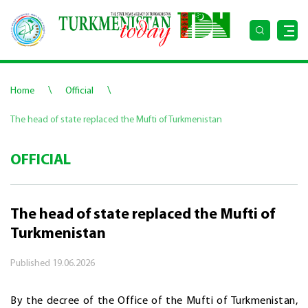
\
\
Home
Official
The head of state replaced the Mufti of Turkmenistan
OFFICIAL
The head of state replaced the Mufti of
Turkmenistan
Published
19.06.2026
By the decree of the Office of the Mufti of Turkmenistan,