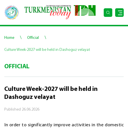
\
\
Home
Official
Culture Week-2027 will be held in Dashoguz velayat
OFFICIAL
Culture Week-2027 will be held in
Dashoguz velayat
Published
26.06.2026
In order to significantly improve activities in the domestic