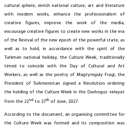
cultural sphere, enrich national culture, art and literature
with modern works, enhance the professionalism of
creative figures, improve the work of the media,
encourage creative figures to create new works in the era
of the Revival of the new epoch of the powerful state, as
well as to hold, in accordance with the spirit of the
Turkmen national holiday, the Culture Week, traditionally
timed to coincide with the Day of Cultural and Art
Workers, as well as the poetry of Magtymguly Fragi, the
President of Turkmenistan signed a Resolution ordering
the holding of the Culture Week in the Dashoguz velayat
nd
th
from the 22
to 27
of June, 2027.
According to the document, an organising committee for
the Culture Week was formed and its composition was