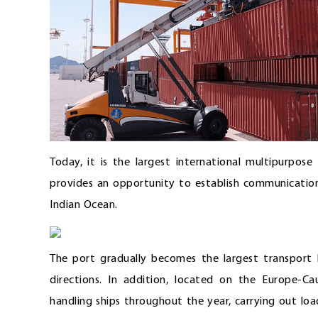
Today, it is the largest international multipurpos
provides an opportunity to establish communication
Indian Ocean.
The port gradually becomes the largest transport
directions. In addition, located on the Europe-C
handling ships throughout the year, carrying out lo