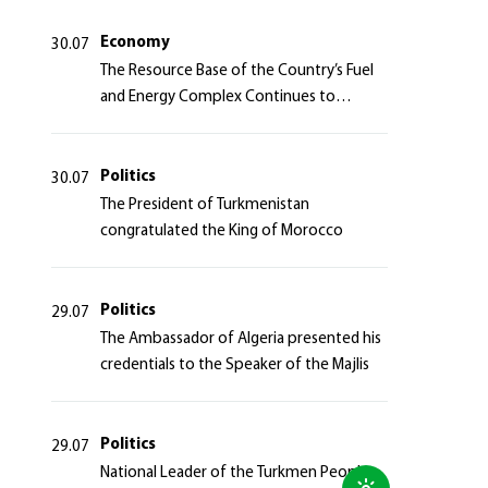
Azerbaijan Republic
Economy
30.07
The Resource Base of the Country’s Fuel
and Energy Complex Continues to
Strengthen
Politics
30.07
The President of Turkmenistan
congratulated the King of Morocco
Politics
29.07
The Ambassador of Algeria presented his
credentials to the Speaker of the Majlis
Politics
29.07
National Leader of the Turkmen People,