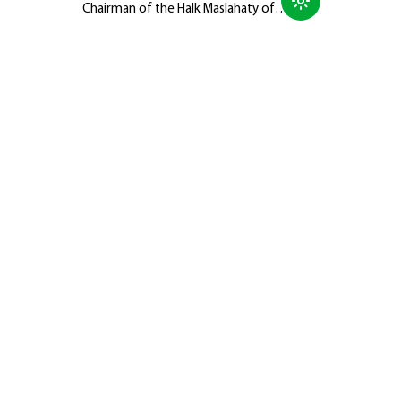
Chairman of the Halk Maslahaty of
Turkmenistan, Hero-Arkadag, met with
members of the Galkynyş National
Equestrian Games Group