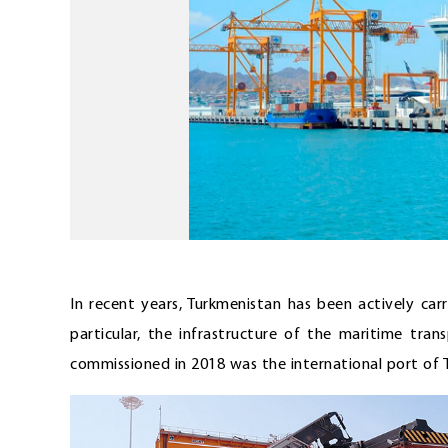
In recent years, Turkmenistan has been actively car
particular, the infrastructure of the maritime tran
commissioned in 2018 was the international port of