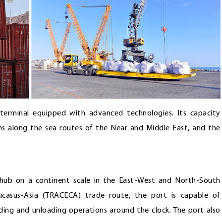
e terminal equipped with advanced technologies. Its capacity
s along the sea routes of the Near and Middle East, and the
 hub on a continent scale in the East-West and North-South
aucasus-Asia (TRACECA) trade route, the port is capable of
ading and unloading operations around the clock. The port also