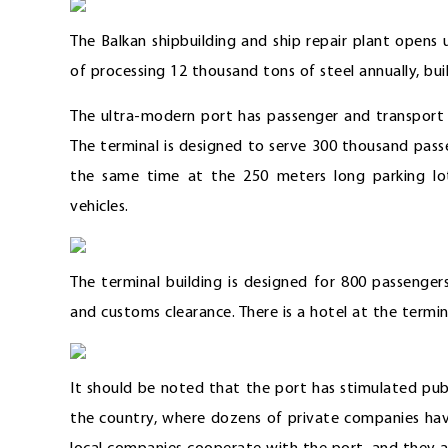
The Balkan shipbuilding and ship repair plant opens
of processing 12 thousand tons of steel annually, buil
The ultra-modern port has passenger and transport 
The terminal is designed to serve 300 thousand pass
the same time at the 250 meters long parking lot
vehicles.
The terminal building is designed for 800 passengers
and customs clearance. There is a hotel at the termin
It should be noted that the port has stimulated publ
the country, where dozens of private companies have