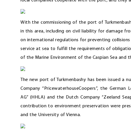
local companies cooperate with the port, and they a
With the commissioning of the port of Turkmenbashy
in this area, including on civil liability for damage f
on international regulations for preventing collision
service at sea to fulfill the requirements of obliga
of the Marine Environment of the Caspian Sea and th
The new port of Turkmenbashy has been issued a num
Company “PricewaterhouseCoopers”, the German L
AG” (HHLA) and the Dutch Company “Zeeland Seaport
contribution to environment preservation were pres
and the University of Vienna.