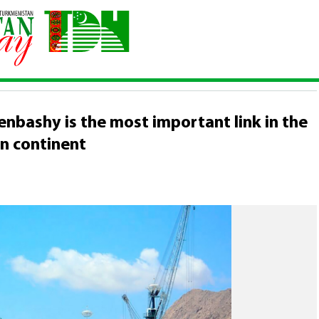
e international seaport of Turkmenbashy is the most important link in
TAN
nbashy is the most important link in the
an continent