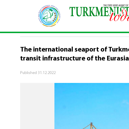
Home
\
Logistics potential of Turkmenistan
\
Th
LOGISTICS POTENTIAL OF TURKMENIS
The international seaport of Turkme
transit infrastructure of the Eurasi
Published
31.12.2022