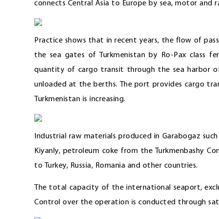
connects Central Asia to Europe by sea, motor and rai
Practice shows that in recent years, the flow of pa
the sea gates of Turkmenistan by Ro-Pax class ferr
quantity of cargo transit through the sea harbor o
unloaded at the berths. The port provides cargo tr
Turkmenistan is increasing.
Industrial raw materials produced in Garabogaz suc
Kiyanly, petroleum coke from the Turkmenbashy Comp
to Turkey, Russia, Romania and other countries.
The total capacity of the international seaport, excl
Control over the operation is conducted through sa