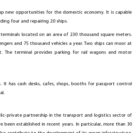
 up new opportunities for the domestic economy. It is capable
ding four and repairing 20 ships.
terminals located on an area of 230 thousand square meters.
engers and 75 thousand vehicles a year. Two ships can moor at
. The terminal provides parking for rail wagons and motor
. It has cash desks, cafes, shops, booths for passport control
al.
ic-private partnership in the transport and logistics sector of
 been established in recent years. In particular, more than 30