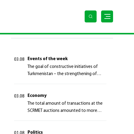
 the transit infrastructure of the Eurasian continent
LAST NEWS
Events of the week
03.08
The goal of constructive initiatives of
Turkmenistan – the strengthening of
long-term international cooperation
Economy
03.08
The total amount of transactions at the
SCRMET auctions amounted to more
than 4 million 755 thousand USA dollars
Politics
01.08