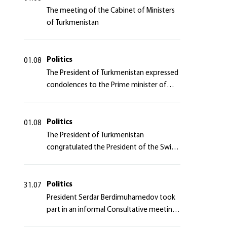
The meeting of the Cabinet of Ministers
of Turkmenistan
Politics
01.08
The President of Turkmenistan expressed
condolences to the Prime minister of
Japan
Politics
01.08
The President of Turkmenistan
congratulated the President of the Swiss
Confederation
Politics
31.07
President Serdar Berdimuhamedov took
part in an informal Consultative meeting
of heads of states of Central Asia and the