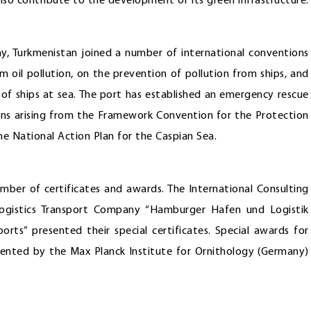
lso contribute to the development of its green infrastructure.
, Turkmenistan joined a number of international conventions
rom oil pollution, on the prevention of pollution from ships, and
s of ships at sea. The port has established an emergency rescue
tions arising from the Framework Convention for the Protection
e National Action Plan for the Caspian Sea.
ber of certificates and awards. The International Consulting
ogistics Transport Company “Hamburger Hafen und Logistik
s” presented their special certificates. Special awards for
ented by the Max Planck Institute for Ornithology (Germany)