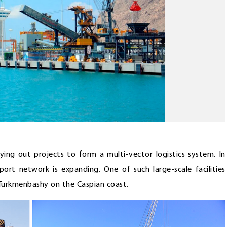
rying out projects to form a multi-vector logistics system. In
sport network is expanding. One of such large-scale facilities
 Turkmenbashy on the Caspian coast.