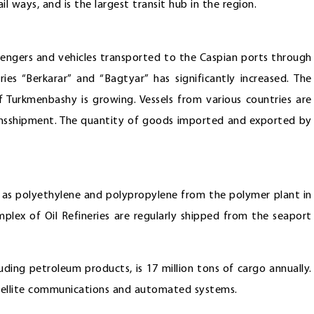
l ways, and is the largest transit hub in the region.
ssengers and vehicles transported to the Caspian ports through
ies “Berkarar” and “Bagtyar” has significantly increased. The
f Turkmenbashy is growing. Vessels from various countries are
ansshipment. The quantity of goods imported and exported by
h as polyethylene and polypropylene from the polymer plant in
lex of Oil Refineries are regularly shipped from the seaport
uding petroleum products, is 17 million tons of cargo annually.
tellite communications and automated systems.